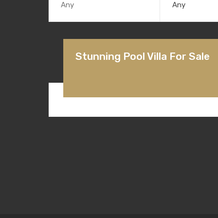
Any
Stunning Pool Villa For Sale