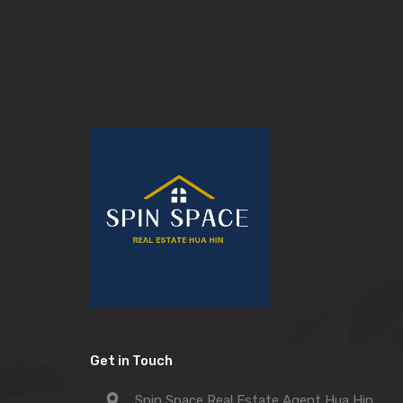
Get in Touch
Spin Space Real Estate Agent Hua Hin