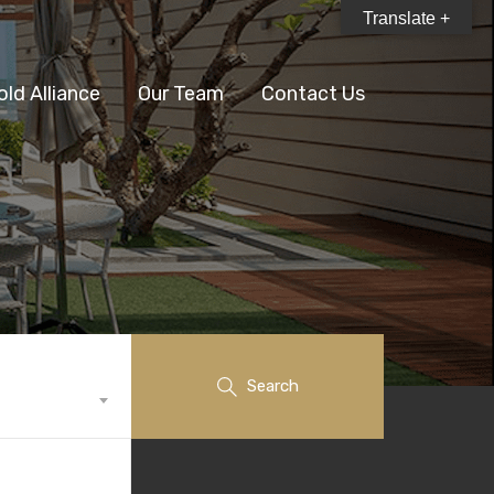
Translate +
old Alliance
Our Team
Contact Us
Search