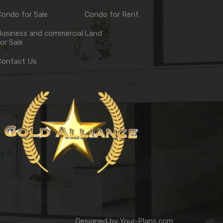
ondo for Sale
Condo for Rent
Business and commercial
Land
or Sale
Contact Us
Designed by
Your-Plans.com