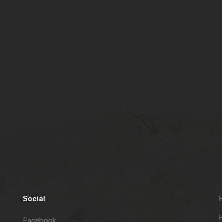
Social
H
Facebook