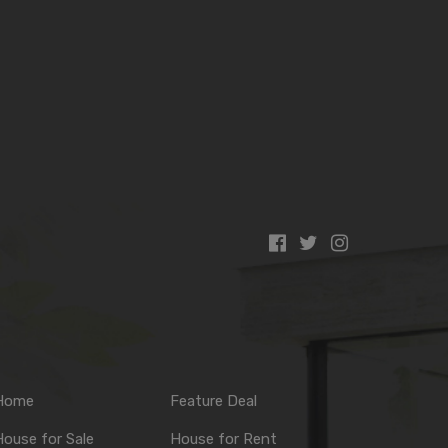
Home
Feature Deal
ouse for Sale
House for Rent