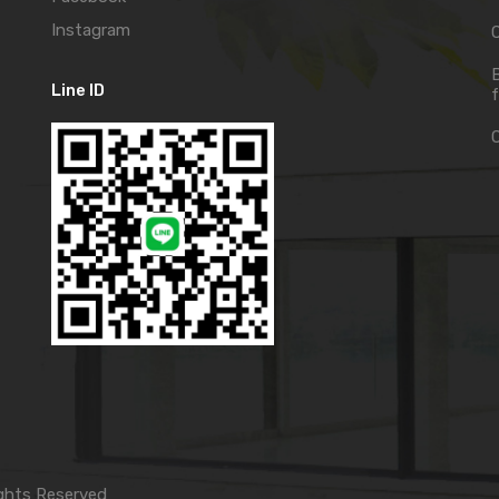
Instagram
C
Line ID
f
ghts Reserved