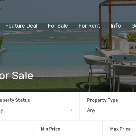
Feature Deal
For Sale
For Rent
Info
G
or Sale
operty Status
Property Type
ny
Any
Min Price
Max Price