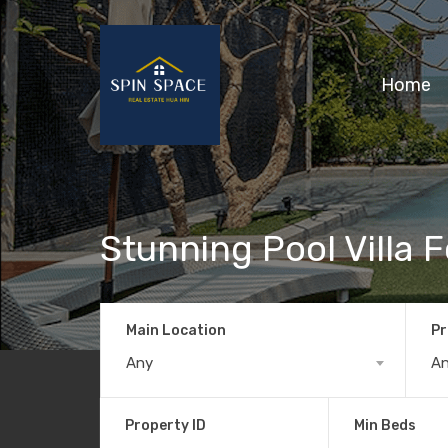
Home
Stunning Pool Villa F
Main Location
Pr
Any
A
Property ID
Min Beds