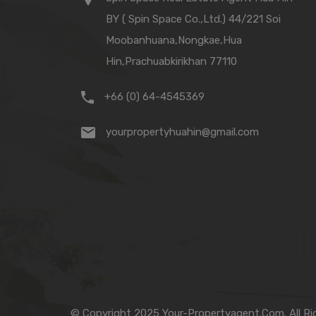
BY ( Spin Space Co.,Ltd.) 44/221 Soi
Moobanhuana,Nongkae,Hua
Hin,Prachuabkirikhan 77110
+66 (0) 64-4545369
yourpropertyhuahin@gmail.com
© Copyright 2025 Your-Propertyagent.Com. All Ri