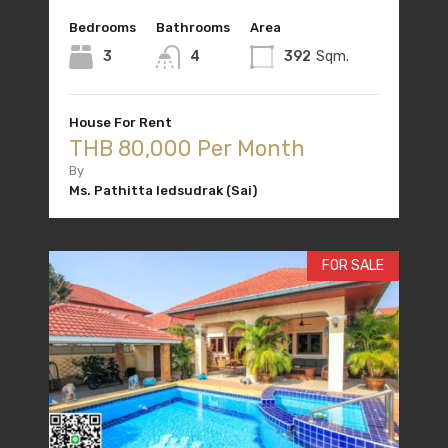
Bedrooms
Bathrooms
Area
3
4
392
Sqm.
House For Rent
THB 80,000 Per Month
By
Ms. Pathitta Iedsudrak (Sai)
FOR SALE