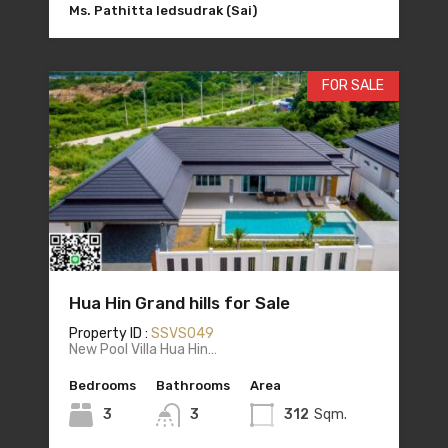
Ms. Pathitta Iedsudrak (Sai)
FOR SALE
Hua Hin Grand hills for Sale
Property ID :
SSVS049
New Pool Villa Hua Hin…
Bedrooms
Bathrooms
Area
3
3
312
Sqm.