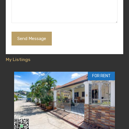
My Listings
FOR RENT