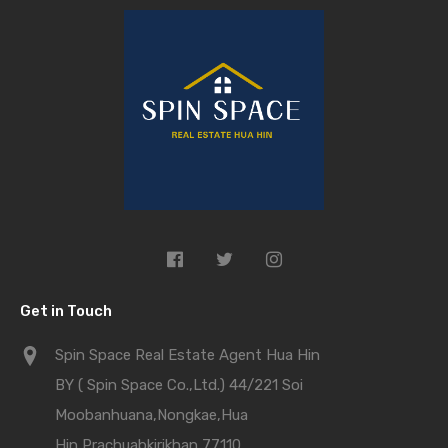
Get in Touch
Spin Space Real Estate Agent Hua Hin
BY ( Spin Space Co.,Ltd.) 44/221 Soi
Moobanhuana,Nongkae,Hua
Hin,Prachuabkirikhan 77110