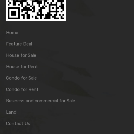
Home
Feature Deal
House for Sale
House for Rent
Condo for Sale
Condo for Rent
Business and commercial for Sale
Land
Contact Us