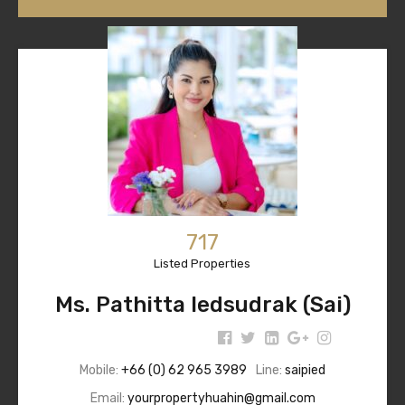
717
Listed Properties
Ms. Pathitta Iedsudrak (Sai)
Mobile:
+66 (0) 62 965 3989
Line:
saipied
Email:
yourpropertyhuahin@gmail.com