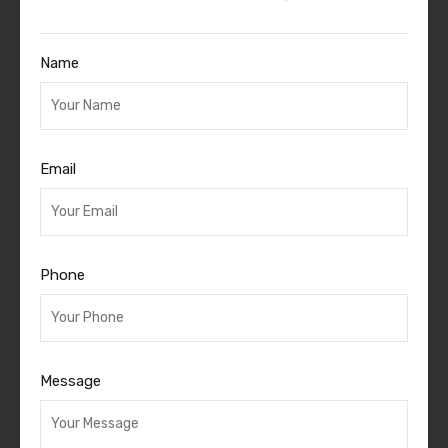
Name
Email
Phone
Message