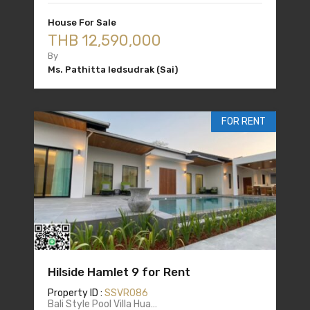
House For Sale
THB 12,590,000
By
Ms. Pathitta Iedsudrak (Sai)
FOR RENT
Hilside Hamlet 9 for Rent
Property ID :
SSVR086
Bali Style Pool Villa Hua…