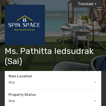
Translate +
Ms. Pathitta Iedsudrak
(Sai)
Main Location
Any
Property Status
Any