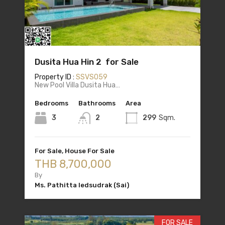
Dusita Hua Hin 2 for Sale
Property ID :
SSVS059
New Pool Villa Dusita Hua…
Bedrooms
Bathrooms
Area
3
2
299
Sqm.
For Sale, House For Sale
THB 8,700,000
By
Ms. Pathitta Iedsudrak (Sai)
FOR SALE