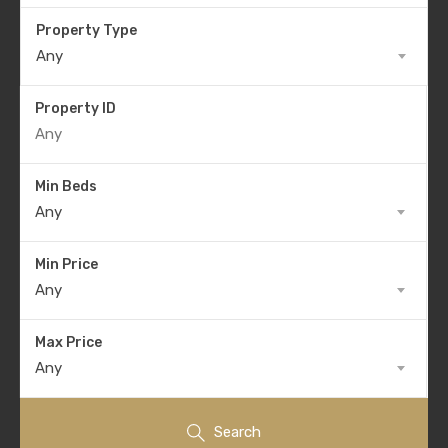
Property Type
Any
Property ID
Min Beds
Any
Min Price
Any
Max Price
Any
Search