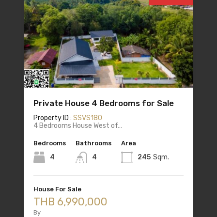
Private House 4 Bedrooms for Sale
Property ID :
SSVS180
4 Bedrooms House West of…
Bedrooms
Bathrooms
Area
4
4
245
Sqm.
House For Sale
THB 6,990,000
By