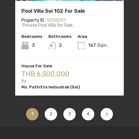
Pool Villa Soi 102 for Sale
Property ID :
SSVS091
Private Pool Villa for Sale…
Bedrooms
Bathrooms
Area
3
2
167
Sqm.
House For Sale
THB 6,500,000
By
Ms. Pathitta Iedsudrak (Sai)
1
2
3
4