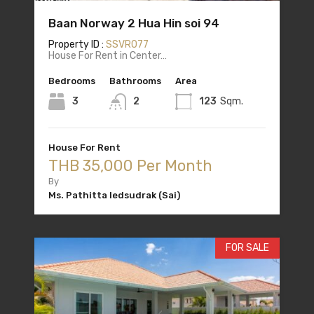
Baan Norway 2 Hua Hin soi 94
Property ID :
SSVR077
House For Rent in Center…
Bedrooms
Bathrooms
Area
3
2
123
Sqm.
House For Rent
THB 35,000 Per Month
By
Ms. Pathitta Iedsudrak (Sai)
FOR SALE