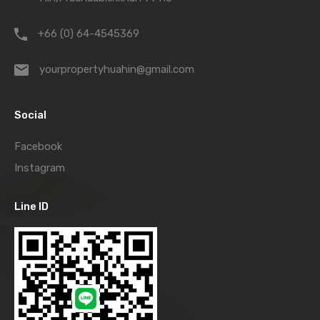
+66 (0) 64-4545369
yourpropertyhuahin@gmail.com
Social
Facebook
Instagram
Line ID