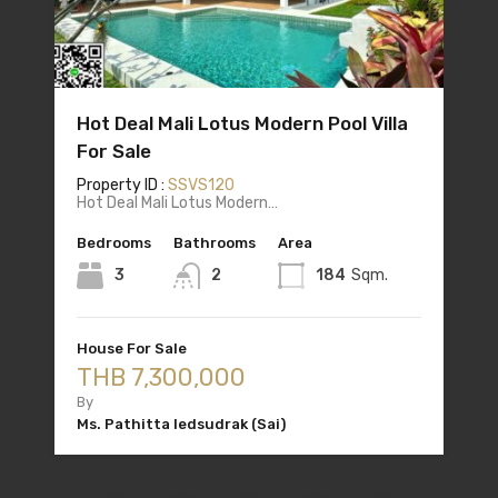
Hot Deal Mali Lotus Modern Pool Villa
For Sale
Property ID :
SSVS120
Hot Deal Mali Lotus Modern…
Bedrooms
Bathrooms
Area
3
2
184
Sqm.
House For Sale
THB 7,300,000
By
Ms. Pathitta Iedsudrak (Sai)