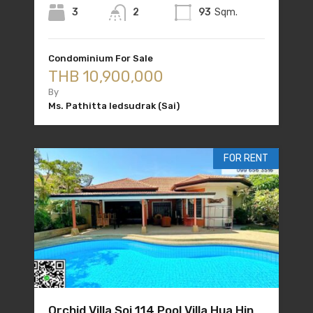
3
2
93
Sqm.
Condominium For Sale
THB 10,900,000
By
Ms. Pathitta Iedsudrak (Sai)
FOR RENT
Orchid Villa Soi 114 Pool Villa Hua Hin