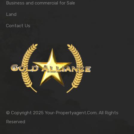
Business and commercial for Sale
Land
Contact Us
© Copyright 2025 Your-Propertyagent.Com. All Rights
Reserved