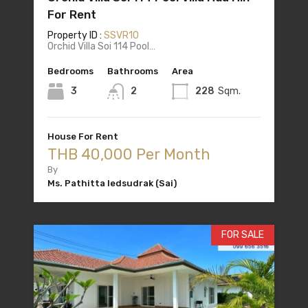
For Rent
Property ID :
SSVR10
Orchid Villa Soi 114 Pool…
Bedrooms
Bathrooms
Area
3
2
228
Sqm.
House For Rent
THB 40,000 Per Month
By
Ms. Pathitta Iedsudrak (Sai)
FOR SALE