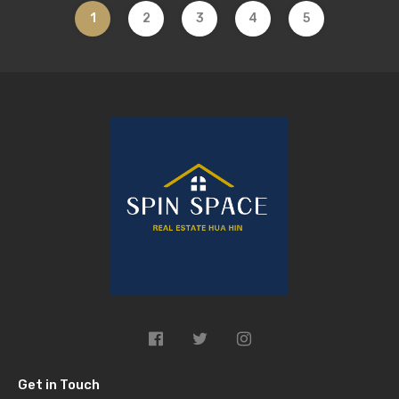
1
2
3
4
5
Get in Touch