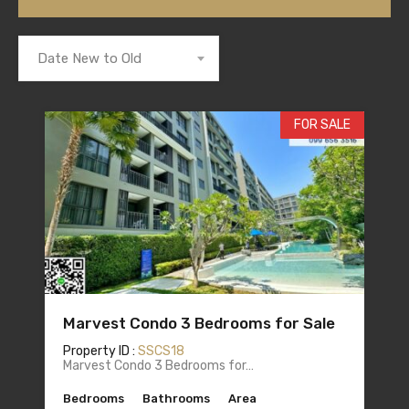
Date New to Old
FOR SALE
Marvest Condo 3 Bedrooms for Sale
Property ID :
SSCS18
Marvest Condo 3 Bedrooms for…
Bedrooms
Bathrooms
Area