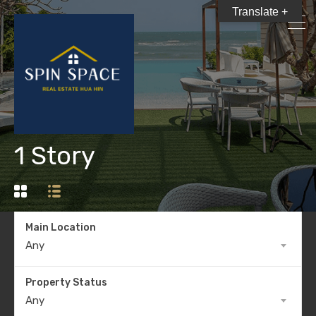
Translate +
1 Story
Main Location
Any
Property Status
Any