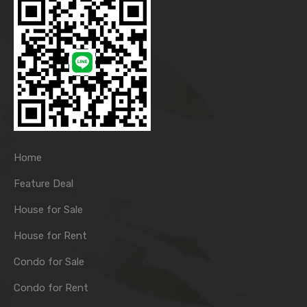
Home
Feature Deal
House for Sale
House for Rent
Condo for Sale
Condo for Rent