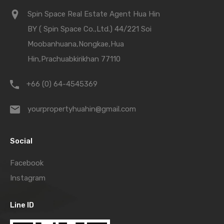
Spin Space Real Estate Agent Hua Hin
BY ( Spin Space Co.,Ltd.) 44/221 Soi
Moobanhuana,Nongkae,Hua
Hin,Prachuabkirikhan 77110
+66 (0) 64-4545369
yourpropertyhuahin@gmail.com
Social
Facebook
Instagram
Line ID