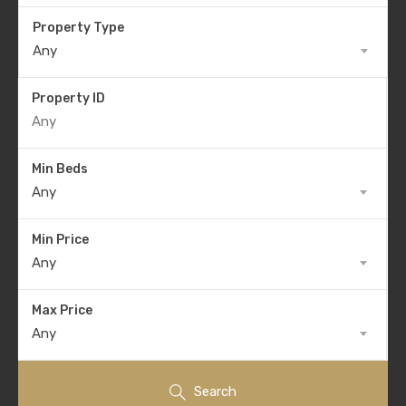
Property Type
Any
Property ID
Min Beds
Any
Min Price
Any
Max Price
Any
Search