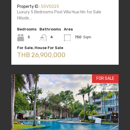
Property ID :
SSVS025
Luxury 5 Bedrooms Pool Villa Hua Hin for Sale
Hilside…
Bedrooms
Bathrooms
Area
5
4
750
Sqm.
For Sale, House For Sale
THB 26,900,000
FOR SALE