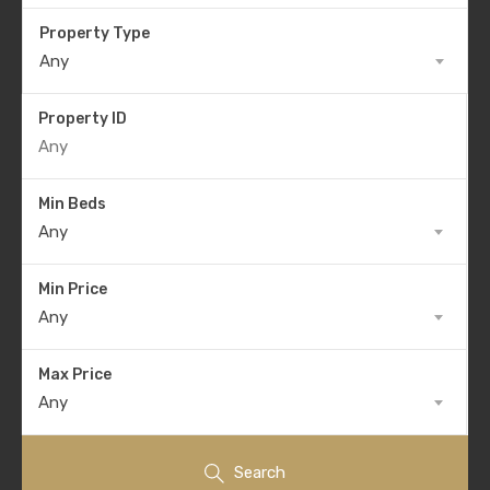
Property Type
Any
Property ID
Min Beds
Any
Min Price
Any
Max Price
Any
Search