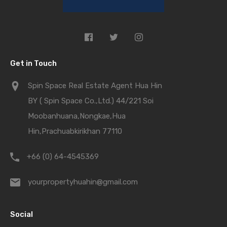
Get in Touch
Spin Space Real Estate Agent Hua Hin
BY ( Spin Space Co.,Ltd.) 44/221 Soi
Moobanhuana,Nongkae,Hua
Hin,Prachuabkirikhan 77110
+66 (0) 64-4545369
yourpropertyhuahin@gmail.com
Social