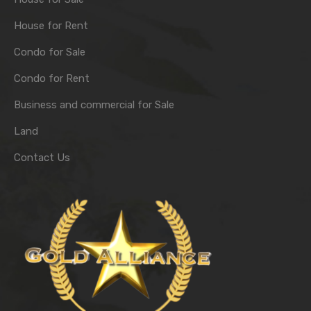
House for Rent
Condo for Sale
Condo for Rent
Business and commercial for Sale
Land
Contact Us