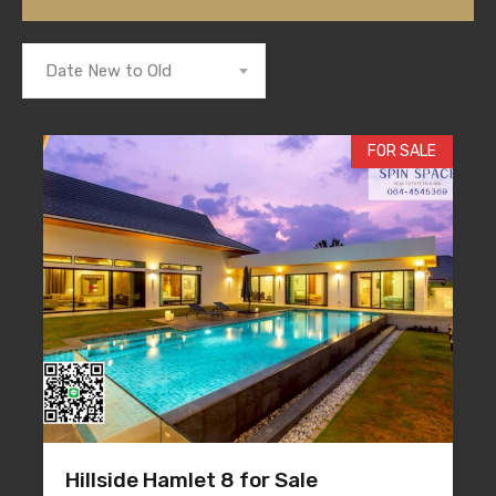
Date New to Old
FOR SALE
Hillside Hamlet 8 for Sale