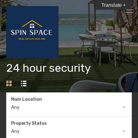
Translate +
24 hour security
Main Location
Any
Property Status
Any