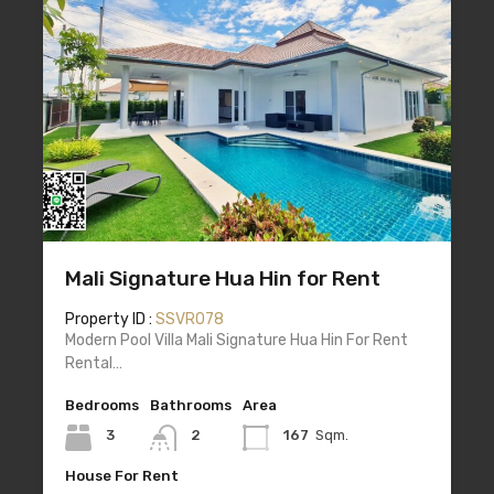
Mali Signature Hua Hin for Rent
Property ID :
SSVR078
Modern Pool Villa Mali Signature Hua Hin For Rent
Rental…
Bedrooms
Bathrooms
Area
3
2
167
Sqm.
House For Rent