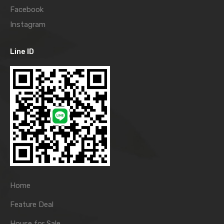
Facebook
Instagram
Line ID
Home
Feature Deal
House for Sale