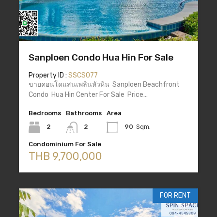
Sanploen Condo Hua Hin For Sale
Property ID :
SSCS077
ขายคอนโดแสนเพลินหัวหิน Sanploen Beachfront
Condo Hua Hin Center For Sale Price…
Bedrooms
Bathrooms
Area
2
2
90
Sqm.
Condominium For Sale
THB 9,700,000
FOR RENT