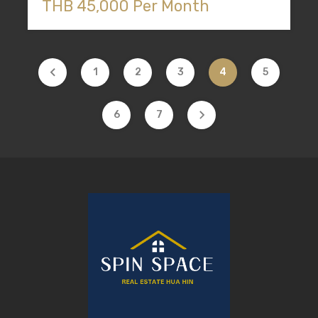
THB 45,000 Per Month
1
2
3
4
5
6
7