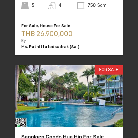
5
4
750
Sqm.
For Sale, House For Sale
THB 26,900,000
By
Ms. Pathitta Iedsudrak (Sai)
FOR SALE
Sanploen Condo Hua Hin For Sale