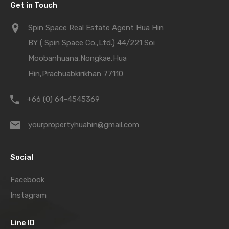
Get in Touch
Spin Space Real Estate Agent Hua Hin
BY ( Spin Space Co.,Ltd.) 44/221 Soi
Moobanhuana,Nongkae,Hua
Hin,Prachuabkirikhan 77110
+66 (0) 64-4545369
yourpropertyhuahin@gmail.com
Social
Facebook
Instagram
Line ID