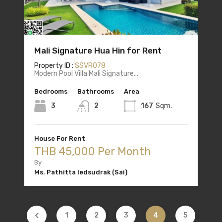
Mali Signature Hua Hin for Rent
Property ID :
SSVR078
Modern Pool Villa Mali Signature…
Bedrooms
Bathrooms
Area
3
2
167
Sqm.
House For Rent
THB 45,000 Per Month
By
Ms. Pathitta Iedsudrak (Sai)
1
2
3
4
5