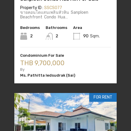
Property ID :
SSCS077
ขายคอนโดแสนเพลินหัวหิน Sanploen
Beachfront Condo Hua…
Bedrooms
Bathrooms
Area
2
2
90
Sqm.
Condominium For Sale
THB 9,700,000
By
Ms. Pathitta Iedsudrak (Sai)
FOR RENT