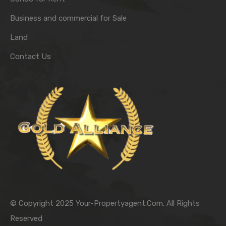
Business and commercial for Sale
Land
Contact Us
© Copyright 2025 Your-Propertyagent.Com. All Rights
Reserved