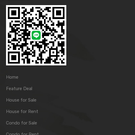
Home
Feature Deal
House for Sale
House for Rent
Condo for Sale
Condo for Rent