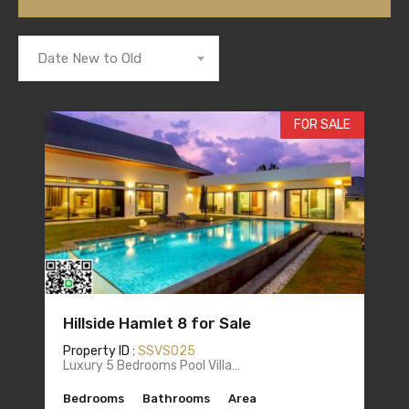
Date New to Old
FOR SALE
Hillside Hamlet 8 for Sale
Property ID :
SSVS025
Luxury 5 Bedrooms Pool Villa…
Bedrooms
Bathrooms
Area