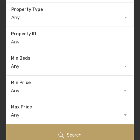
Property Type
Any
Property ID
Min Beds
Any
Min Price
Any
Max Price
Any
Search