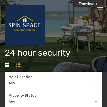
Translate +
24 hour security
Main Location
Any
Property Status
Any