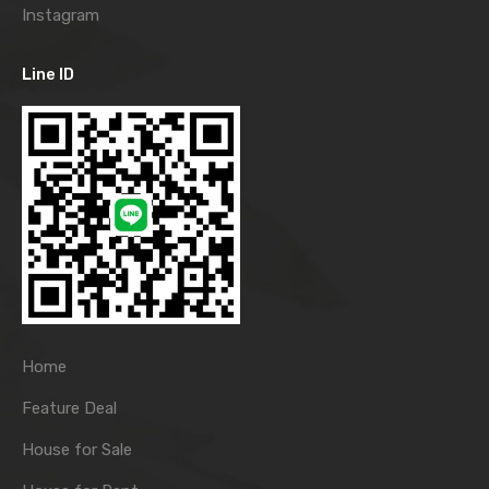
Instagram
Line ID
Home
Feature Deal
House for Sale