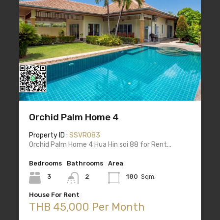
Orchid Palm Home 4
Property ID :
SSVR083
Orchid Palm Home 4 Hua Hin soi 88 for Rent…
Bedrooms
Bathrooms
Area
3
2
180
Sqm.
House For Rent
THB 45,000 Per Month