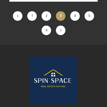
1
2
3
4
5
6