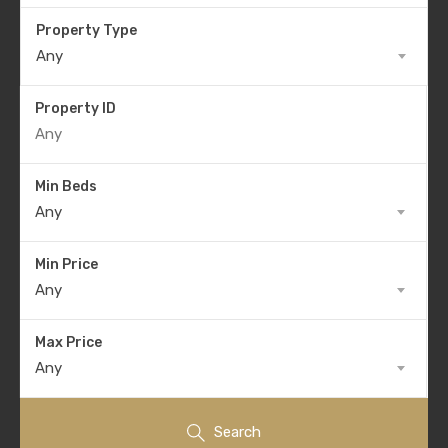
Property Type
Any
Property ID
Min Beds
Any
Min Price
Any
Max Price
Any
Search