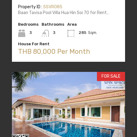
Property ID :
SSVR085
Baan Tavisa Pool Villa Hua Hin Soi 70 for Rent…
Bedrooms
Bathrooms
Area
3
3
285
Sqm.
House For Rent
THB 80,000 Per Month
FOR SALE