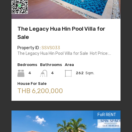
The Legacy Hua Hin Pool Villa for
Sale
Property ID :
SSVS033
The Legacy Hua Hin Pool Villa for Sale Hot Price:…
Bedrooms
Bathrooms
Area
4
4
262
Sqm.
House For Sale
THB 6,200,000
FoR RENT