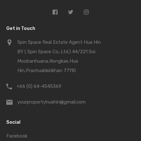
Get in Touch
Spin Space Real Estate Agent Hua Hin
BY ( Spin Space Co.,Ltd.) 44/221 Soi
Moobanhuana,Nongkae,Hua
Hin,Prachuabkirikhan 77110
+66 (0) 64-4545369
yourpropertyhuahin@gmail.com
Social
Facebook