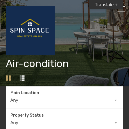
Translate +
Air-condition
Main Location
Any
Property Status
Any