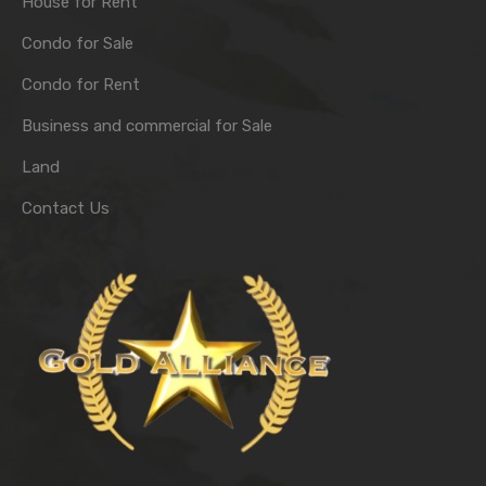
House for Rent
Condo for Sale
Condo for Rent
Business and commercial for Sale
Land
Contact Us