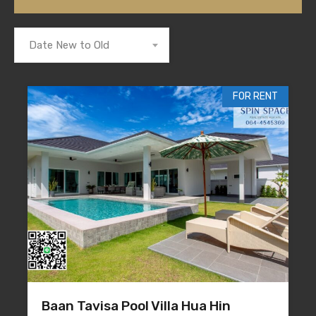
Date New to Old
FOR RENT
Baan Tavisa Pool Villa Hua Hin