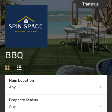
Translate +
BBQ
Main Location
Any
Property Status
Any