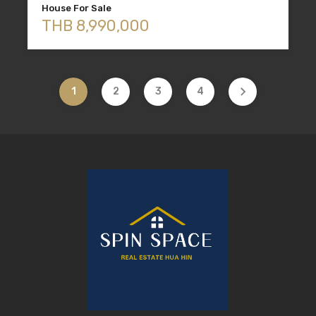
House For Sale
THB 8,990,000
1
2
3
4