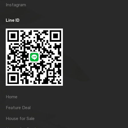
Instagram
Line ID
Home
Feature Deal
House for Sale