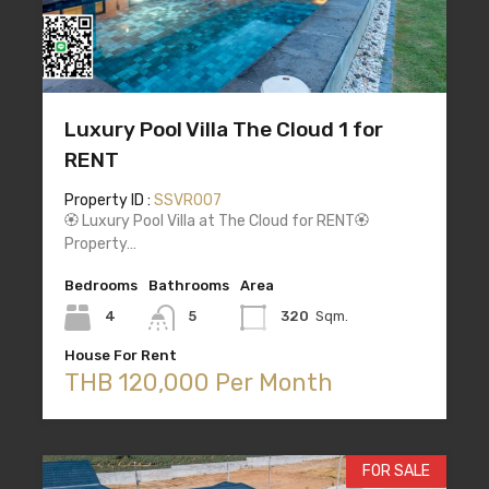
Luxury Pool Villa The Cloud 1 for
RENT
Property ID :
SSVR007
🏵️ Luxury Pool Villa at The Cloud for RENT🏵️
Property…
Bedrooms
Bathrooms
Area
4
5
320
Sqm.
House For Rent
THB 120,000 Per Month
FOR SALE