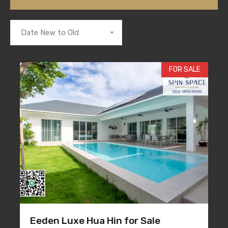
Date New to Old
FOR SALE
Eeden Luxe Hua Hin for Sale