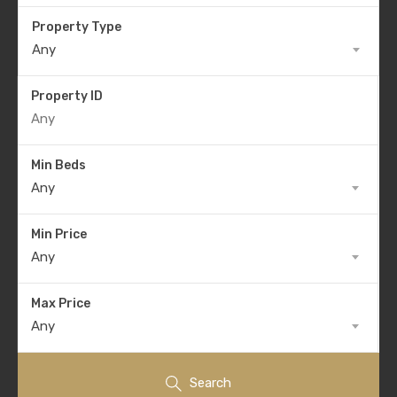
Property Type
Any
Property ID
Min Beds
Any
Min Price
Any
Max Price
Any
Search