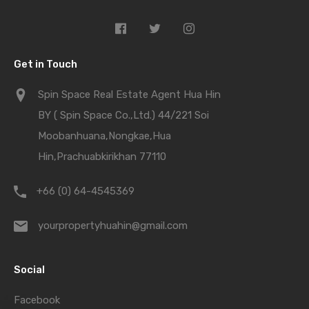
Get in Touch
Spin Space Real Estate Agent Hua Hin
BY ( Spin Space Co.,Ltd.) 44/221 Soi
Moobanhuana,Nongkae,Hua
Hin,Prachuabkirikhan 77110
+66 (0) 64-4545369
yourpropertyhuahin@gmail.com
Social
Facebook