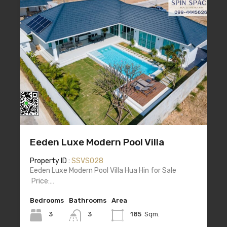
Eeden Luxe Modern Pool Villa
Property ID :
SSVS028
Eeden Luxe Modern Pool Villa Hua Hin for Sale
Price:…
Bedrooms
Bathrooms
Area
3
3
185
Sqm.