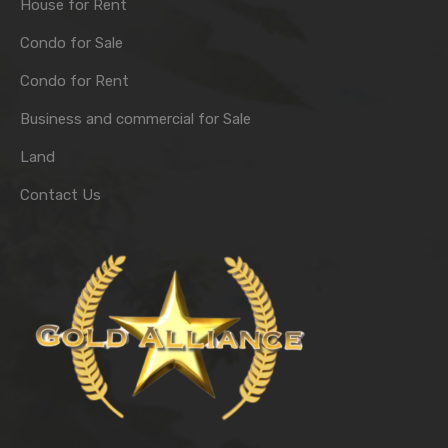
House for Rent
Condo for Sale
Condo for Rent
Business and commercial for Sale
Land
Contact Us