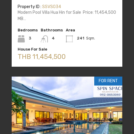
Property ID :
SSVS034
Modern Pool Villa Hua Hin for Sale Price: 11,454,500
MB…
Bedrooms
Bathrooms
Area
3
4
241
Sqm.
House For Sale
THB 11,454,500
FOR RENT