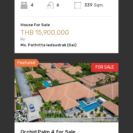
4
6
339
Sqm.
House For Sale
THB 15,900,000
By
Ms. Pathitta Iedsudrak (Sai)
Featured
FOR SALE
Orchid Palm 4 for Sale