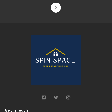
Get in Touch