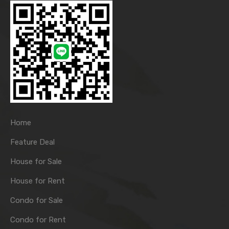
Home
Feature Deal
House for Sale
House for Rent
Condo for Sale
Condo for Rent