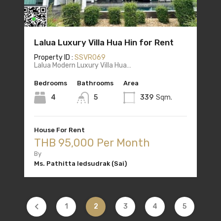
Lalua Luxury Villa Hua Hin for Rent
Property ID :
SSVR069
Lalua Modern Luxury Villa Hua…
Bedrooms
Bathrooms
Area
4
5
339
Sqm.
House For Rent
THB 95,000 Per Month
By
Ms. Pathitta Iedsudrak (Sai)
1
2
3
4
5