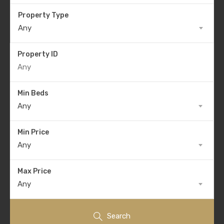
Property Type
Any
Property ID
Min Beds
Any
Min Price
Any
Max Price
Any
Search