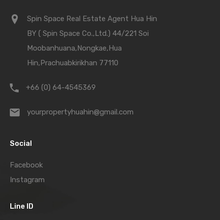
Spin Space Real Estate Agent Hua Hin
BY ( Spin Space Co.,Ltd.) 44/221 Soi
Moobanhuana,Nongkae,Hua
Hin,Prachuabkirikhan 77110
+66 (0) 64-4545369
yourpropertyhuahin@gmail.com
Social
Facebook
Instagram
Line ID