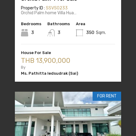
Property ID :
SSVS0233
Orchid Palm home Villa Hua…
Bedrooms
Bathrooms
Area
3
3
350
Sqm.
House For Sale
THB 13,900,000
By
Ms. Pathitta Iedsudrak (Sai)
FOR RENT