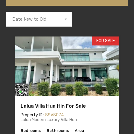
Date New to Old
FOR SALE
Lalua Villa Hua Hin For Sale
Property ID :
SSVS074
Lalua Modern Luxury Villa Hua…
Bedrooms
Bathrooms
Area