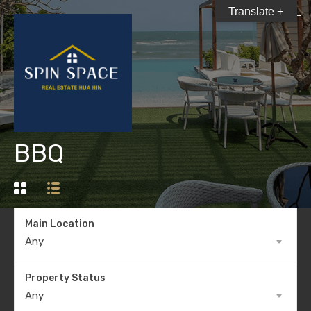
Translate +
BBQ
Main Location
Any
Property Status
Any