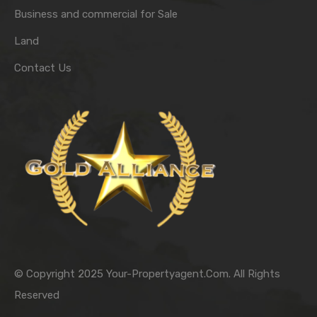
Business and commercial for Sale
Land
Contact Us
© Copyright 2025 Your-Propertyagent.Com. All Rights
Reserved