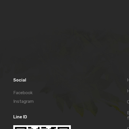
Social
H
Facebook
Instagram
C
Line ID
f