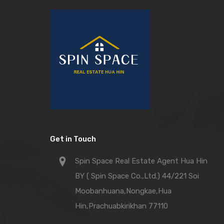
Get in Touch
Spin Space Real Estate Agent Hua Hin
BY ( Spin Space Co.,Ltd.) 44/221 Soi
Moobanhuana,Nongkae,Hua
Hin,Prachuabkirikhan 77110