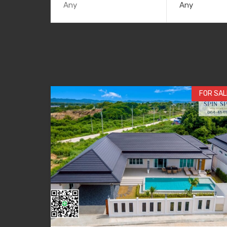
Any
FOR SAL