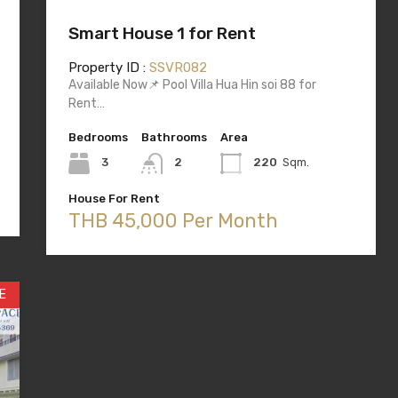
Smart House 1 for Rent
Property ID :
SSVR082
Available Now📌 Pool Villa Hua Hin soi 88 for
Rent…
Bedrooms
Bathrooms
Area
3
2
220
Sqm.
House For Rent
THB 45,000 Per Month
E