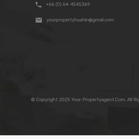
+66 (0) 64-4545369
yourpropertyhuahin@gmail.com
© Copyright 2025 Your-Propertyagent.Com. All Ri