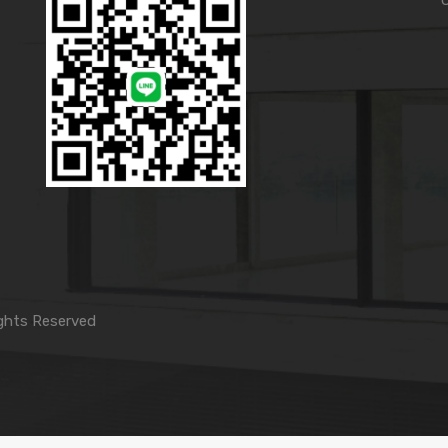
ghts Reserved