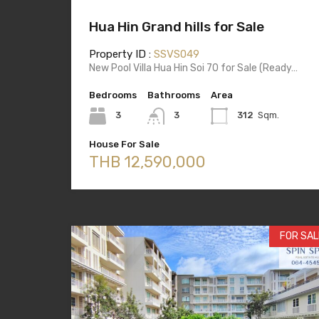
Hua Hin Grand hills for Sale
Property ID :
SSVS049
New Pool Villa Hua Hin Soi 70 for Sale (Ready…
Bedrooms
Bathrooms
Area
3
3
312
Sqm.
House For Sale
THB 12,590,000
FOR SAL