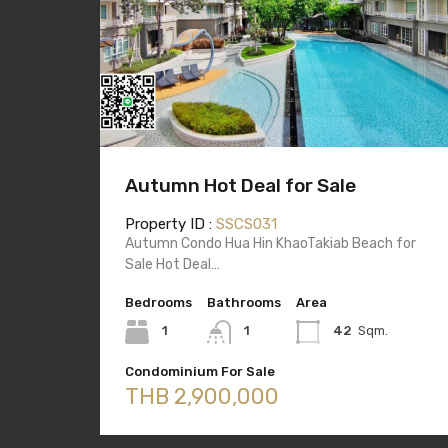
Autumn Hot Deal for Sale
Property ID :
SSCS031
Autumn Condo Hua Hin KhaoTakiab Beach for
Sale Hot Deal…
Bedrooms
Bathrooms
Area
1
1
42
Sqm.
Condominium For Sale
THB 2,900,000