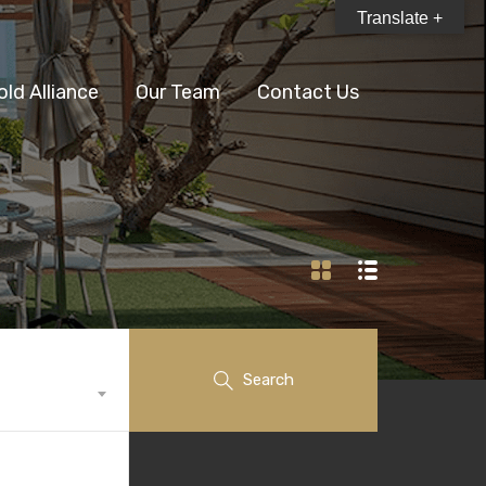
Translate +
old Alliance
Our Team
Contact Us
Search