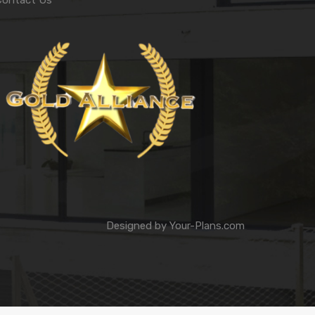
Contact Us
Designed by
Your-Plans.com