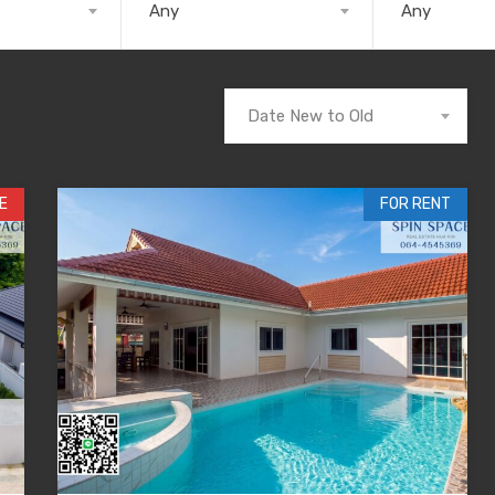
Any
Any
Date New to Old
E
FOR RENT