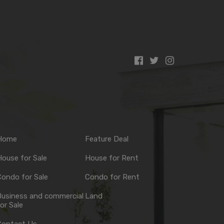
Home
Feature Deal
ouse for Sale
House for Rent
ondo for Sale
Condo for Rent
Business and commercial
Land
or Sale