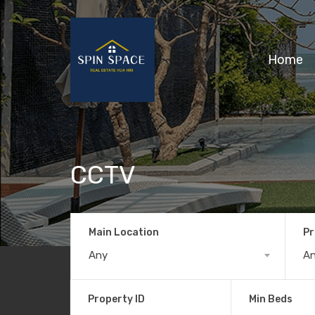
Home
CCTV
Main Location
Pr
Any
A
Property ID
Min Beds