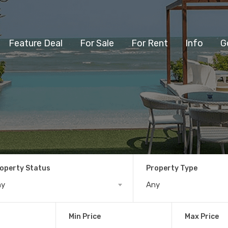
Feature Deal
For Sale
For Rent
Info
G
operty Status
Property Type
ny
Any
Min Price
Max Price