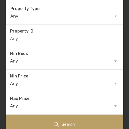
Property Type
Any
Property ID
Min Beds
Any
Min Price
Any
Max Price
Any
Search