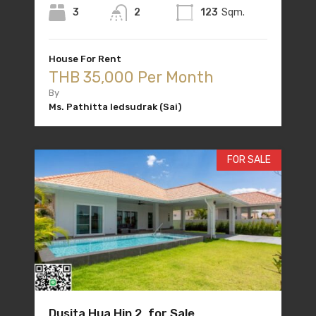
3
2
123
Sqm.
House For Rent
THB 35,000 Per Month
By
Ms. Pathitta Iedsudrak (Sai)
FOR SALE
Dusita Hua Hin 2 for Sale