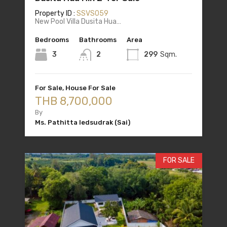
Property ID :
SSVS059
New Pool Villa Dusita Hua…
Bedrooms
Bathrooms
Area
3
2
299
Sqm.
For Sale, House For Sale
THB 8,700,000
By
Ms. Pathitta Iedsudrak (Sai)
FOR SALE