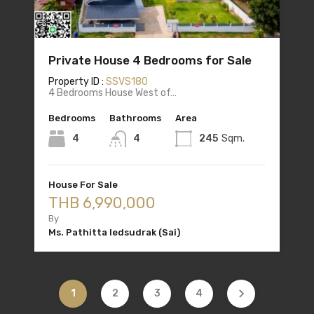
Private House 4 Bedrooms for Sale
Property ID :
SSVS180
4 Bedrooms House West of…
Bedrooms
Bathrooms
Area
4
4
245
Sqm.
House For Sale
THB 6,990,000
By
Ms. Pathitta Iedsudrak (Sai)
1
2
3
4