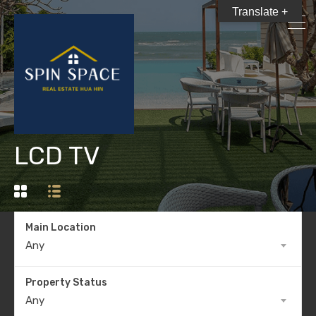
Translate +
LCD TV
Main Location
Any
Property Status
Any