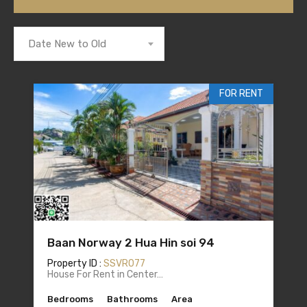
Date New to Old
FOR RENT
Baan Norway 2 Hua Hin soi 94
Property ID :
SSVR077
House For Rent in Center…
Bedrooms
Bathrooms
Area