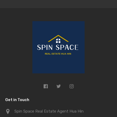
Get in Touch
Spin Space Real Estate Agent Hua Hin