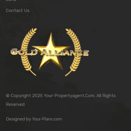
Contact Us
© Copyright 2025 Your-Propertyagent.Com. All Rights
Reserved
Designed by
Your-Plans.com