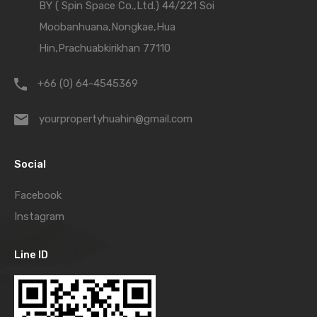
BY ( Spin Space Co.,Ltd.) 44/221 Soi
Moobanhuana,Nongkae,Hua
Hin,Prachuabkirikhan 77110
+66 (0) 64-4545369
yourpropertyhuahin@gmail.com
Social
Facebook
Instagram
Line ID