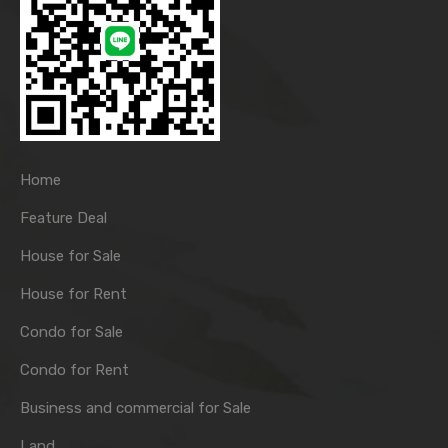
Home
Feature Deal
House for Sale
House for Rent
Condo for Sale
Condo for Rent
Business and commercial for Sale
Land