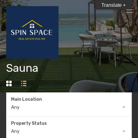
Translate +
Sauna
Main Location
Any
Property Status
Any