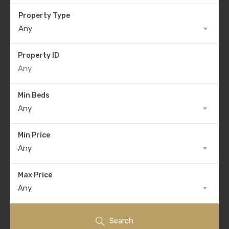
Property Type
Any
Property ID
Min Beds
Any
Min Price
Any
Max Price
Any
Search