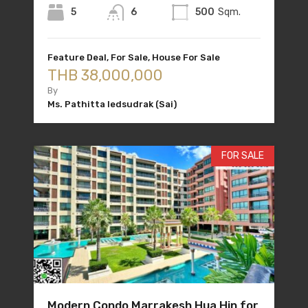
5
6
500
Sqm.
Feature Deal, For Sale, House For Sale
THB 38,000,000
By
Ms. Pathitta Iedsudrak (Sai)
FOR SALE
Modern Condo Marrakesh Hua Hin for