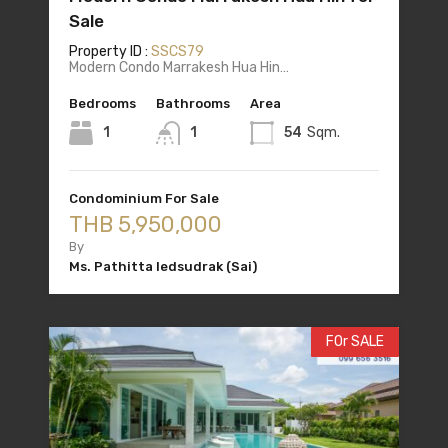
Sale
Property ID :
SSCS79
Modern Condo Marrakesh Hua Hin…
Bedrooms
Bathrooms
Area
1
1
54
Sqm.
Condominium For Sale
THB 5,950,000
By
Ms. Pathitta Iedsudrak (Sai)
FOr SALE