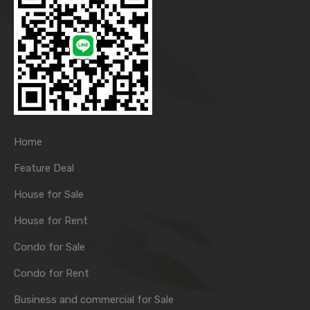
Home
Feature Deal
House for Sale
House for Rent
Condo for Sale
Condo for Rent
Business and commercial for Sale