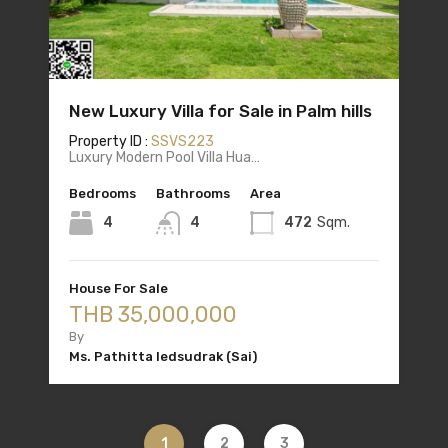
New Luxury Villa for Sale in Palm hills
Property ID :
SSVS223
Luxury Modern Pool Villa Hua…
Bedrooms
Bathrooms
Area
4
4
472
Sqm.
House For Sale
THB 35,000,000
By
Ms. Pathitta Iedsudrak (Sai)
1
2
3