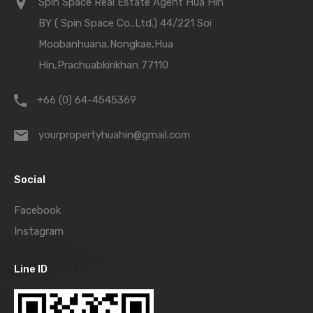
Spin Space Real Estate Agent Hua Hin
BY ( Spin Space Co.,Ltd.) 44/221 Soi
Moobanhuana,Nongkae,Hua
Hin,Prachuabkirikhan 77110
+66 (0) 64-4545369
yourpropertyhuahin@gmail.com
Social
Facebook
Instagram
Line ID