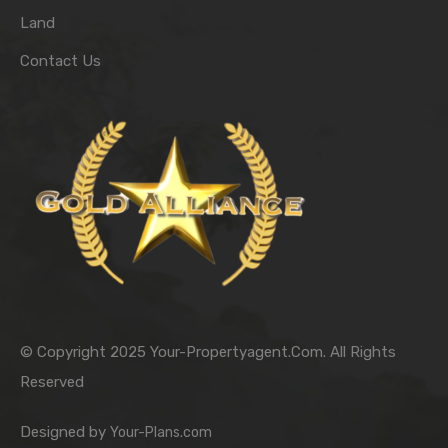
Land
Contact Us
© Copyright 2025 Your-Propertyagent.Com. All Rights
Reserved
Designed by
Your-Plans.com