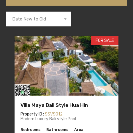
Date New to Old
FOR SALE
Villa Maya Bali Style Hua Hin
Property ID :
SSVS012
Modern Luxury Bali style Pool…
Bedrooms
Bathrooms
Area