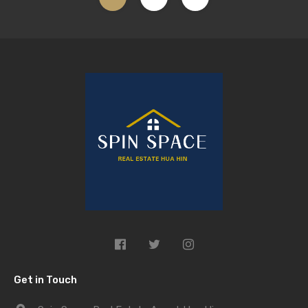
Get in Touch