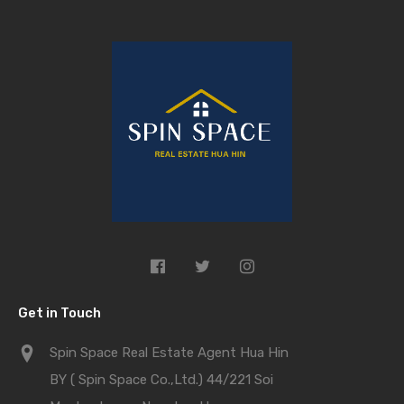
Get in Touch
Spin Space Real Estate Agent Hua Hin
BY ( Spin Space Co.,Ltd.) 44/221 Soi