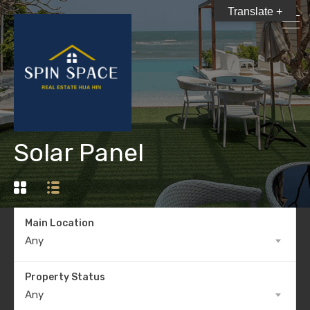
Translate +
Solar Panel
Main Location
Any
Property Status
Any