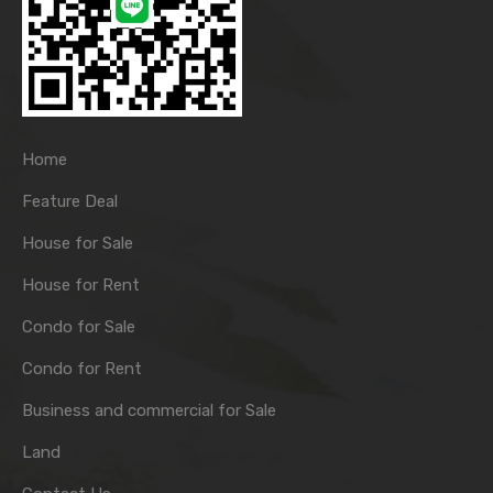
Home
Feature Deal
House for Sale
House for Rent
Condo for Sale
Condo for Rent
Business and commercial for Sale
Land