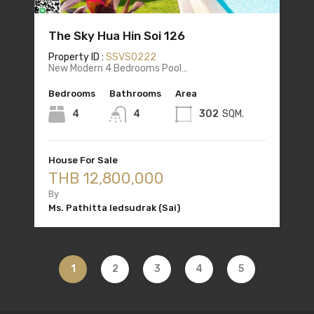
The Sky Hua Hin Soi 126
Property ID :
SSVS0222
New Modern 4 Bedrooms Pool…
Bedrooms
Bathrooms
Area
4
4
302
SQM.
House For Sale
THB 12,800,000
By
Ms. Pathitta Iedsudrak (Sai)
1
2
3
4
5