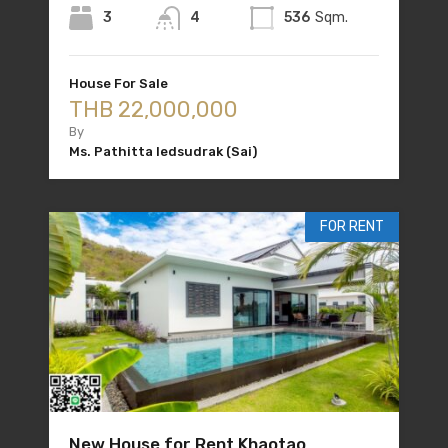
3
4
536
Sqm.
House For Sale
THB 22,000,000
By
Ms. Pathitta Iedsudrak (Sai)
FOR RENT
New House for Rent Khaotao