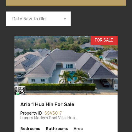
Date New to Old
FOR SALE
Aria 1 Hua Hin For Sale
Property ID :
SSVS017
Luxury Modern Pool Villa Hua…
Bedrooms
Bathrooms
Area