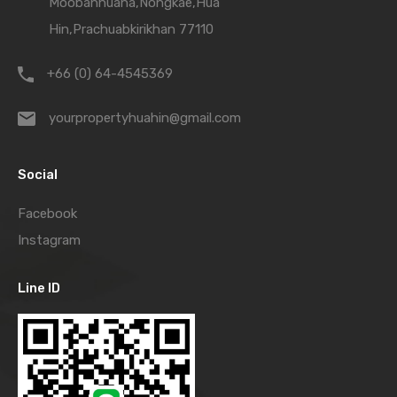
Moobanhuana,Nongkae,Hua
Hin,Prachuabkirikhan 77110
+66 (0) 64-4545369
yourpropertyhuahin@gmail.com
Social
Facebook
Instagram
Line ID