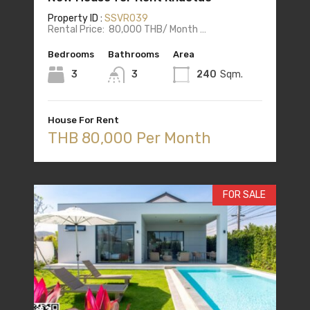
Property ID :
SSVR039
Rental Price: 80,000 THB/ Month …
Bedrooms
Bathrooms
Area
3
3
240
Sqm.
House For Rent
THB 80,000 Per Month
FOR SALE