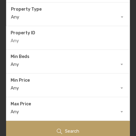
Property Type
Any
Property ID
Min Beds
Any
Min Price
Any
Max Price
Any
Search