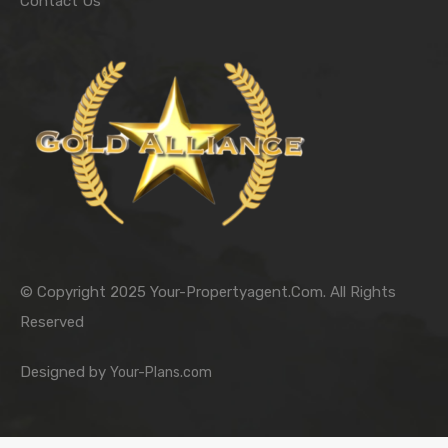
Contact Us
© Copyright 2025 Your-Propertyagent.Com. All Rights
Reserved
Designed by
Your-Plans.com