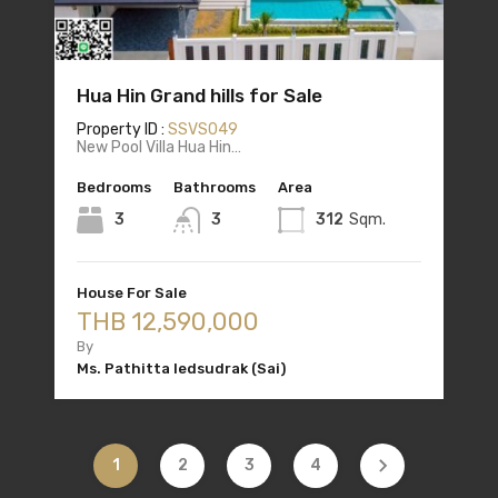
Hua Hin Grand hills for Sale
Property ID :
SSVS049
New Pool Villa Hua Hin…
Bedrooms
Bathrooms
Area
3
3
312
Sqm.
House For Sale
THB 12,590,000
By
Ms. Pathitta Iedsudrak (Sai)
1
2
3
4