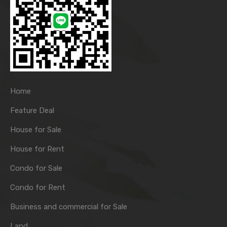
Home
Feature Deal
House for Sale
House for Rent
Condo for Sale
Condo for Rent
Business and commercial for Sale
Land