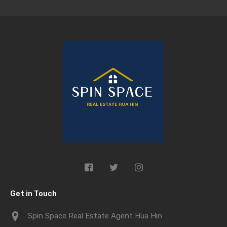
Get in Touch
Spin Space Real Estate Agent Hua Hin