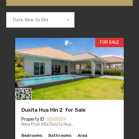
Date New to Old
FOR SALE
Dusita Hua Hin 2 for Sale
Property ID :
SSVS059
New Pool Villa Dusita Hua…
Bedrooms
Bathrooms
Area