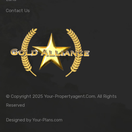
Contact Us
© Copyright 2025 Your-Propertyagent.Com. All Rights
Reserved
Designed by
Your-Plans.com