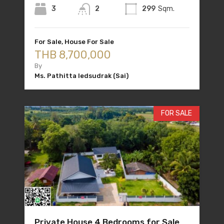
3
2
299
Sqm.
For Sale, House For Sale
THB 8,700,000
By
Ms. Pathitta Iedsudrak (Sai)
FOR SALE
Private House 4 Bedrooms for Sale