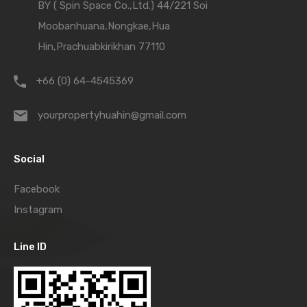
BY ( Spin Space Co.,Ltd.) 44/221 Soi
Moobanhuana,Nongkae,Hua
Hin,Prachuabkirikhan 77110
+66 (0) 64-4545369
yourpropertyhuahin@gmail.com
Social
Facebook
Instagram
Line ID