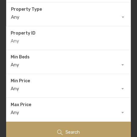
Property Type
Any
Property ID
Min Beds
Any
Min Price
Any
Max Price
Any
Search