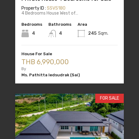
Property ID :
SSVS180
4 Bedrooms House West of…
Bedrooms
Bathrooms
Area
4
4
245
Sqm.
House For Sale
THB 6,990,000
By
Ms. Pathitta Iedsudrak (Sai)
FOR SALE