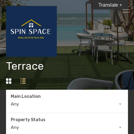
Translate +
Terrace
Main Location
Any
Property Status
Any