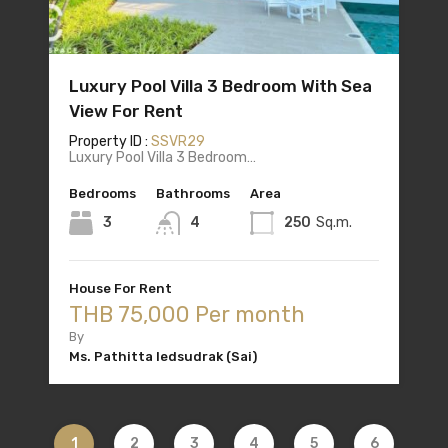
Luxury Pool Villa 3 Bedroom With Sea
View For Rent
Property ID :
SSVR29
Luxury Pool Villa 3 Bedroom…
Bedrooms
Bathrooms
Area
3
4
250
Sq.m.
House For Rent
THB 75,000 Per month
By
Ms. Pathitta Iedsudrak (Sai)
1
2
3
4
5
6