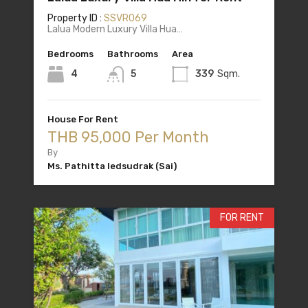
Property ID :
SSVR069
Lalua Modern Luxury Villa Hua…
Bedrooms
Bathrooms
Area
4
5
339
Sqm.
House For Rent
THB 95,000 Per Month
By
Ms. Pathitta Iedsudrak (Sai)
FOR RENT