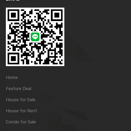
Home
Feature Deal
House for Sale
House for Rent
Condo for Sale