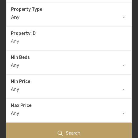
Property Type
Any
Property ID
Min Beds
Any
Min Price
Any
Max Price
Any
Search