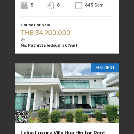
5
6
645
Sqm.
House For Sale
THB 34,900,000
By
Ms. Pathitta Iedsudrak (Sai)
FOR RENT
Lalua Luxury Villa Hua Hin for Rent