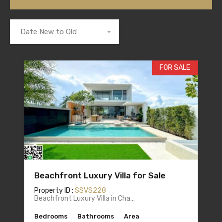
Date New to Old
FOR SALE
Beachfront Luxury Villa for Sale
Property ID :
SSVS228
Beachfront Luxury Villa in Cha…
Bedrooms
Bathrooms
Area