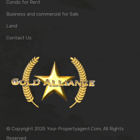
Condo for Rent
Business and commercial for Sale
Land
Contact Us
© Copyright 2025 Your-Propertyagent.Com. All Rights
Reserved