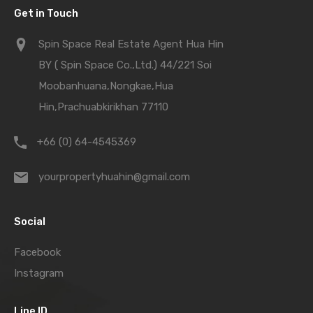
Get in Touch
Spin Space Real Estate Agent Hua Hin
BY ( Spin Space Co.,Ltd.) 44/221 Soi
Moobanhuana,Nongkae,Hua
Hin,Prachuabkirikhan 77110
+66 (0) 64-4545369
yourpropertyhuahin@gmail.com
Social
Facebook
Instagram
Line ID