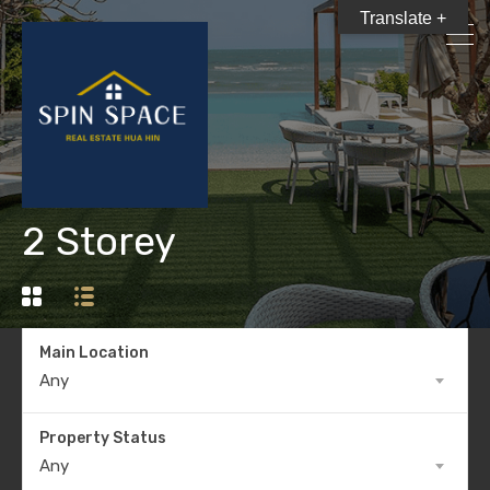
Translate +
2 Storey
Main Location
Any
Property Status
Any