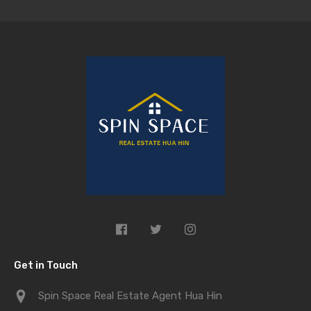
Get in Touch
Spin Space Real Estate Agent Hua Hin