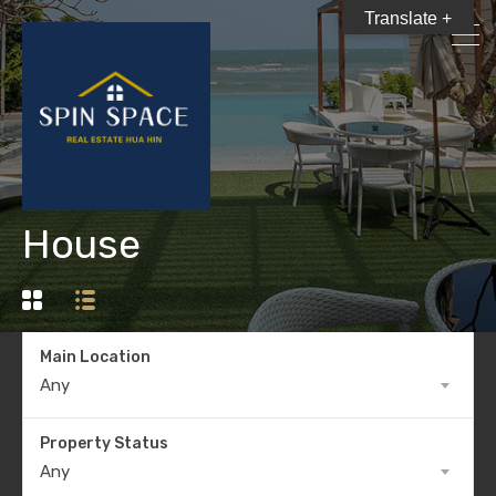
Translate +
House
Main Location
Any
Property Status
Any