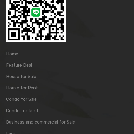
Home
Feature Deal
House for Sale
House for Rent
Condo for Sale
Condo for Rent
Business and commercial for Sale
Land