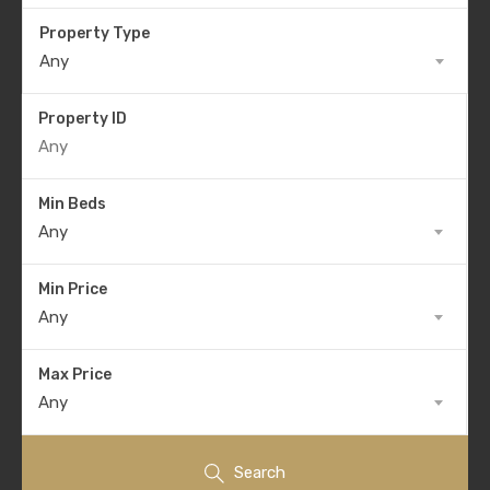
Property Type
Any
Property ID
Min Beds
Any
Min Price
Any
Max Price
Any
Search