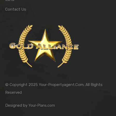
Contact Us
© Copyright 2025 Your-Propertyagent.Com. All Rights
Reserved
Designed by
Your-Plans.com