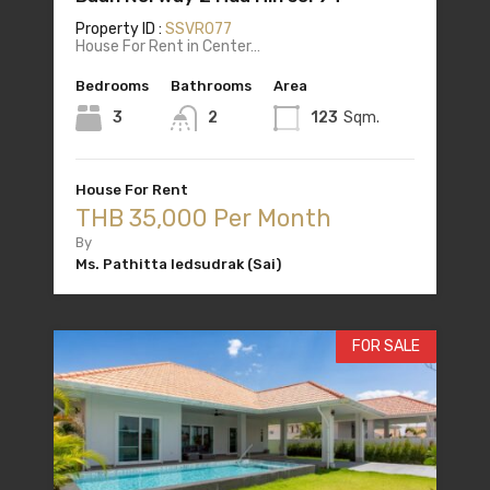
Property ID :
SSVR077
House For Rent in Center…
Bedrooms
Bathrooms
Area
3
2
123
Sqm.
House For Rent
THB 35,000 Per Month
By
Ms. Pathitta Iedsudrak (Sai)
FOR SALE