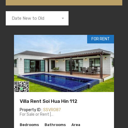
Date New to Old
FOR RENT
Villa Rent Soi Hua Hin 112
Property ID :
SSVR087
For Sale or Rent |…
Bedrooms
Bathrooms
Area