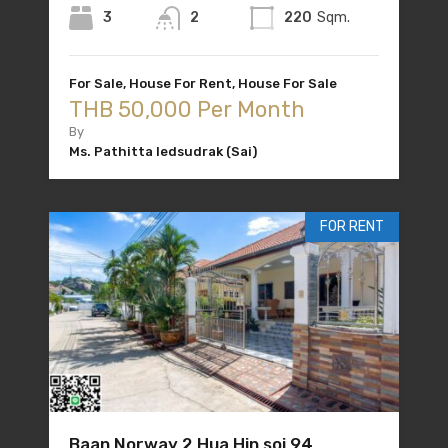
3
2
220
Sqm.
For Sale, House For Rent, House For Sale
THB 50,000 Per Month
By
Ms. Pathitta Iedsudrak (Sai)
FOR RENT
Baan Norway 2 Hua Hin soi 94