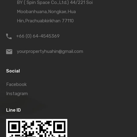
BY ( Spin Space Co.,Ltd.) 44/221 Soi
Moobanhuana,Nongkae,Hua
Hin,Prachuabkirikhan 77110
+66 (0) 64-4545369
yourpropertyhuahin@gmail.com
Social
Facebook
Instagram
Line ID