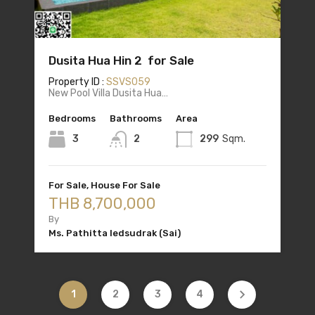
Dusita Hua Hin 2 for Sale
Property ID :
SSVS059
New Pool Villa Dusita Hua…
Bedrooms
Bathrooms
Area
3
2
299
Sqm.
For Sale, House For Sale
THB 8,700,000
By
Ms. Pathitta Iedsudrak (Sai)
1
2
3
4