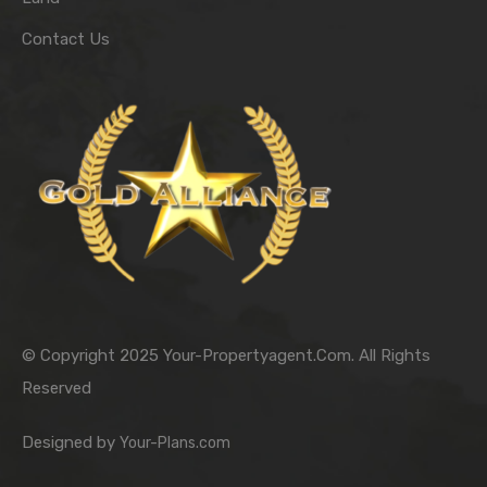
Contact Us
© Copyright 2025 Your-Propertyagent.Com. All Rights
Reserved
Designed by
Your-Plans.com