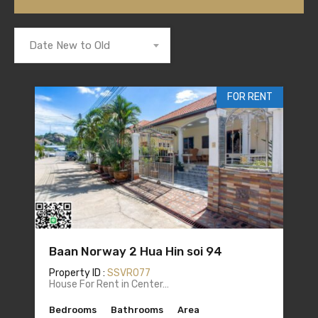
Date New to Old
FOR RENT
Baan Norway 2 Hua Hin soi 94
Property ID :
SSVR077
House For Rent in Center…
Bedrooms
Bathrooms
Area