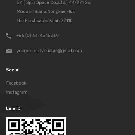
BY ( Spin Space Co.,Ltd.) 44/221 Soi
Moobanhuana,Nongkae,Hua
Hin,Prachuabkirikhan 77110
+66 (0) 64-4545369
yourpropertyhuahin@gmail.com
Social
Facebook
Instagram
Line ID