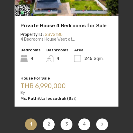
Private House 4 Bedrooms for Sale
Property ID :
SSVS180
4 Bedrooms House West of…
Bedrooms
Bathrooms
Area
4
4
245
Sqm.
House For Sale
THB 6,990,000
By
Ms. Pathitta Iedsudrak (Sai)
1
2
3
4