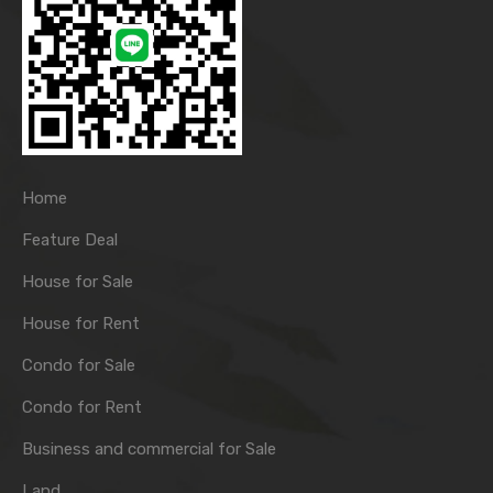
Home
Feature Deal
House for Sale
House for Rent
Condo for Sale
Condo for Rent
Business and commercial for Sale
Land