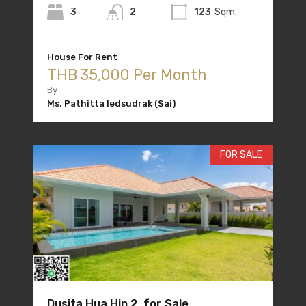
3
2
123
Sqm.
House For Rent
THB 35,000 Per Month
By
Ms. Pathitta Iedsudrak (Sai)
FOR SALE
Dusita Hua Hin 2 for Sale