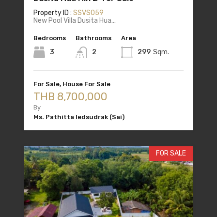
Property ID :
SSVS059
New Pool Villa Dusita Hua…
Bedrooms
Bathrooms
Area
3
2
299
Sqm.
For Sale, House For Sale
THB 8,700,000
By
Ms. Pathitta Iedsudrak (Sai)
FOR SALE