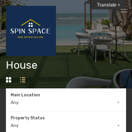
Translate +
House
Main Location
Any
Property Status
Any