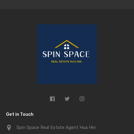
Get in Touch
Spin Space Real Estate Agent Hua Hin