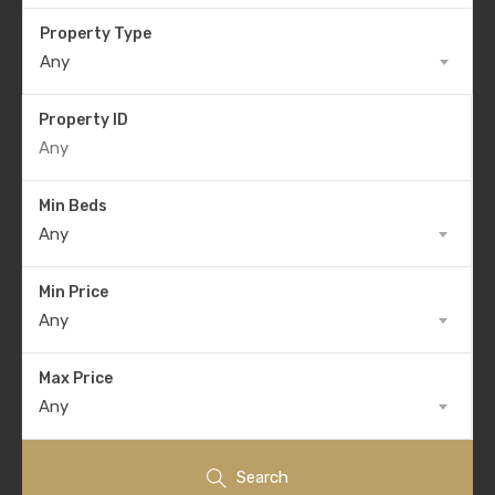
Property Type
Any
Property ID
Min Beds
Any
Min Price
Any
Max Price
Any
Search