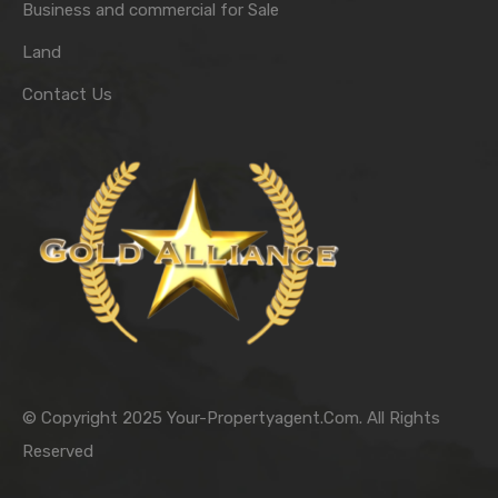
Business and commercial for Sale
Land
Contact Us
© Copyright 2025 Your-Propertyagent.Com. All Rights
Reserved