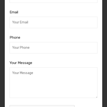
Email
Phone
Your Message