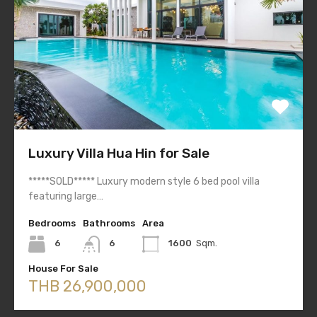
Luxury Villa Hua Hin for Sale
*****SOLD***** Luxury modern style 6 bed pool villa
featuring large…
Bedrooms
Bathrooms
Area
6
6
1600
Sqm.
House For Sale
THB 26,900,000