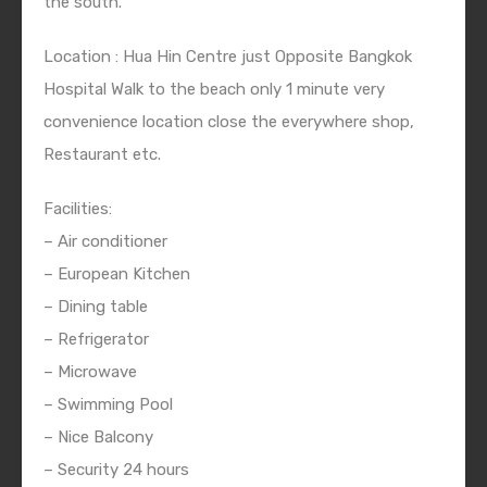
the south.
Location : Hua Hin Centre just Opposite Bangkok
Hospital Walk to the beach only 1 minute very
convenience location close the everywhere shop,
Restaurant etc.
Facilities:
– Air conditioner
– European Kitchen
– Dining table
– Refrigerator
– Microwave
– Swimming Pool
– Nice Balcony
– Security 24 hours