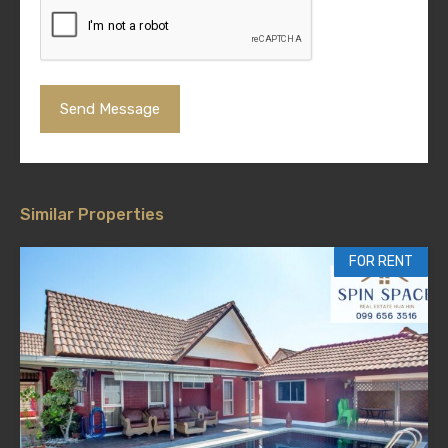
Similar Properties
FOR RENT