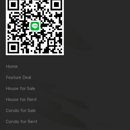
Home
Feature Deal
House for Sale
House for Rent
Condo for Sale
Condo for Rent