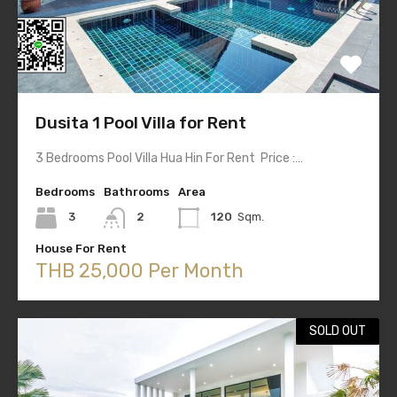
Dusita 1 Pool Villa for Rent
3 Bedrooms Pool Villa Hua Hin For Rent Price :…
Bedrooms
Bathrooms
Area
3
2
120
Sqm.
House For Rent
THB 25,000 Per Month
SOLD OUT