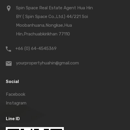
Spin Space Real Estate Agent Hua Hin
BY ( Spin Space Co.,Ltd.) 44/221 Soi
Moobanhuana,Nongkae,Hua
Hin,Prachuabkirikhan 77110
+66 (0) 64-4545369
yourpropertyhuahin@gmail.com
Social
Facebook
Instagram
Line ID