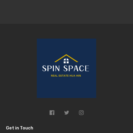
Get in Touch