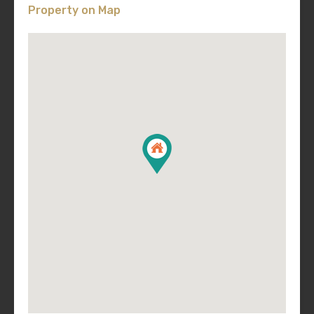
Property on Map