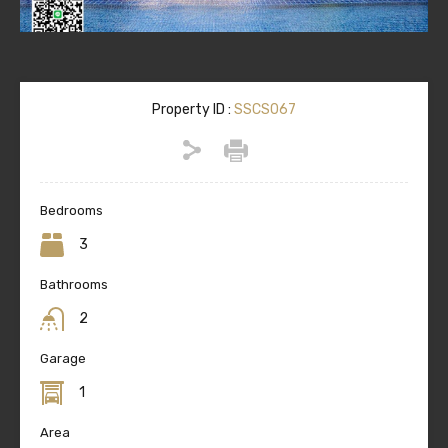
Property ID :
SSCS067
Bedrooms
3
Bathrooms
2
Garage
1
Area