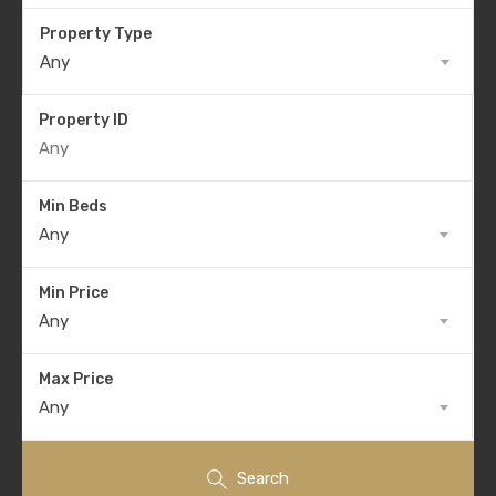
Property Type
Any
Property ID
Min Beds
Any
Min Price
Any
Max Price
Any
Search