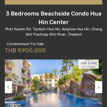
3 Bedrooms Beachside Condo Hua
Hin Center
Phet Kasem Rd, Tambon Hua Hin, Amphoe Hua Hin, Chang
Wat Prachuap Khiri Khan, Thailand
Condominium For Sale
THB 9,900,000
Previous
Next