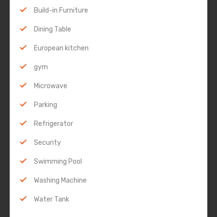
Build-in Furniture
Dining Table
European kitchen
gym
Microwave
Parking
Refrigerator
Security
Swimming Pool
Washing Machine
Water Tank