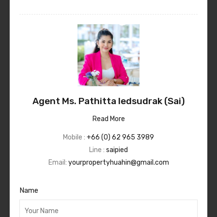
Agent Ms. Pathitta Iedsudrak (Sai)
Read More
Mobile :
+66 (0) 62 965 3989
Line :
saipied
Email:
yourpropertyhuahin@gmail.com
Name