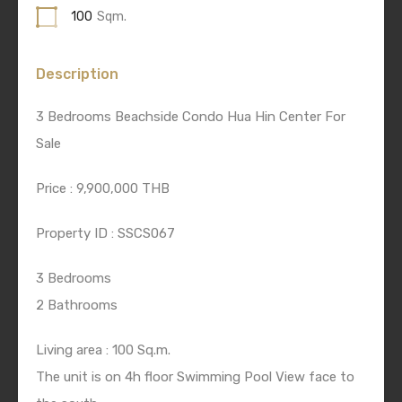
100
Sqm.
Description
3 Bedrooms Beachside Condo Hua Hin Center For
Sale
Price : 9,900,000 THB
Property ID : SSCS067
3 Bedrooms
2 Bathrooms
Living area : 100 Sq.m.
The unit is on 4h floor Swimming Pool View face to