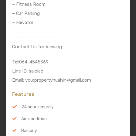
– Fitness Room
– Car Parking
– Elevator
——————————————
Contact Us for Viewing
Tel:064-4545369
Line ID: saipied
Email: yourpropertyhuahin@gmail.com
Features
24 hour security
Air-condition
Balcony