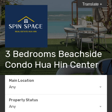
Translate +
3 Bedrooms Beachside
Condo Hua Hin Center
Main Location
Any
Property Status
Any