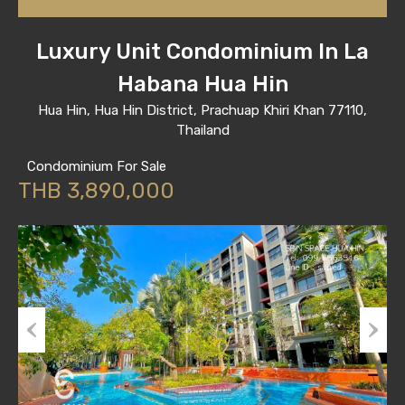
Luxury Unit Condominium In La
Habana Hua Hin
Hua Hin, Hua Hin District, Prachuap Khiri Khan 77110,
Thailand
Condominium For Sale
THB 3,890,000
Previous
Next