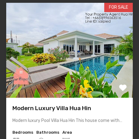
FOR SALE
Modern Luxury Villa Hua Hin
Modern luxury Pool Villa Hua Hin This house come with…
Bedrooms
Bathrooms
Area