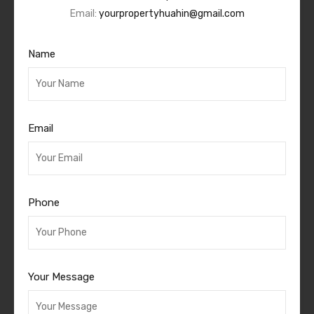
Email:
yourpropertyhuahin@gmail.com
Name
Email
Phone
Your Message