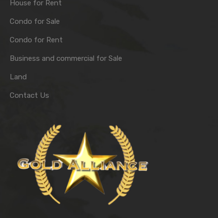
House for Rent
Condo for Sale
Condo for Rent
Business and commercial for Sale
Land
Contact Us