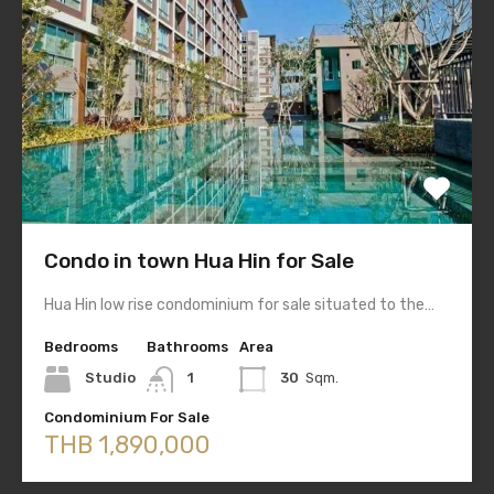
Condo in town Hua Hin for Sale
Hua Hin low rise condominium for sale situated to the…
Bedrooms
Bathrooms
Area
Studio
1
30
Sqm.
Condominium For Sale
THB 1,890,000