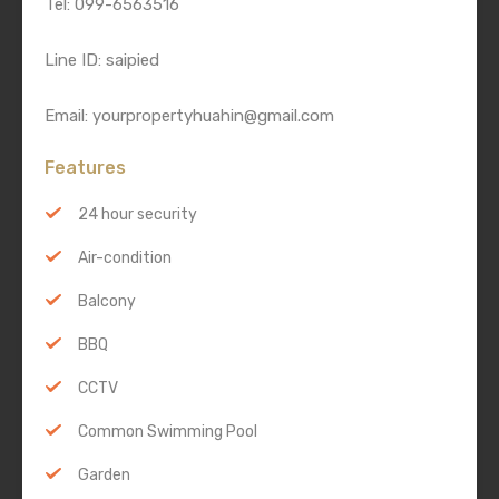
Tel: 099-6563516
Line ID: saipied
Email: yourpropertyhuahin@gmail.com
Features
24 hour security
Air-condition
Balcony
BBQ
CCTV
Common Swimming Pool
Garden