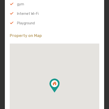
gym
Internet Wi-Fi
Playground
Property on Map