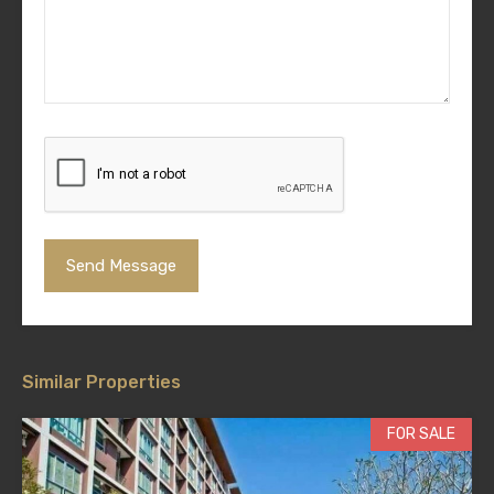
Similar Properties
FOR SALE