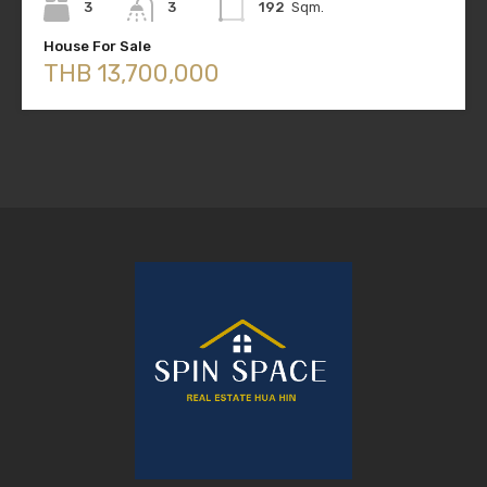
3
3
192
Sqm.
House For Sale
THB 13,700,000