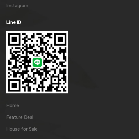
Instagram
Line ID
Home
Feature Deal
House for Sale