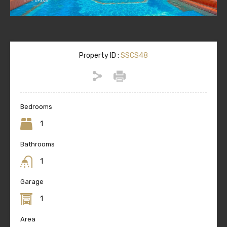
Property ID :
SSCS48
Bedrooms
1
Bathrooms
1
Garage
1
Area