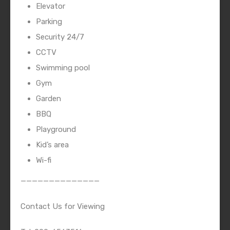
Elevator
Parking
Security 24/7
CCTV
Swimming pool
Gym
Garden
BBQ
Playground
Kid’s area
Wi-fi
——————————————
Contact Us for Viewing