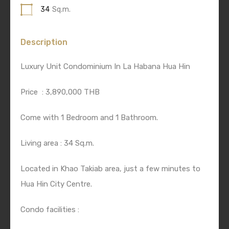
34
Sq.m.
Description
Luxury Unit Condominium In La Habana Hua Hin
Price
: 3,890,000 THB
Come with 1 Bedroom and 1 Bathroom.
Living area : 34 Sq.m.
Located in Khao Takiab area, just a few minutes to
Hua Hin City Centre.
Condo facilities :