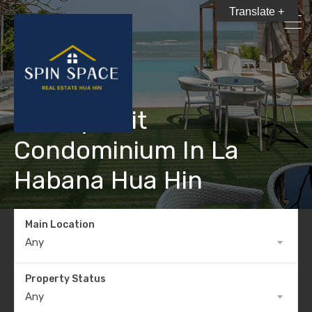
Translate +
Luxury Unit
Condominium In La
Habana Hua Hin
Main Location
Any
Property Status
Any