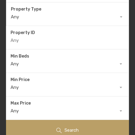
Property Type
Any
Property ID
Min Beds
Any
Min Price
Any
Max Price
Any
Search