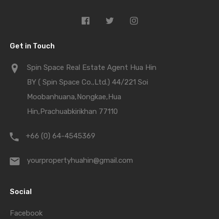
Get in Touch
Spin Space Real Estate Agent Hua Hin
BY ( Spin Space Co.,Ltd.) 44/221 Soi
Moobanhuana,Nongkae,Hua
Hin,Prachuabkirikhan 77110
+66 (0) 64-4545369
yourpropertyhuahin@gmail.com
Social
Facebook