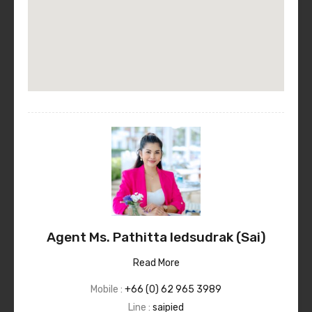
Agent Ms. Pathitta Iedsudrak (Sai)
Read More
Mobile :
+66 (0) 62 965 3989
Line :
saipied