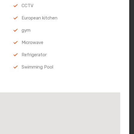
CCTV
European kitchen
gym
Microwave
Refrigerator
Swimming Pool