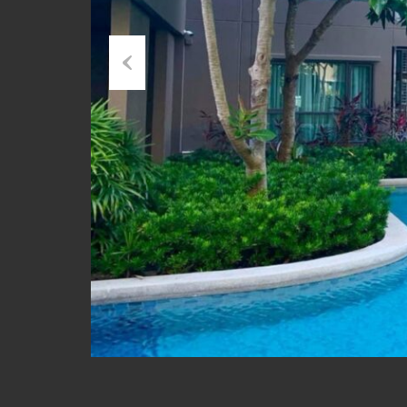
Previous