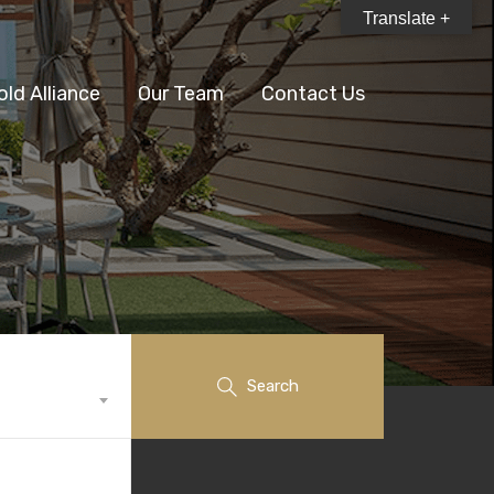
Translate +
old Alliance
Our Team
Contact Us
Search