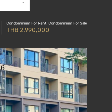
Condominium For Rent, Condominium For Sale
THB 2,990,000