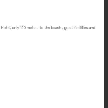
otel, only 100 meters to the beach , great facilities and