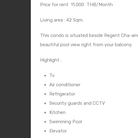
Price for rent
11,000
THB/Month
Living area : 42 Sqm.
This condo is situated beside Regent Cha-am H
beautiful pool view right from your balcony.
Highlight :
Tv
Air conditioner
Refrigerator
Security guards and CCTV
Kitchen
Swimming Pool
Elevator