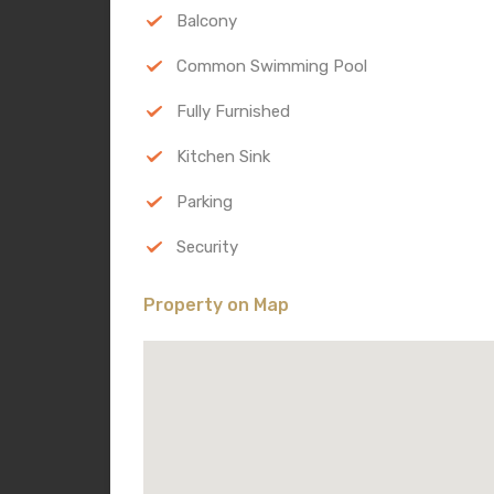
Balcony
Common Swimming Pool
Fully Furnished
Kitchen Sink
Parking
Security
Property on Map