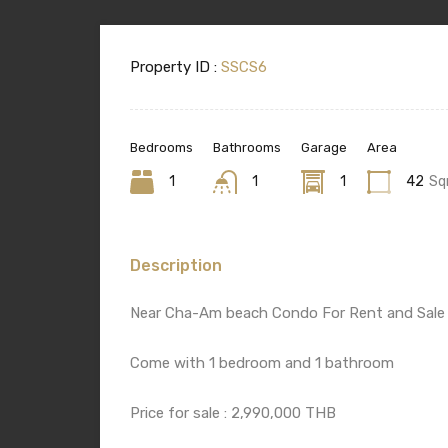
Property ID :
SSCS6
Bedrooms
Bathrooms
Garage
Area
1
1
1
42
Sq
Description
Near Cha-Am beach Condo For Rent and Sale
Come with 1 bedroom and 1 bathroom
Price for sale : 2,990,000 THB