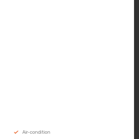
Air-condition