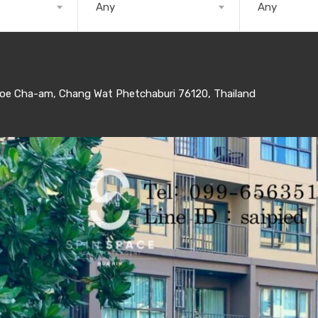
Any
Any
e Cha-am, Chang Wat Phetchaburi 76120, Thailand