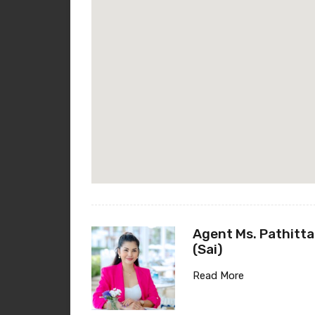
Agent Ms. Pathitta
(Sai)
Read More