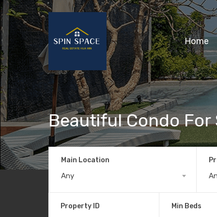
Home
Beautiful Condo For 
Main Location
Pr
Any
A
Property ID
Min Beds