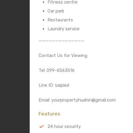
Fitness centre
Car park
Restaurants
Laundry service
——————————————
Contact Us for Viewing
Tel: 099-6563516
Line ID: saipied
Email: yourpropertyhuahin@gmail.com
Features
24 hour security