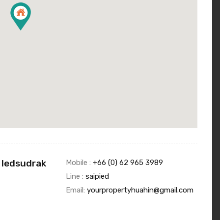
 Iedsudrak
Mobile :
+66 (0) 62 965 3989
Line :
saipied
Email:
yourpropertyhuahin@gmail.com