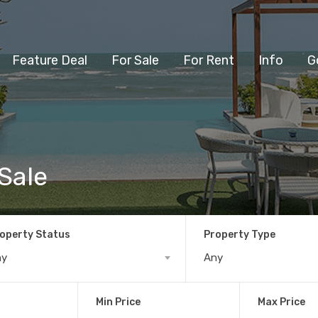
Feature Deal
For Sale
For Rent
Info
G
Sale
operty Status
Property Type
ny
Any
Min Price
Max Price