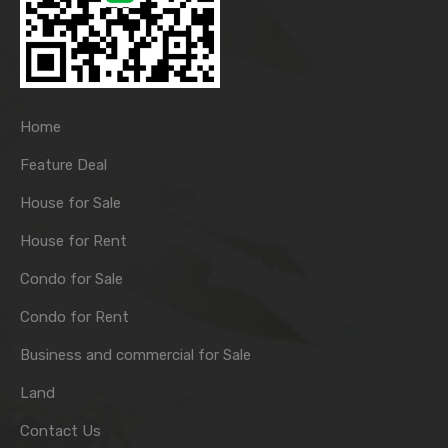
Home
Feature Deal
House for Sale
House for Rent
Condo for Sale
Condo for Rent
Business and commercial for Sale
Land
Contact Us