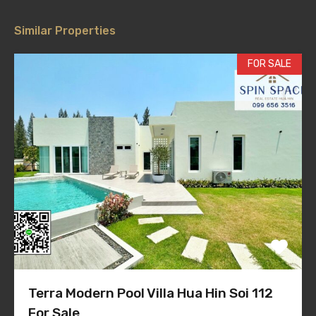
Similar Properties
FOR SALE
Terra Modern Pool Villa Hua Hin Soi 112
For Sale