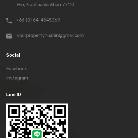
Hin,Prachuabkirikhan 77110
+66 (0) 64-4545369
yourpropertyhuahin@gmail.com
Social
Facebook
Instagram
Line ID