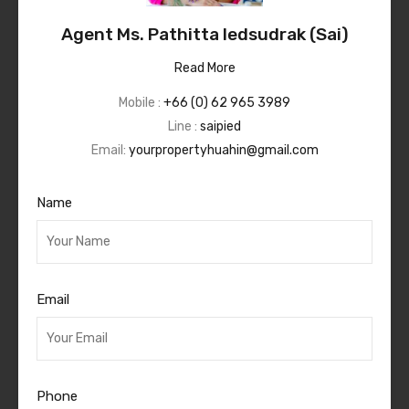
Agent Ms. Pathitta Iedsudrak (Sai)
Read More
Mobile :
+66 (0) 62 965 3989
Line :
saipied
Email:
yourpropertyhuahin@gmail.com
Name
Email
Phone