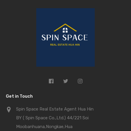
Get in Touch
Spin Space Real Estate Agent Hua Hin
BY ( Spin Space Co.,Ltd.) 44/221 Soi
Moobanhuana,Nongkae,Hua