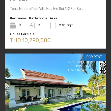
Terra Modern Pool Villa Hua Hin Soi 112 For Sale…
Bedrooms
Bathrooms
Area
3
3
270
Sqm.
House For Sale
THB 10,290,000
FOR RENT