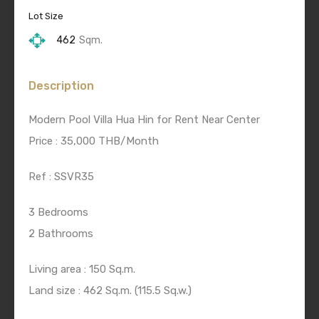
Lot Size
462
Sqm.
Description
Modern Pool Villa Hua Hin for Rent Near Center
Price : 35,000 THB/Month
Ref : SSVR35
3 Bedrooms
2 Bathrooms
Living area : 150 Sq.m.
Land size : 462 Sq.m. (115.5 Sq.w.)