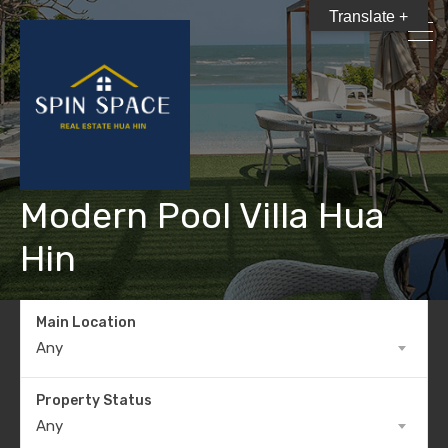
Translate +
Modern Pool Villa Hua
Hin
Main Location
Any
Property Status
Any