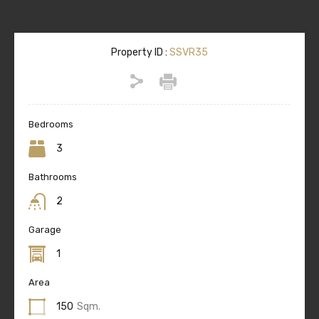
Property ID :
SSVR35
Bedrooms
3
Bathrooms
2
Garage
1
Area
150
Sqm.