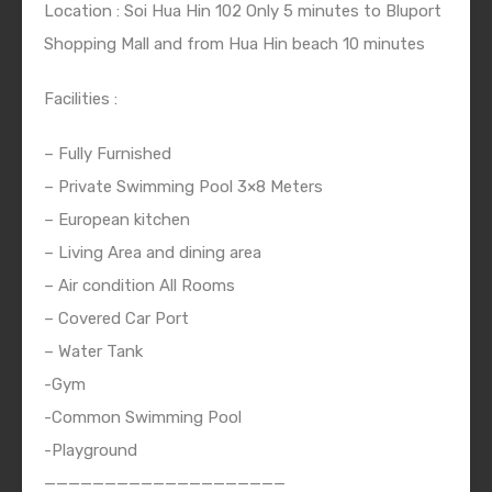
Location : Soi Hua Hin 102 Only 5 minutes to Bluport
Shopping Mall and from Hua Hin beach 10 minutes
Facilities :
– Fully Furnished
– Private Swimming Pool 3×8 Meters
– European kitchen
– Living Area and dining area
– Air condition All Rooms
– Covered Car Port
– Water Tank
-Gym
-Common Swimming Pool
-Playground
————————————————————