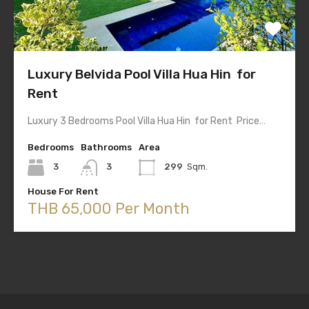
Luxury Belvida Pool Villa Hua Hin for
Rent
Luxury 3 Bedrooms Pool Villa Hua Hin for Rent Price…
Bedrooms
Bathrooms
Area
3
3
299
Sqm.
House For Rent
THB 65,000 Per Month