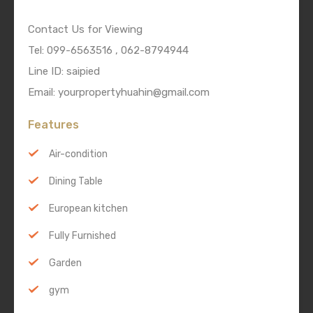
Contact Us for Viewing
Tel: 099-6563516 , 062-8794944
Line ID: saipied
Email: yourpropertyhuahin@gmail.com
Features
Air-condition
Dining Table
European kitchen
Fully Furnished
Garden
gym