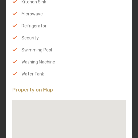
Kitchen Sink
Microwave
Refrigerator
Security
Swimming Pool
Washing Machine
Water Tank
Property on Map