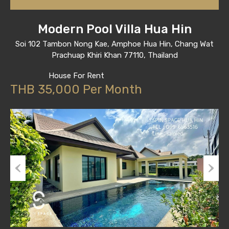
Modern Pool Villa Hua Hin
Soi 102 Tambon Nong Kae, Amphoe Hua Hin, Chang Wat
Prachuap Khiri Khan 77110, Thailand
House For Rent
THB 35,000 Per Month
Previous
Next