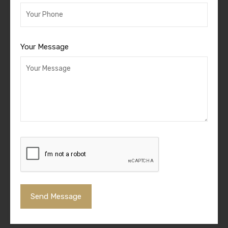
Your Message