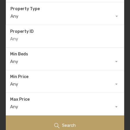
Property Type
Any
Property ID
Min Beds
Any
Min Price
Any
Max Price
Any
Search