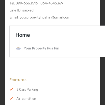
Tel: 099-6563516 , 064-4545369
Line ID: saipied
Email: yourpropertyhuahin@gmail.com
Features
2 Cars Parking
Air-condition