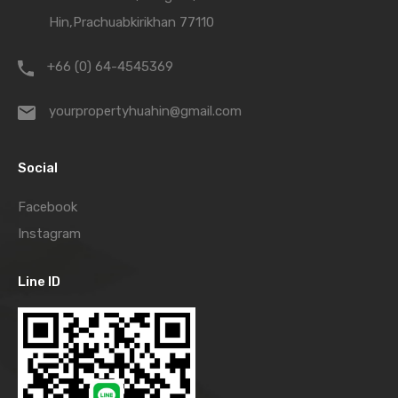
Hin,Prachuabkirikhan 77110
+66 (0) 64-4545369
yourpropertyhuahin@gmail.com
Social
Facebook
Instagram
Line ID