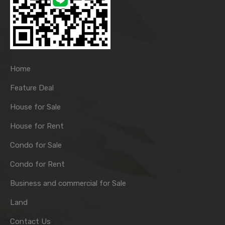
Home
Feature Deal
House for Sale
House for Rent
Condo for Sale
Condo for Rent
Business and commercial for Sale
Land
Contact Us