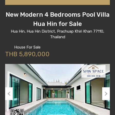
New Modern 4 Bedrooms Pool Villa
Hua Hin for Sale
Hua Hin, Hua Hin District, Prachuap Khiri Khan 77110,
Thailand
House For Sale
THB 5,890,000
Previous
Next