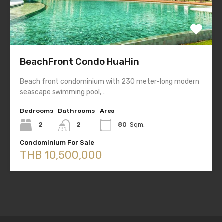
BeachFront Condo HuaHin
Beach front condominium with 230 meter-long modern
seascape swimming pool,…
Bedrooms
Bathrooms
Area
2
2
80
Sqm.
Condominium For Sale
THB 10,500,000