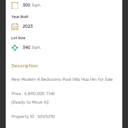
300
Sqm.
Year Built
2023
Lot Size
340
Sqm.
Description
New Modern 4 Bedrooms Pool Villa Hua Hin for Sale
Price : 5,890,000 THB
(Ready to Move In)
Property ID : SSVS210