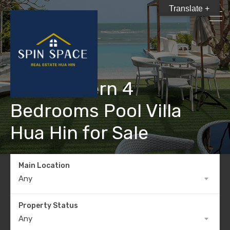
Translate +
New Modern 4
Bedrooms Pool Villa
Hua Hin for Sale
Main Location
Any
Property Status
Any