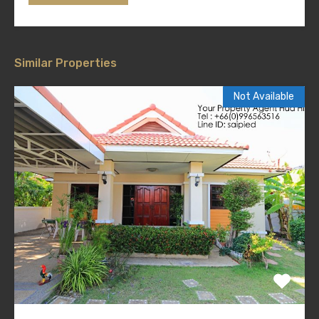
Similar Properties
Not Available