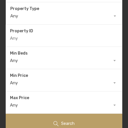
Property Type
Any
Property ID
Min Beds
Any
Min Price
Any
Max Price
Any
Search