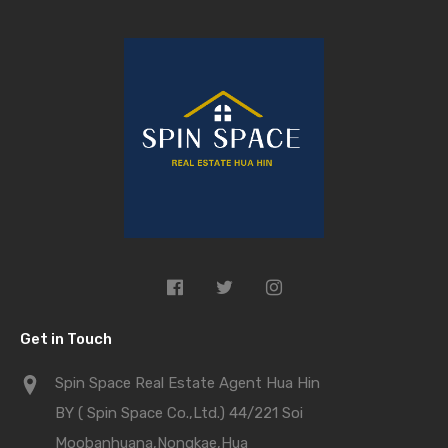
Get in Touch
Spin Space Real Estate Agent Hua Hin
BY ( Spin Space Co.,Ltd.) 44/221 Soi
Moobanhuana,Nongkae,Hua