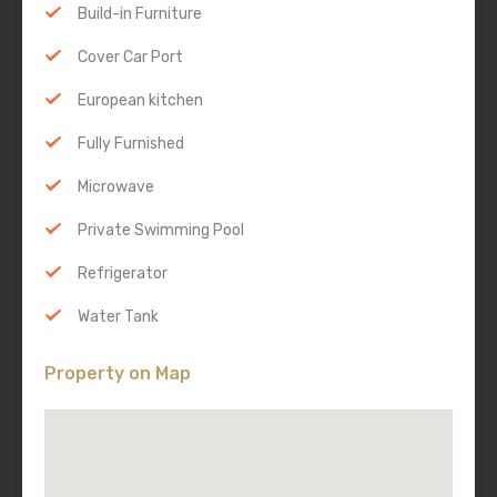
Build-in Furniture
Cover Car Port
European kitchen
Fully Furnished
Microwave
Private Swimming Pool
Refrigerator
Water Tank
Property on Map