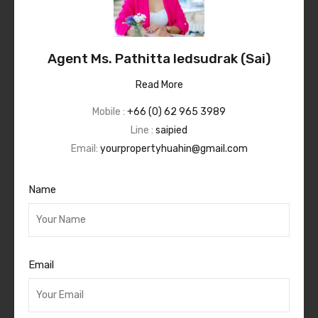
Agent Ms. Pathitta Iedsudrak (Sai)
Read More
Mobile :
+66 (0) 62 965 3989
Line :
saipied
Email:
yourpropertyhuahin@gmail.com
Name
Email