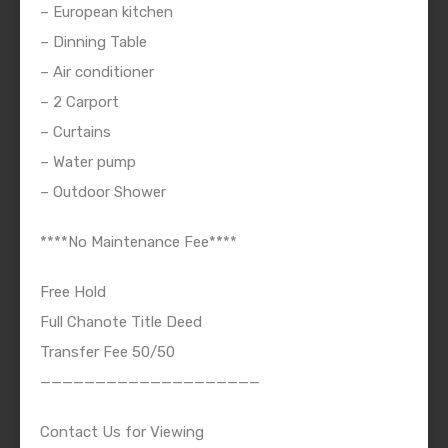
– European kitchen
– Dinning Table
– Air conditioner
– 2 Carport
– Curtains
– Water pump
– Outdoor Shower
****No Maintenance Fee****
Free Hold
Full Chanote Title Deed
Transfer Fee 50/50
————————————————————
Contact Us for Viewing