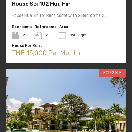
House Soi 102 Hua Hin
House Hua Hin for Rent come with 2 Bedrooms 2…
Bedrooms
Bathrooms
Area
2
2
150
Sqm.
House For Rent
THB 15,000 Per Month
FOR SALE