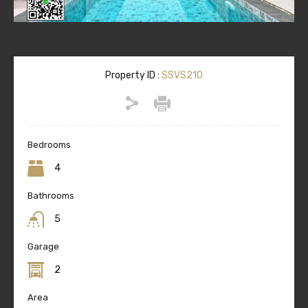
Property ID :
SSVS210
Bedrooms
4
Bathrooms
5
Garage
2
Area