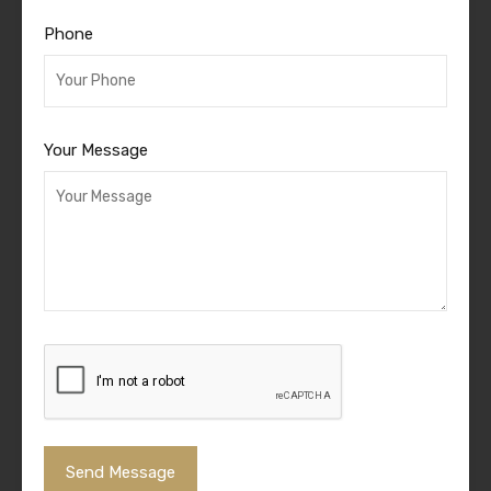
Phone
Your Message