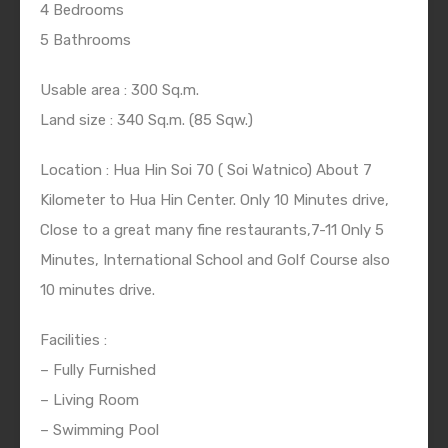
4 Bedrooms
5 Bathrooms
Usable area : 300 Sq.m.
Land size : 340 Sq.m. (85 Sqw.)
Location : Hua Hin Soi 70 ( Soi Watnico) About 7
Kilometer to Hua Hin Center. Only 10 Minutes drive,
Close to a great many fine restaurants,7-11 Only 5
Minutes, International School and Golf Course also
10 minutes drive.
Facilities :
– Fully Furnished
– Living Room
– Swimming Pool