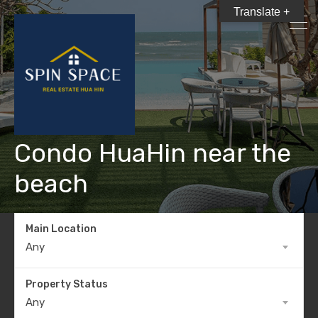
Translate +
Condo HuaHin near the
beach
Main Location
Any
Property Status
Any