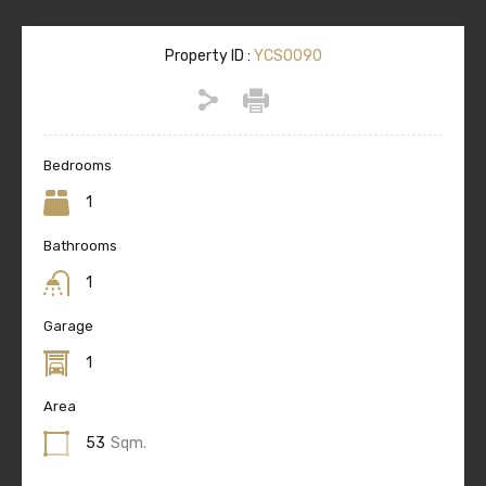
Property ID :
YCS0090
Bedrooms
1
Bathrooms
1
Garage
1
Area
53
Sqm.