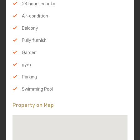
24 hour security
Air-condition
Balcony
Fully furnish
Garden
gym
Parking
Swimming Pool
Property on Map