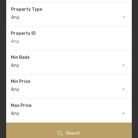
Property Type
Any
Property ID
Min Beds
Any
Min Price
Any
Max Price
Any
Search