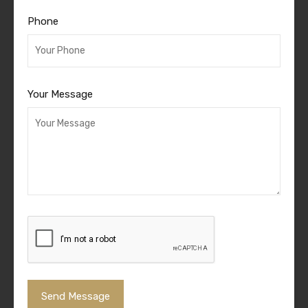
Phone
Your Message