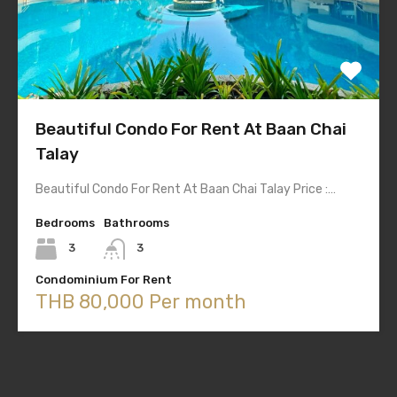
Beautiful Condo For Rent At Baan Chai
Talay
Beautiful Condo For Rent At Baan Chai Talay Price :…
Bedrooms
Bathrooms
3
3
Condominium For Rent
THB 80,000 Per month