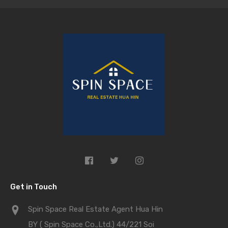
Get in Touch
Spin Space Real Estate Agent Hua Hin
BY ( Spin Space Co.,Ltd.) 44/221 Soi