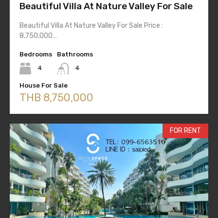
Beautiful Villa At Nature Valley For Sale
Beautiful Villa At Nature Valley For Sale Price :
8,750,000…
Bedrooms
Bathrooms
4
4
House For Sale
THB 8,750,000
FOR RENT