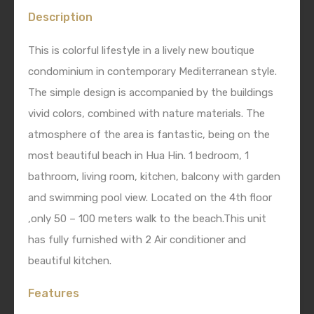
Description
This is colorful lifestyle in a lively new boutique
condominium in contemporary Mediterranean style.
The simple design is accompanied by the buildings
vivid colors, combined with nature materials. The
atmosphere of the area is fantastic, being on the
most beautiful beach in Hua Hin. 1 bedroom, 1
bathroom, living room, kitchen, balcony with garden
and swimming pool view. Located on the 4th floor
,only 50 – 100 meters walk to the beach.This unit
has fully furnished with 2 Air conditioner and
beautiful kitchen.
Features