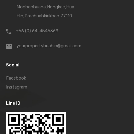
Moobanhuana,Nongkae,Hua
Hin,Prachuabkirikhan 77110
+66 (0) 64-4545369
yourpropertyhuahin@gmail.com
Social
Facebook
Instagram
Line ID