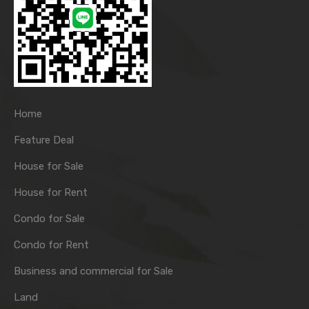
Home
Feature Deal
House for Sale
House for Rent
Condo for Sale
Condo for Rent
Business and commercial for Sale
Land