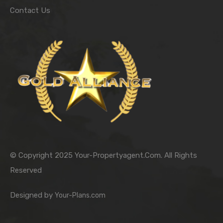
Contact Us
© Copyright 2025 Your-Propertyagent.Com. All Rights
Reserved
Designed by
Your-Plans.com