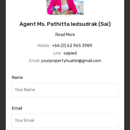
Agent Ms. Pathitta Iedsudrak (Sai)
Read More
Mobile :
+66 (0) 62 965 3989
Line :
saipied
Email:
yourpropertyhuahin@gmail.com
Name
Email