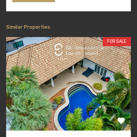
Similar Properties
FOR SALE