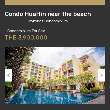
Condo HuaHin near the beach
Mykonos Condominium
Condominium For Sale
THB 3,900,000
Previous
Next