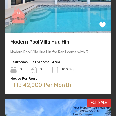
Modern Pool Villa Hua Hin
Modern Pool Villa Hua Hin for Rent come with 3…
Bedrooms
Bathrooms
Area
3
3
180
Sqm.
House For Rent
THB 42,000 Per Month
FOR SALE