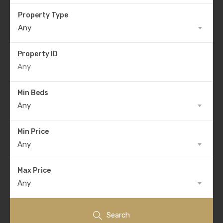
Property Type
Any
Property ID
Min Beds
Any
Min Price
Any
Max Price
Any
Search