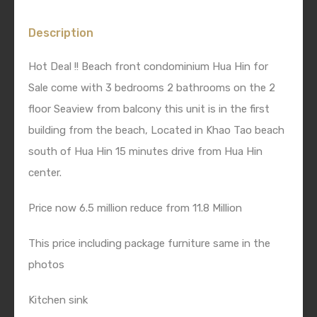
Description
Hot Deal !! Beach front condominium Hua Hin for
Sale come with 3 bedrooms 2 bathrooms on the 2
floor Seaview from balcony this unit is in the first
building from the beach, Located in Khao Tao beach
south of Hua Hin 15 minutes drive from Hua Hin
center.
Price now 6.5 million reduce from 11.8 Million
This price including package furniture same in the
photos
Kitchen sink