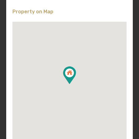
Property on Map