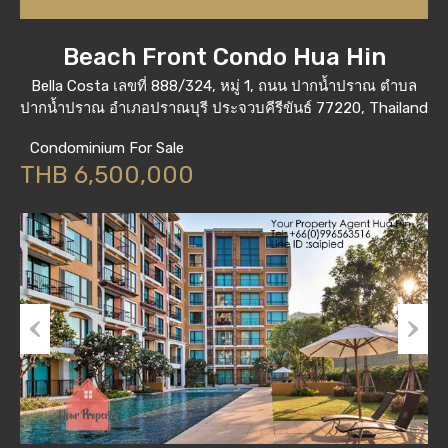
Beach Front Condo Hua Hin
Bella Costa เลขที่ 888/324, หมู่ 1, ถนน ปากน้ำปราณ ตำบล
ปากน้ำปราณ อำเภอปราณบุรี ประจวบคีรีขันธ์ 77220, Thailand
Condominium For Sale
THB 6,500,000
Previous
Next