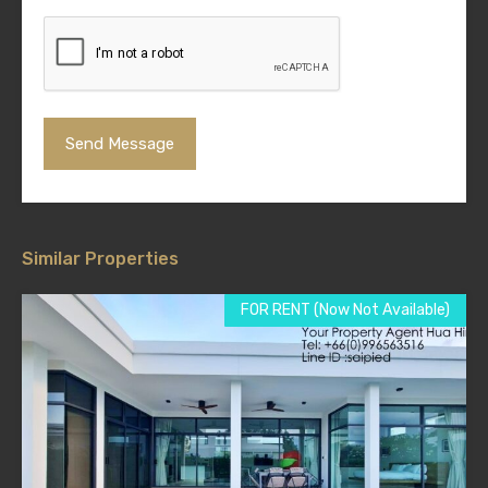
Similar Properties
FOR RENT (Now Not Available)