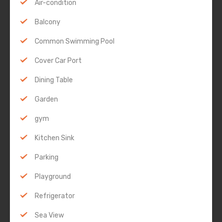
Air-condition
Balcony
Common Swimming Pool
Cover Car Port
Dining Table
Garden
gym
Kitchen Sink
Parking
Playground
Refrigerator
Sea View