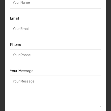
Email
Phone
Your Message