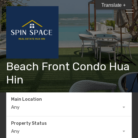
Translate +
Beach Front Condo Hua
Hin
Main Location
Any
Property Status
Any