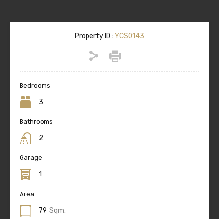
Property ID :
YCS0143
Bedrooms
3
Bathrooms
2
Garage
1
Area
79
Sqm.