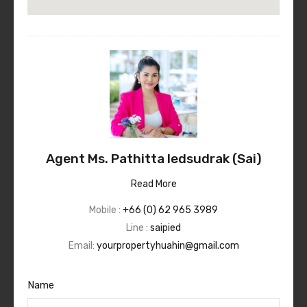
Agent Ms. Pathitta Iedsudrak (Sai)
Read More
Mobile :
+66 (0) 62 965 3989
Line :
saipied
Email:
yourpropertyhuahin@gmail.com
Name