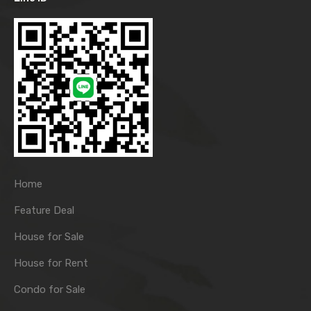
Home
Feature Deal
House for Sale
House for Rent
Condo for Sale