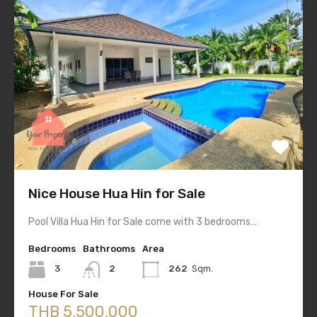
Nice House Hua Hin for Sale
Pool Villa Hua Hin for Sale come with 3 bedrooms…
Bedrooms
Bathrooms
Area
3
2
262
Sqm.
House For Sale
THB 5,500,000