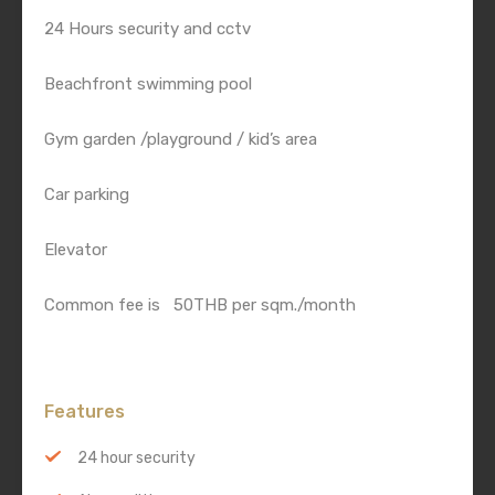
24 Hours security and cctv
Beachfront swimming pool
Gym garden /playground / kid’s area
Car parking
Elevator
Common fee is 50THB per sqm./month
Features
24 hour security