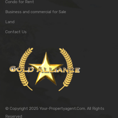
Condo for Rent
Business and commercial for Sale
Land
Contact Us
© Copyright 2025 Your-Propertyagent.Com. All Rights
Reserved