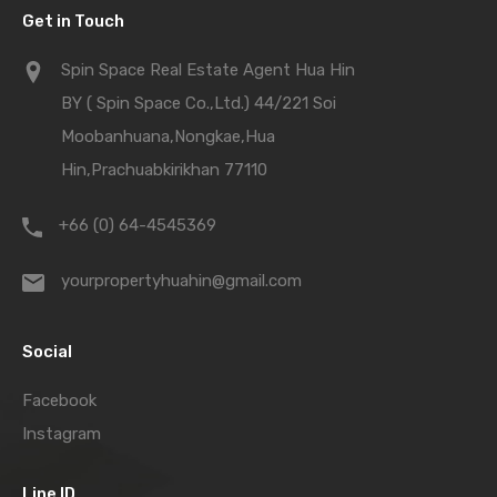
Get in Touch
Spin Space Real Estate Agent Hua Hin
BY ( Spin Space Co.,Ltd.) 44/221 Soi
Moobanhuana,Nongkae,Hua
Hin,Prachuabkirikhan 77110
+66 (0) 64-4545369
yourpropertyhuahin@gmail.com
Social
Facebook
Instagram
Line ID