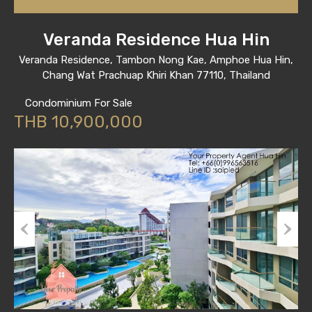
Veranda Residence Hua Hin
Veranda Residence, Tambon Nong Kae, Amphoe Hua Hin,
Chang Wat Prachuap Khiri Khan 77110, Thailand
Condominium For Sale
THB 10,900,000
Previous
Next