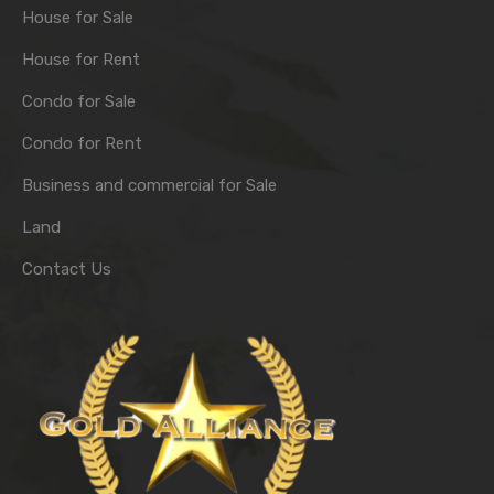
House for Sale
House for Rent
Condo for Sale
Condo for Rent
Business and commercial for Sale
Land
Contact Us