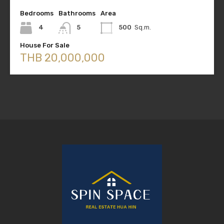
Bedrooms
Bathrooms
Area
4
5
500
Sq.m.
House For Sale
THB 20,000,000