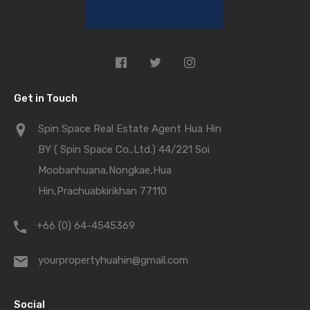
Get in Touch
Spin Space Real Estate Agent Hua Hin
BY ( Spin Space Co.,Ltd.) 44/221 Soi
Moobanhuana,Nongkae,Hua
Hin,Prachuabkirikhan 77110
+66 (0) 64-4545369
yourpropertyhuahin@gmail.com
Social