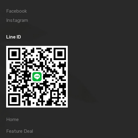
Facebook
Instagram
Line ID
Home
Feature Deal