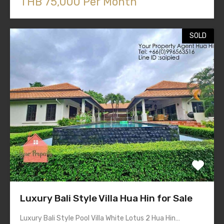
THB 75,000 Per Month
SOLD
Luxury Bali Style Villa Hua Hin for Sale
Luxury Bali Style Pool Villa White Lotus 2 Hua Hin…