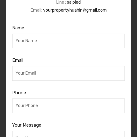
Line :
saipied
Email:
yourpropertyhuahin@gmail.com
Name
Email
Phone
Your Message