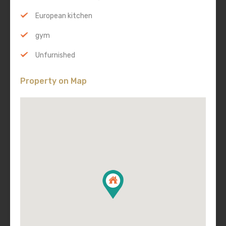
European kitchen
gym
Unfurnished
Property on Map