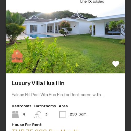
Luxury Villa Hua Hin
Falcon Hill Pool Villa Hua Hin for Rent come with…
Bedrooms
Bathrooms
Area
4
3
250
Sqm.
House For Rent