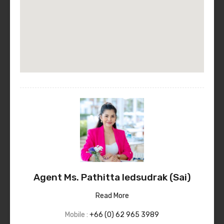
Agent Ms. Pathitta Iedsudrak (Sai)
Read More
Mobile :
+66 (0) 62 965 3989