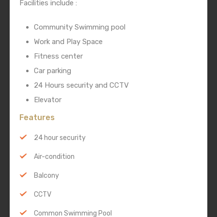
Facilities include :
Community Swimming pool
Work and Play Space
Fitness center
Car parking
24 Hours security and CCTV
Elevator
Features
24 hour security
Air-condition
Balcony
CCTV
Common Swimming Pool