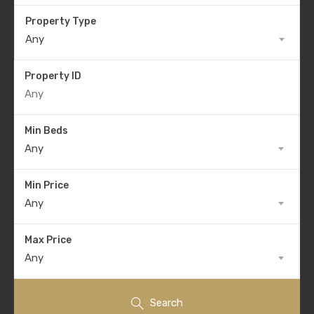
Property Type
Any
Property ID
Min Beds
Any
Min Price
Any
Max Price
Any
Search