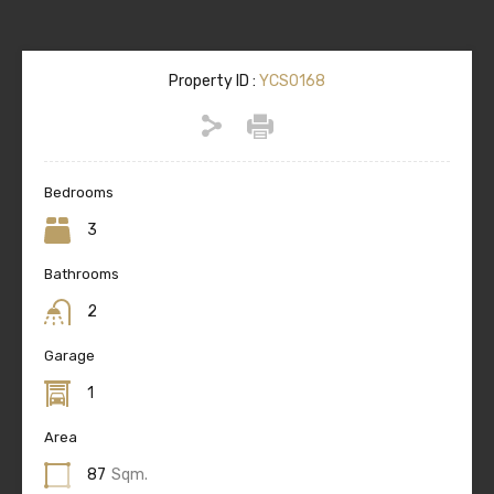
Property ID :
YCS0168
Bedrooms
3
Bathrooms
2
Garage
1
Area
87
Sqm.