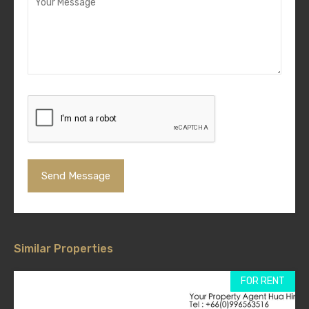
Similar Properties
FOR RENT