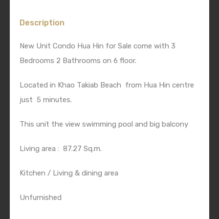
Description
New Unit Condo Hua Hin for Sale come with 3
Bedrooms 2 Bathrooms on 6 floor.
Located in Khao Takiab Beach from Hua Hin centre
just 5 minutes.
This unit the view swimming pool and big balcony
Living area : 87.27 Sq.m.
Kitchen / Living & dining area
Unfurnished