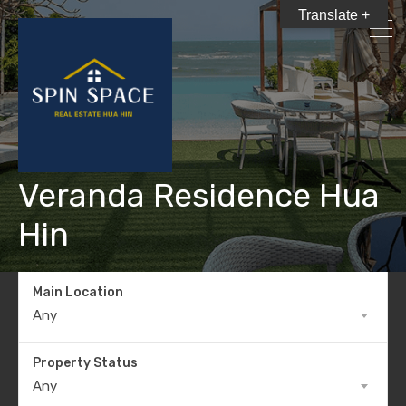
Translate +
Veranda Residence Hua
Hin
Main Location
Any
Property Status
Any