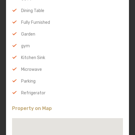
Dining Table
Fully Furnished
Garden
gym
Kitchen Sink
Microwave
Parking
Refrigerator
Property on Map