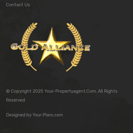
Contact Us
© Copyright 2025 Your-Propertyagent.Com. All Rights
Reserved
Designed by
Your-Plans.com