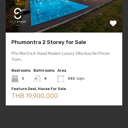
Phumontra 2 Storey for Sale
Phu Montra K-Haad Modern Luxury Villa Hua Hin Prices
from…
Bedrooms
Bathrooms
Area
5
4
545
Sqm.
Feature Deal, House For Sale
THB 19,900,000