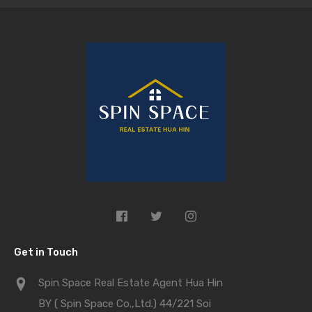
Get in Touch
Spin Space Real Estate Agent Hua Hin
BY ( Spin Space Co.,Ltd.) 44/221 Soi