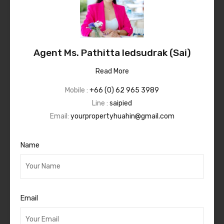
Agent Ms. Pathitta Iedsudrak (Sai)
Read More
Mobile :
+66 (0) 62 965 3989
Line :
saipied
Email:
yourpropertyhuahin@gmail.com
Name
Email