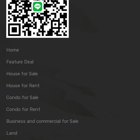
Home
Feature Deal
House for Sale
House for Rent
Condo for Sale
Condo for Rent
Business and commercial for Sale
Land