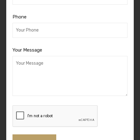
Phone
Your Message