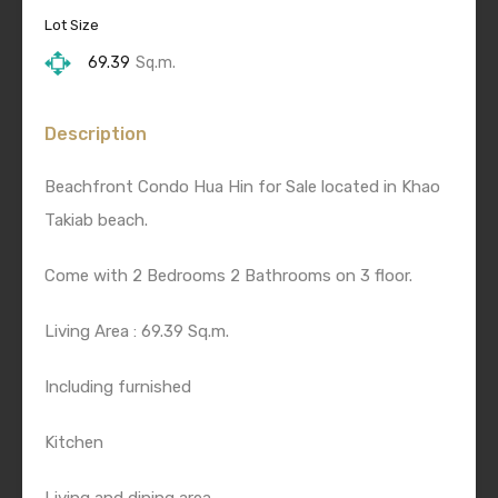
Lot Size
69.39
Sq.m.
Description
Beachfront Condo Hua Hin for Sale located in Khao
Takiab beach.
Come with 2 Bedrooms 2 Bathrooms on 3 floor.
Living Area : 69.39 Sq.m.
Including furnished
Kitchen