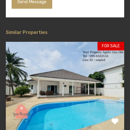
Similar Properties
FOR SALE