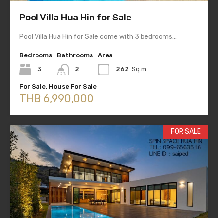
Pool Villa Hua Hin for Sale
Pool Villa Hua Hin for Sale come with 3 bedrooms…
Bedrooms
Bathrooms
Area
3
2
262
Sq.m.
For Sale, House For Sale
THB 6,990,000
FOR SALE