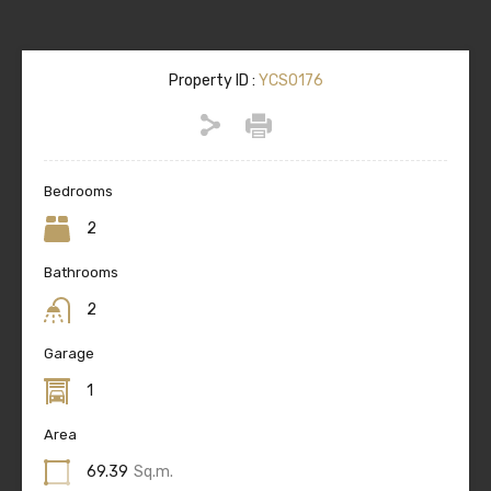
Property ID :
YCS0176
Bedrooms
2
Bathrooms
2
Garage
1
Area
69.39
Sq.m.