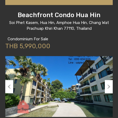
Beachfront Condo Hua Hin
Soi Phet Kasem, Hua Hin, Amphoe Hua Hin, Chang Wat
Prachuap Khiri Khan 77110, Thailand
Condominium For Sale
THB 5,990,000
Previous
Next