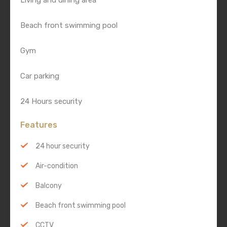
Living and dining area
Beach front swimming pool
Gym
Car parking
24 Hours security
Features
24 hour security
Air-condition
Balcony
Beach front swimming pool
CCTV