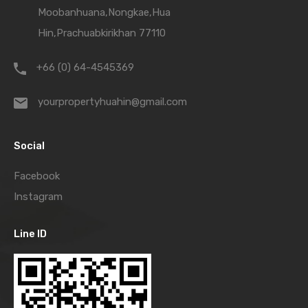
Moobanhuana,Nongkae,Hua
Hin,Prachuabkirikhan 77110
+66 (0) 64-4545369
yourpropertyhuahin@gmail.com
Social
Facebook
Instagram
Line ID