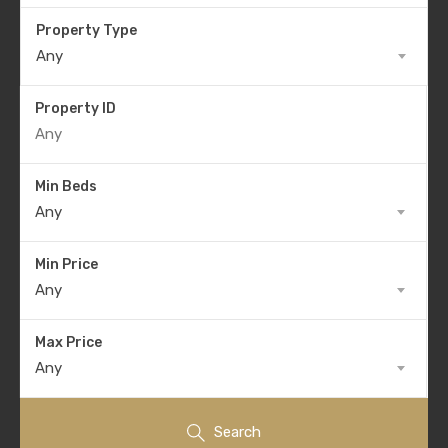
Property Type
Any
Property ID
Min Beds
Any
Min Price
Any
Max Price
Any
Search