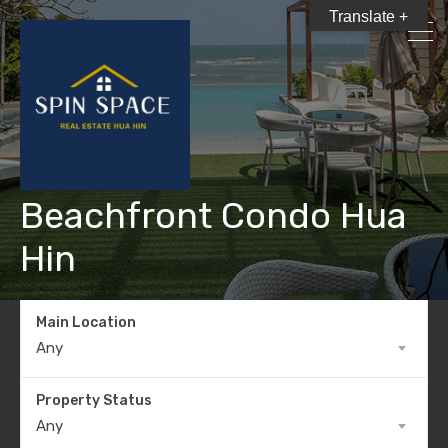
Translate +
Beachfront Condo Hua
Hin
Main Location
Any
Property Status
Any