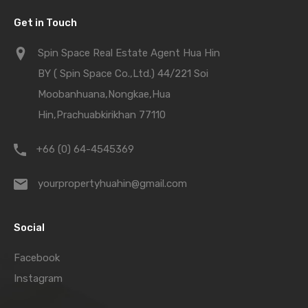
Get in Touch
Spin Space Real Estate Agent Hua Hin
BY ( Spin Space Co.,Ltd.) 44/221 Soi
Moobanhuana,Nongkae,Hua
Hin,Prachuabkirikhan 77110
+66 (0) 64-4545369
yourpropertyhuahin@gmail.com
Social
Facebook
Instagram