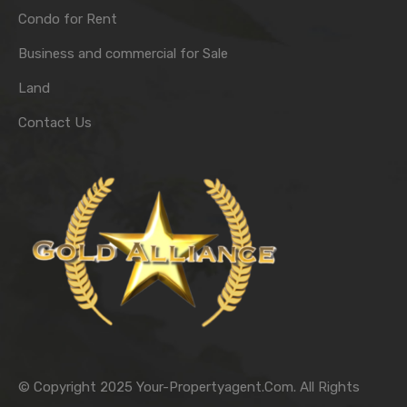
Condo for Rent
Business and commercial for Sale
Land
Contact Us
© Copyright 2025 Your-Propertyagent.Com. All Rights