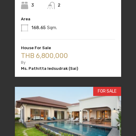
3
2
Area
168.65
Sqm.
House For Sale
THB 6,800,000
By
Ms. Pathitta Iedsudrak (Sai)
FOR SALE