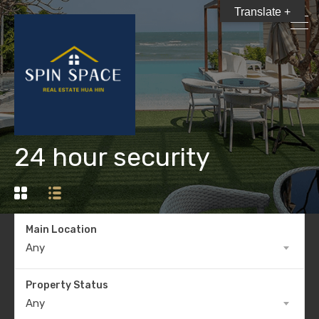
Translate +
24 hour security
Main Location
Any
Property Status
Any