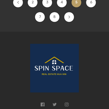
2
3
4
5
6
7
8