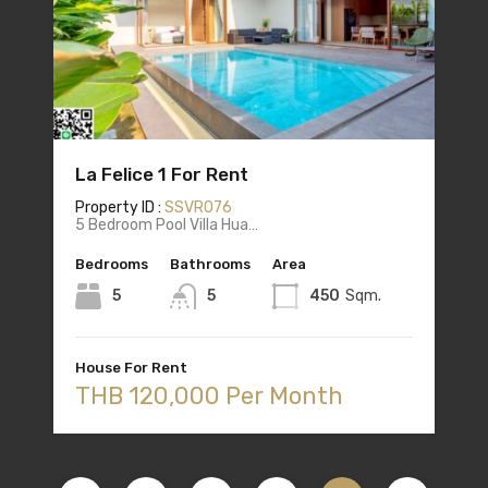
La Felice 1 For Rent
Property ID :
SSVR076
5 Bedroom Pool Villa Hua…
Bedrooms
Bathrooms
Area
5
5
450
Sqm.
House For Rent
THB 120,000 Per Month