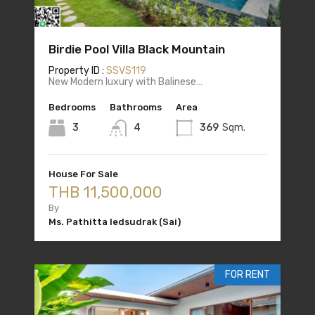
Birdie Pool Villa Black Mountain
Property ID :
SSVS119
New Modern luxury with Balinese…
Bedrooms
Bathrooms
Area
3
4
369
Sqm.
House For Sale
THB 11,500,000
By
Ms. Pathitta Iedsudrak (Sai)
FOR RENT