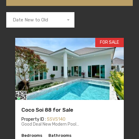
Date New to Old
FOR SALE
Coco Soi 88 for Sale
Property ID :
SSVS140
Good Deal New Modern Pool…
Bedrooms
Bathrooms