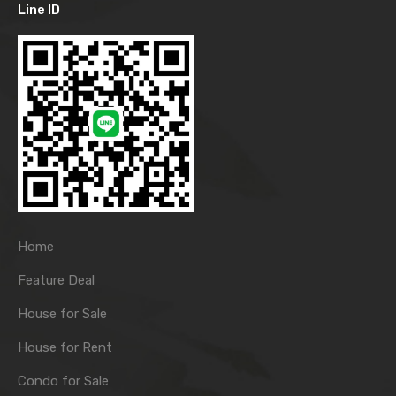
Line ID
Home
Feature Deal
House for Sale
House for Rent
Condo for Sale