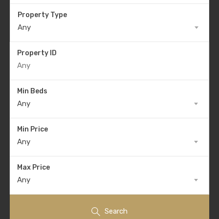
Property Type
Any
Property ID
Min Beds
Any
Min Price
Any
Max Price
Any
Search