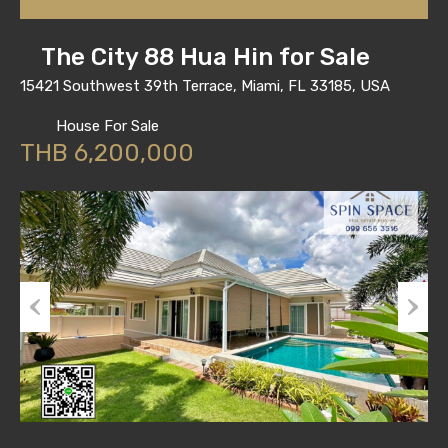
The City 88 Hua Hin for Sale
15421 Southwest 39th Terrace, Miami, FL 33185, USA
House For Sale
THB 6,200,000
Previous
Next