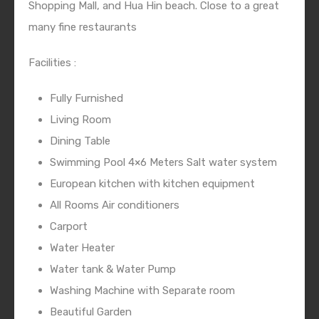
Shopping Mall, and Hua Hin beach. Close to a great
many fine restaurants
Facilities :
Fully Furnished
Living Room
Dining Table
Swimming Pool 4×6 Meters Salt water system
European kitchen with kitchen equipment
All Rooms Air conditioners
Carport
Water Heater
Water tank & Water Pump
Washing Machine with Separate room
Beautiful Garden