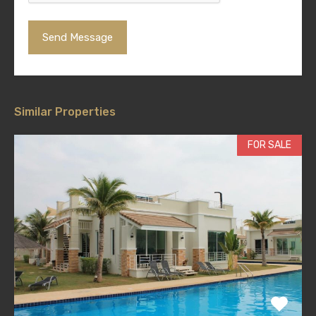
Similar Properties
FOR SALE