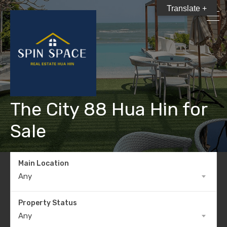
Translate +
The City 88 Hua Hin for
Sale
Main Location
Any
Property Status
Any