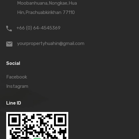
Moobanhuana,Nongkae,Hua
Hin,Prachuabkirikhan 77110
+66 (0) 64-4545369
yourpropertyhuahin@gmail.com
Social
Facebook
Instagram
Line ID