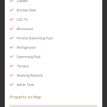
Garden
Kitchen Sink
LCD TV
Microwave
Private Swimming Pool
Refrigerator
Swimming Pool
Terrace
Washing Machine
Water Tank
Property on Map