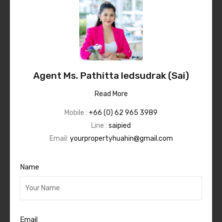
Agent Ms. Pathitta Iedsudrak (Sai)
Read More
Mobile :
+66 (0) 62 965 3989
Line :
saipied
Email:
yourpropertyhuahin@gmail.com
Name
Email