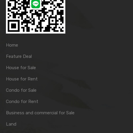
Home
Feature Deal
House for Sale
House for Rent
Condo for Sale
Condo for Rent
Business and commercial for Sale
Land