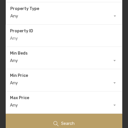
Property Type
Any
Property ID
Min Beds
Any
Min Price
Any
Max Price
Any
Search