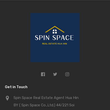
Get in Touch
Spin Space Real Estate Agent Hua Hin
BY ( Spin Space Co.,Ltd.) 44/221 Soi