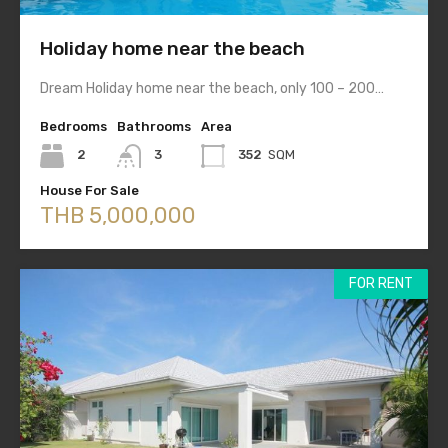
Holiday home near the beach
Dream Holiday home near the beach, only 100 – 200…
Bedrooms
Bathrooms
Area
2
3
352
SQM
House For Sale
THB 5,000,000
FOR RENT