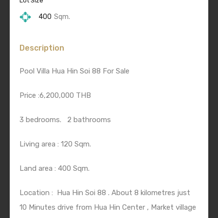
Lot Size
400
Sqm.
Description
Pool Villa Hua Hin Soi 88 For Sale
Price :6,200,000 THB
3 bedrooms.
2 bathrooms
Living area : 120 Sqm.
Land area : 400 Sqm.
Location :
Hua Hin Soi 88 . About 8 kilometres just
10 Minutes drive from Hua Hin Center , Market village