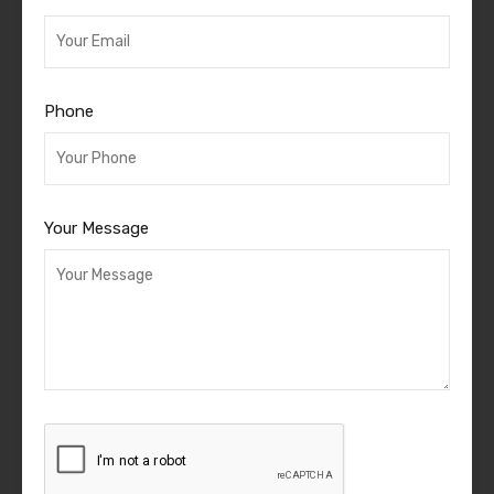
Phone
Your Message