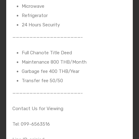
Microwave
Refrigerator
24 Hours Security
————————————————————-
Full Chanote Title Deed
Maintenance 800 THB/Month
Garbage fee 400 THB/Year
Transfer fee 50/50
————————————————————-
Contact Us for Viewing
Tel: 099-6563516