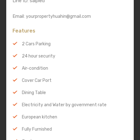
Line ID: saipied
Email:
yourpropertyhuahin@gmail.com
Features
2 Cars Parking
24 hour security
Air-condition
Cover Car Port
Dining Table
Electricity and Water by government rate
European kitchen
Fully Furnished