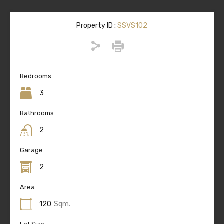
Property ID :
SSVS102
Bedrooms
3
Bathrooms
2
Garage
2
Area
120
Sqm.