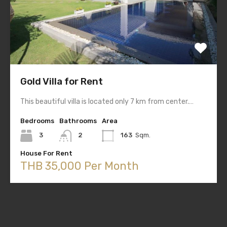
Gold Villa for Rent
This beautiful villa is located only 7 km from center.…
Bedrooms
Bathrooms
Area
3
2
163
Sqm.
House For Rent
THB 35,000 Per Month