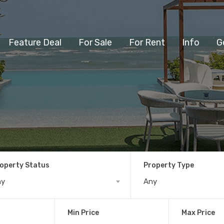
Feature Deal
For Sale
For Rent
Info
G
operty Status
Property Type
ny
Any
Min Price
Max Price