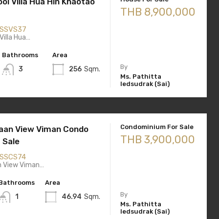
ol Villa Hua Hin Khaotao
THB 8,900,000
SSVS37
Villa Hua…
Bathrooms
Area
By
3
256
Sqm.
Ms. Pathitta
Iedsudrak (Sai)
Condominium For Sale
aan View Viman Condo
THB 3,900,000
 Sale
SSCS74
n View Viman…
Bathrooms
Area
By
1
46.94
Sqm.
Ms. Pathitta
Iedsudrak (Sai)