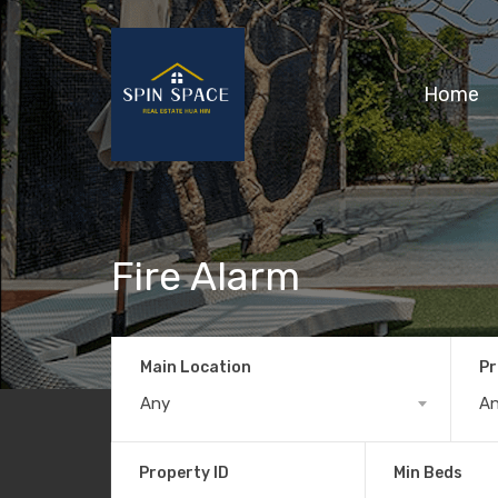
Home
Fire Alarm
Main Location
Pr
Any
A
Property ID
Min Beds