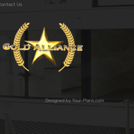
Contact Us
Designed by
Your-Plans.com