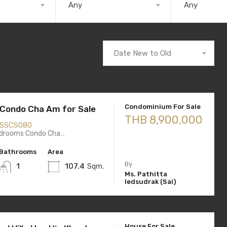
Any
Any
Date New to Old
Condominium For Sale
d Condo Cha Am for Sale
THB 8,900,000
SSCS080
drooms Condo Cha…
Bathrooms
Area
By
1
107.4
Sqm.
Ms. Pathitta
Iedsudrak (Sai)
House For Sale