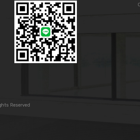
ghts Reserved