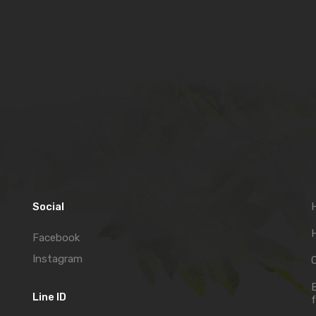
Social
H
Facebook
Instagram
C
Line ID
f