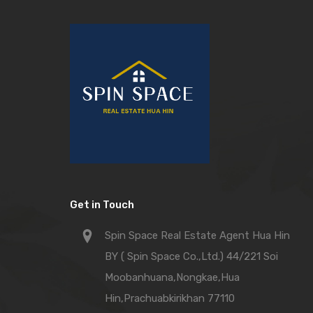
Get in Touch
Spin Space Real Estate Agent Hua Hin
BY ( Spin Space Co.,Ltd.) 44/221 Soi
Moobanhuana,Nongkae,Hua
Hin,Prachuabkirikhan 77110