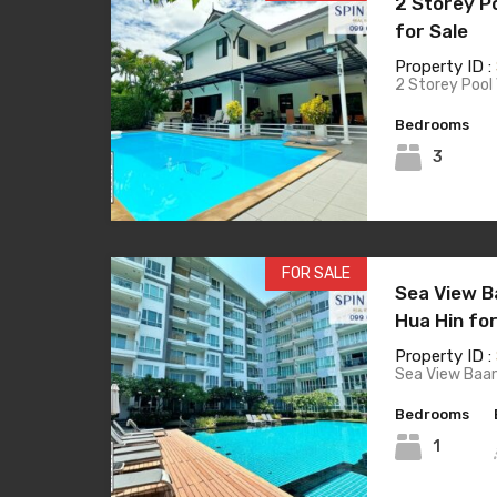
2 Storey Po
for Sale
Property ID :
2 Storey Pool 
Bedrooms
3
FOR SALE
Sea View B
Hua Hin for
Property ID :
Sea View Baa
Bedrooms
1