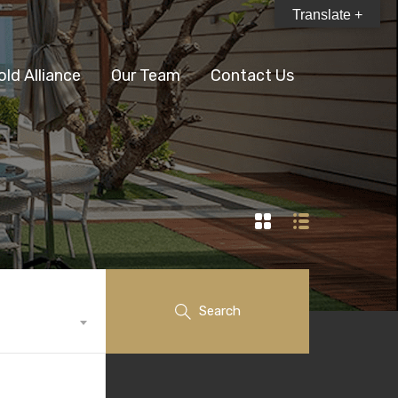
Translate +
old Alliance
Our Team
Contact Us
Search