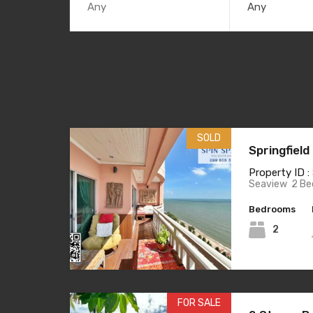
Any
SOLD
Springfiel
Property ID :
Seaview 2 Be
Bedrooms
2
FOR SALE