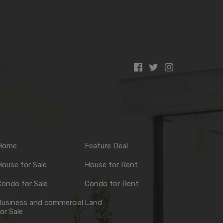
Home
Feature Deal
ouse for Sale
House for Rent
ondo for Sale
Condo for Rent
Business and commercial
Land
or Sale