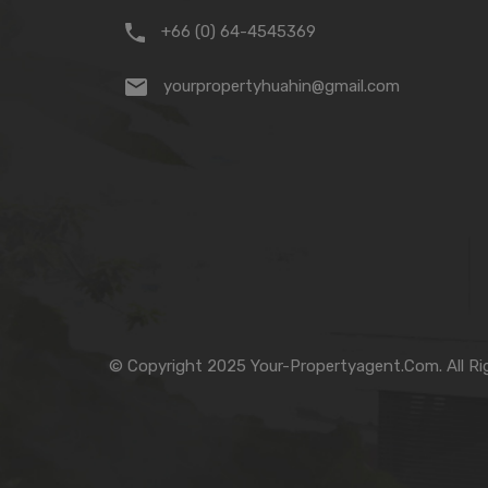
+66 (0) 64-4545369
yourpropertyhuahin@gmail.com
© Copyright 2025 Your-Propertyagent.Com. All Ri