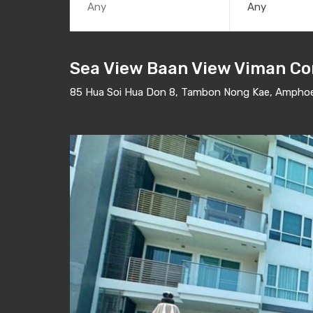
Any
Sea View Baan View Viman Co
85 Hua Soi Hua Don 8, Tambon Nong Kae, Amphoe 