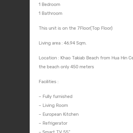
1 Bedroom
1 Bathroom
This unit is on the 7Floor(Top Floor)
Living area : 46.94 Sqm.
Location : Khao Takiab Beach from Hua Hin Ce
the beach only 450 meters
Facilities :
– Fully furnished
– Living Room
– European Kitchen
– Refrigerator
– Smart TV 55”