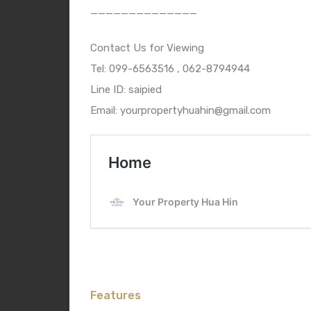
——————————————
Contact Us for Viewing
Tel: 099-6563516 , 062-8794944
Line ID: saipied
Email: yourpropertyhuahin@gmail.com
Features