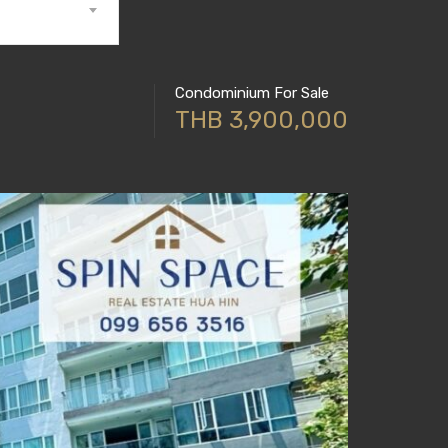
Condominium For Sale
THB 3,900,000