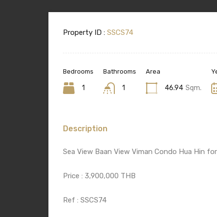
Property ID :
SSCS74
Bedrooms
Bathrooms
Area
Ye
1
1
46.94
Sqm.
Description
Sea View Baan View Viman Condo Hua Hin for
Price : 3,900,000 THB
Ref : SSCS74