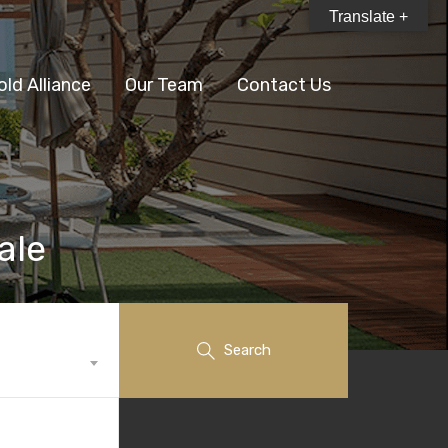
Translate +
old Alliance
Our Team
Contact Us
ale
Search