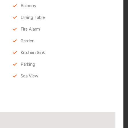
Balcony
Dining Table
Fire Alarm
Garden
Kitchen Sink
Parking
Sea View