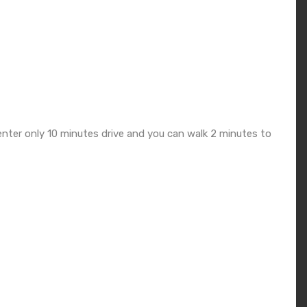
nter only 10 minutes drive and you can walk 2 minutes to