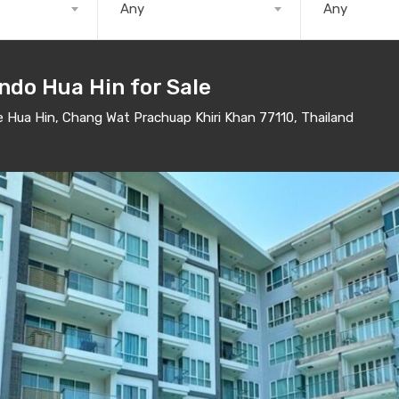
Any
Any
ndo Hua Hin for Sale
Hua Hin, Chang Wat Prachuap Khiri Khan 77110, Thailand