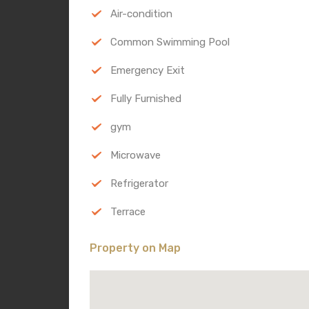
Air-condition
Common Swimming Pool
Emergency Exit
Fully Furnished
gym
Microwave
Refrigerator
Terrace
Property on Map