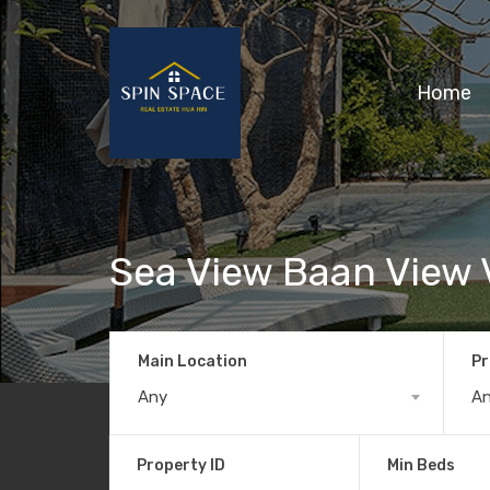
Home
Sea View Baan View 
Main Location
Pr
Any
A
Property ID
Min Beds