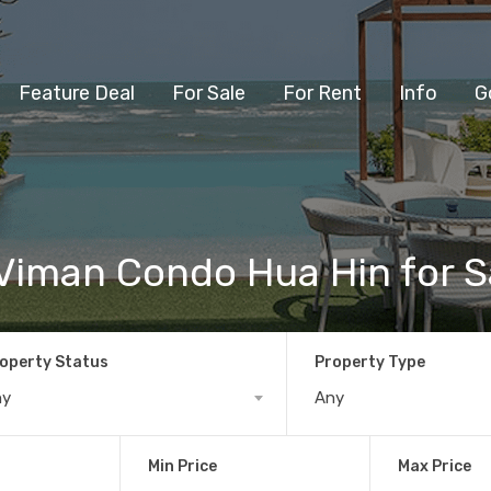
Feature Deal
For Sale
For Rent
Info
G
Viman Condo Hua Hin for S
operty Status
Property Type
ny
Any
Min Price
Max Price