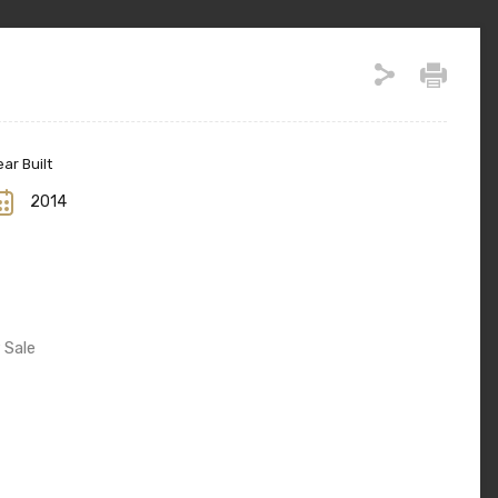
ar Built
2014
 Sale