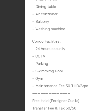
– Dining table
– Air contioner
– Balcony
– Washing machine
Condo Facilities :
– 24 hours security
– CCTV
– Parking
– Swimmimg Pool
– Gym
– Maintenance Fee 30 THB/Sqm.
——————————————
Free Hold (Foreigner Quota)
Transfer Fee & Tax 50/50