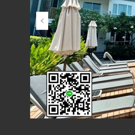
Previous