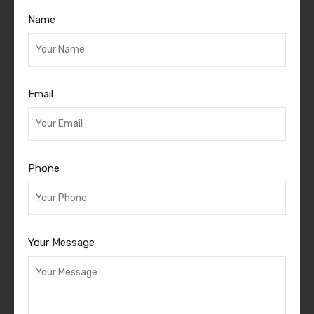
Name
Email
Phone
Your Message