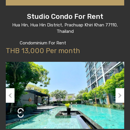
Studio Condo For Rent
Hua Hin, Hua Hin District, Prachuap Khiri Khan 77110,
Thailand
Condominium For Rent
THB 13,000 Per month
Previous
Next