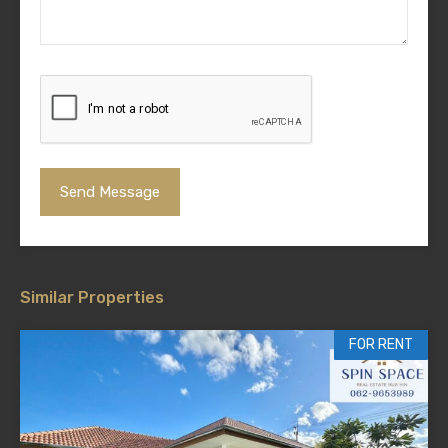
Similar Properties
FOR RENT