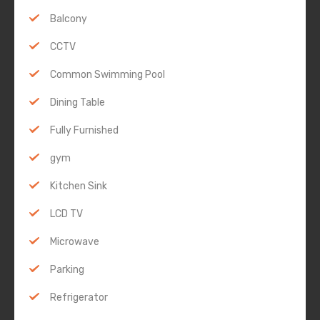
Balcony
CCTV
Common Swimming Pool
Dining Table
Fully Furnished
gym
Kitchen Sink
LCD TV
Microwave
Parking
Refrigerator