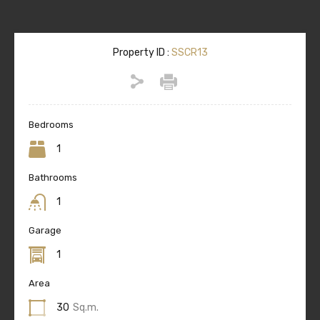
Property ID :
SSCR13
Bedrooms
1
Bathrooms
1
Garage
1
Area
30
Sq.m.