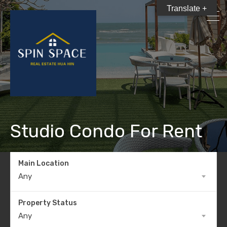
Translate +
Studio Condo For Rent
Main Location
Any
Property Status
Any