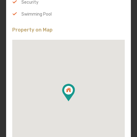
Security
Swimming Pool
Property on Map