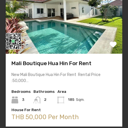
Mali Boutique Hua Hin For Rent
New Mali Boutique Hua Hin For Rent Rental Price
:50,000…
Bedrooms
Bathrooms
Area
3
2
185
Sqm.
House For Rent
THB 50,000 Per Month