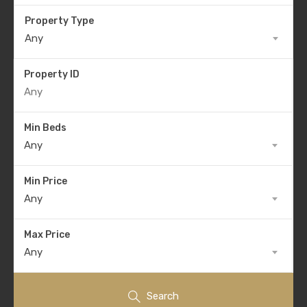
Property Type
Any
Property ID
Min Beds
Any
Min Price
Any
Max Price
Any
Search