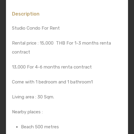
Description
Studio Condo For Rent
Rental price : 15,000 THB For 1-3 months renta
contract
13,000 For 4-6 months renta contract
Come with 1 bedroom and 1 bathroom1
Living area : 30 Sqm.
Nearby places :
Beach 500 metres