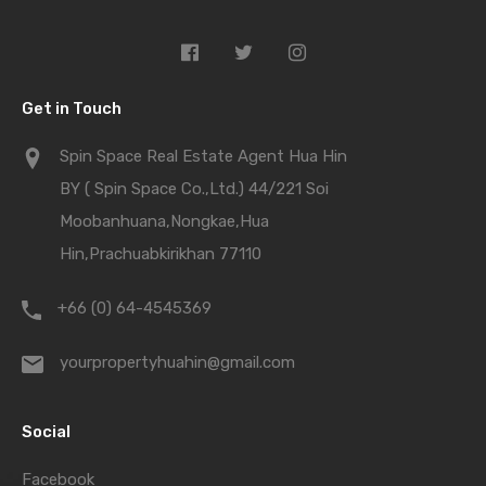
Get in Touch
Spin Space Real Estate Agent Hua Hin
BY ( Spin Space Co.,Ltd.) 44/221 Soi
Moobanhuana,Nongkae,Hua
Hin,Prachuabkirikhan 77110
+66 (0) 64-4545369
yourpropertyhuahin@gmail.com
Social
Facebook