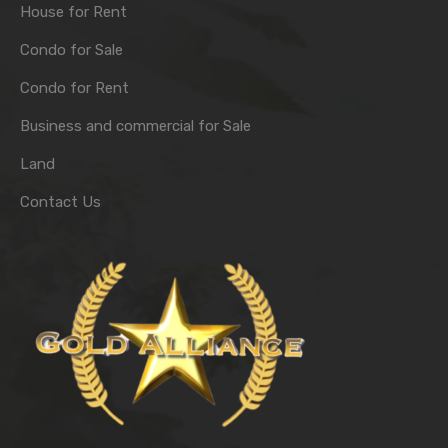
House for Rent
Condo for Sale
Condo for Rent
Business and commercial for Sale
Land
Contact Us