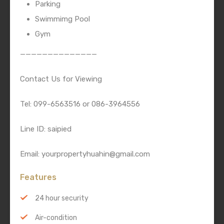
Parking
Swimmimg Pool
Gym
——————————————
Contact Us for Viewing
Tel: 099-6563516 or 086-3964556
Line ID: saipied
Email: yourpropertyhuahin@gmail.com
Features
24 hour security
Air-condition