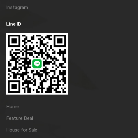
Instagram
Line ID
Home
Feature Deal
House for Sale