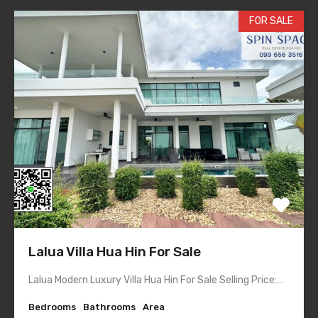
FOR SALE
Lalua Villa Hua Hin For Sale
Lalua Modern Luxury Villa Hua Hin For Sale Selling Price:…
Bedrooms
Bathrooms
Area