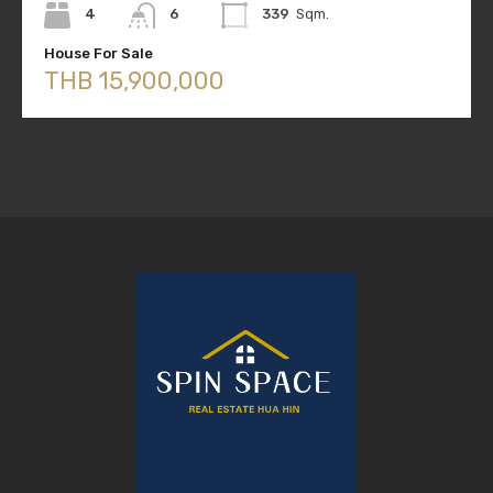
4
6
339
Sqm.
House For Sale
THB 15,900,000