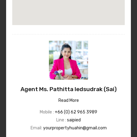
Agent Ms. Pathitta Iedsudrak (Sai)
Read More
Mobile :
+66 (0) 62 965 3989
Line :
saipied
Email:
yourpropertyhuahin@gmail.com