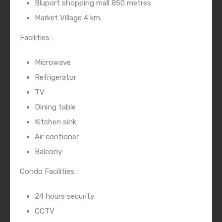
Bluport shopping mall 850 metres
Market Village 4 km.
Facilities :
Microwave
Refrigerator
TV
Dining table
Kitchen sink
Air contioner
Balcony
Condo Facilities :
24 hours security
CCTV