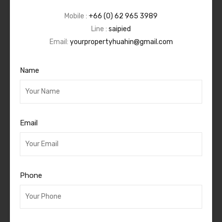
Mobile :
+66 (0) 62 965 3989
Line :
saipied
Email:
yourpropertyhuahin@gmail.com
Name
Email
Phone