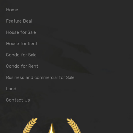
Home
Feature Deal
House for Sale
House for Rent
Condo for Sale
Condo for Rent
Business and commercial for Sale
Land
Contact Us