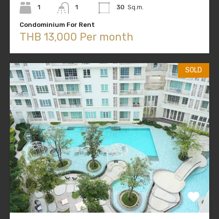
1
1
30
Sq.m.
Condominium For Rent
THB 13,000 Per month
SOLD