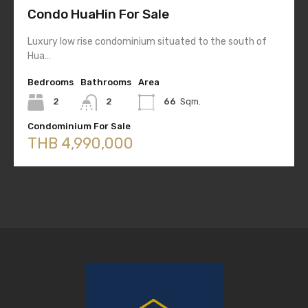
Condo HuaHin For Sale
Luxury low rise condominium situated to the south of
Hua…
Bedrooms
Bathrooms
Area
2
2
66
Sqm.
Condominium For Sale
THB 4,990,000