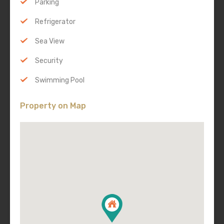
Parking
Refrigerator
Sea View
Security
Swimming Pool
Property on Map