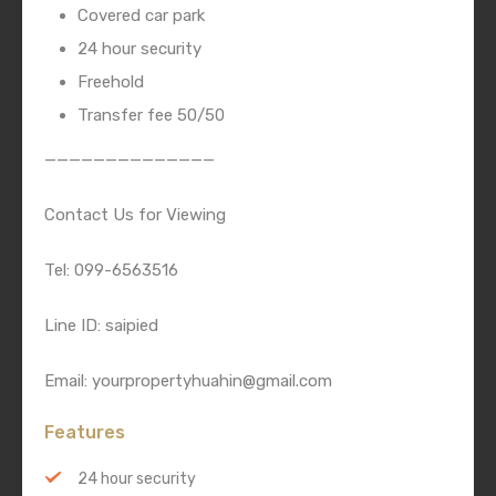
Covered car park
24 hour security
Freehold
Transfer fee 50/50
——————————————
Contact Us for Viewing
Tel: 099-6563516
Line ID: saipied
Email: yourpropertyhuahin@gmail.com
Features
24 hour security