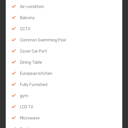
Air-condition
Balcony
CCTV
Common Swimming Pool
Cover Car Port
Dining Table
European kitchen
Fully Furnished
gym
LCD TV
Microwave