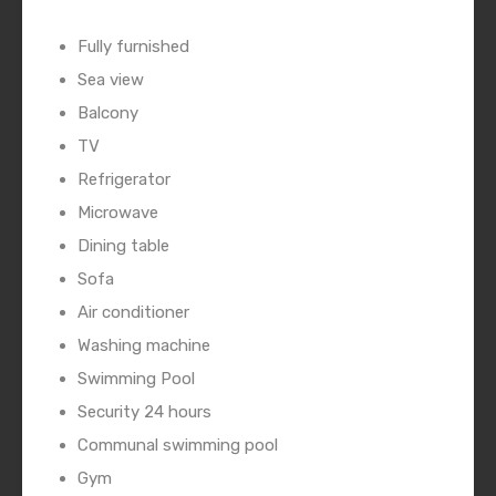
Fully furnished
Sea view
Balcony
TV
Refrigerator
Microwave
Dining table
Sofa
Air conditioner
Washing machine
Swimming Pool
Security 24 hours
Communal swimming pool
Gym