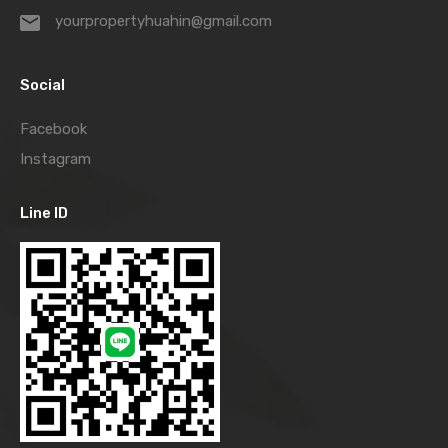
yourpropertyhuahin@gmail.com
Social
Facebook
Instagram
Line ID