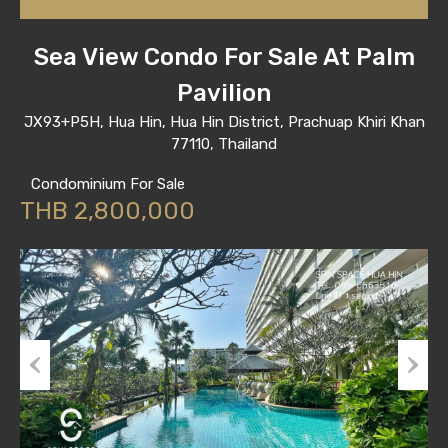
Sea View Condo For Sale At Palm
Pavilion
JX93+P5H, Hua Hin, Hua Hin District, Prachuap Khiri Khan
77110, Thailand
Condominium For Sale
THB 2,800,000
Previous
Next