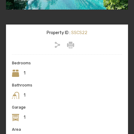
Property ID :
SSCS22
Bedrooms
1
Bathrooms
1
Garage
1
Area