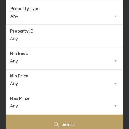
Property Type
Any
Property ID
Min Beds
Any
Min Price
Any
Max Price
Any
Search