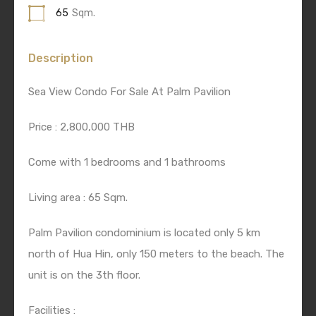
65
Sqm.
Description
Sea View Condo For Sale At Palm Pavilion
Price : 2,800,000 THB
Come with 1 bedrooms and 1 bathrooms
Living area : 65 Sqm.
Palm Pavilion condominium is located only 5 km
north of Hua Hin, only 150 meters to the beach. The
unit is on the 3th floor.
Facilities :