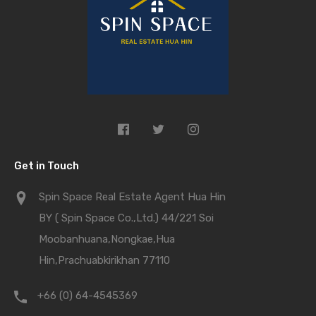
Get in Touch
Spin Space Real Estate Agent Hua Hin
BY ( Spin Space Co.,Ltd.) 44/221 Soi
Moobanhuana,Nongkae,Hua
Hin,Prachuabkirikhan 77110
+66 (0) 64-4545369