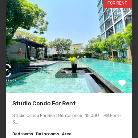
FOR RENT
Studio Condo For Rent
Studio Condo For Rent Rental price : 15,000 THB For 1-
3…
Bedrooms
Bathrooms
Area