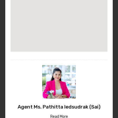
Agent Ms. Pathitta Iedsudrak (Sai)
Read More