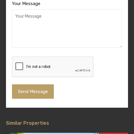
Your Message
Similar Properties