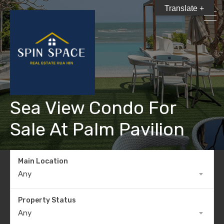
Translate +
Sea View Condo For
Sale At Palm Pavilion
Main Location
Any
Property Status
Any