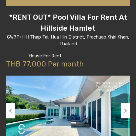
*RENT OUT* Pool Villa For Rent At
Hillside Hamlet
GW7P+HH Thap Tai, Hua Hin District, Prachuap Khiri Khan,
Thailand
House For Rent
THB 77,000 Per month
Previous
Next