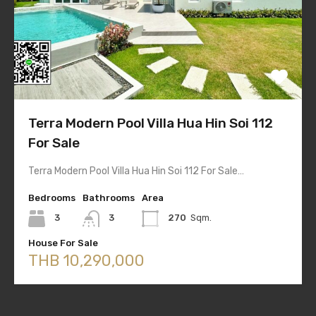
Terra Modern Pool Villa Hua Hin Soi 112
For Sale
Terra Modern Pool Villa Hua Hin Soi 112 For Sale…
Bedrooms
Bathrooms
Area
3
3
270
Sqm.
House For Sale
THB 10,290,000