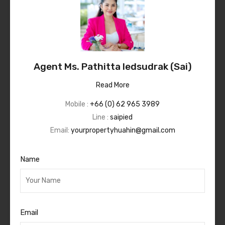
Agent Ms. Pathitta Iedsudrak (Sai)
Read More
Mobile :
+66 (0) 62 965 3989
Line :
saipied
Email:
yourpropertyhuahin@gmail.com
Name
Email