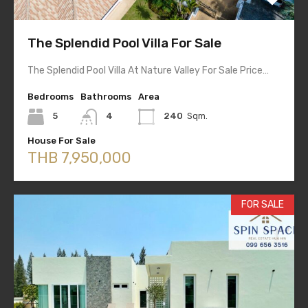
The Splendid Pool Villa For Sale
The Splendid Pool Villa At Nature Valley For Sale Price…
Bedrooms
Bathrooms
Area
5
4
240
Sqm.
House For Sale
THB 7,950,000
FOR SALE