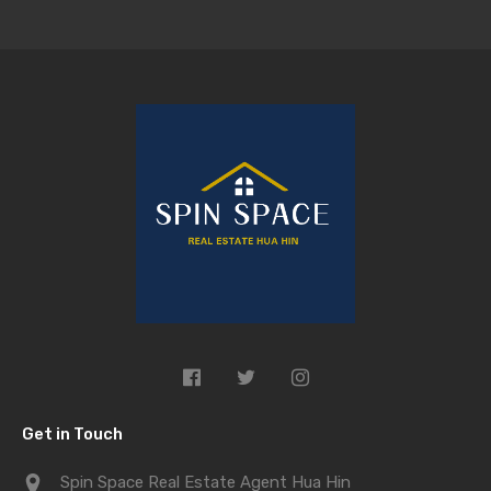
Get in Touch
Spin Space Real Estate Agent Hua Hin