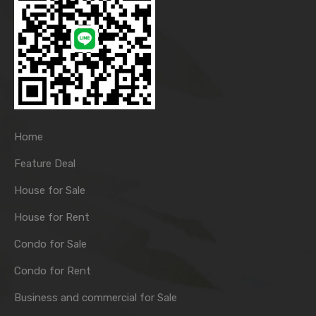
Home
Feature Deal
House for Sale
House for Rent
Condo for Sale
Condo for Rent
Business and commercial for Sale