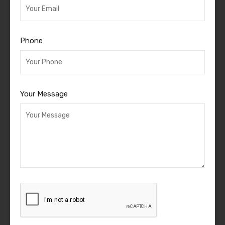
Phone
Your Message