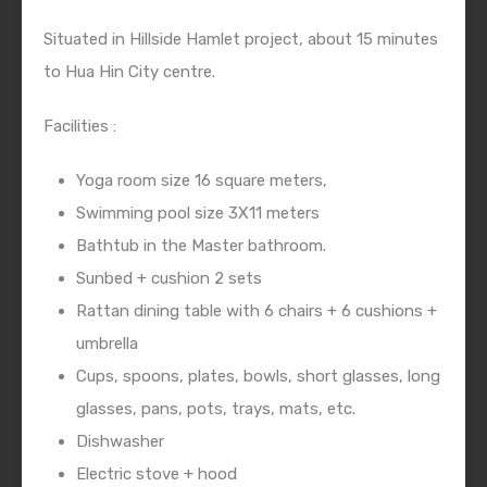
Situated in Hillside Hamlet project, about 15 minutes
to Hua Hin City centre.
Facilities :
Yoga room size 16 square meters,
Swimming pool size 3X11 meters
Bathtub in the Master bathroom.
Sunbed + cushion 2 sets
Rattan dining table with 6 chairs + 6 cushions +
umbrella
Cups, spoons, plates, bowls, short glasses, long
glasses, pans, pots, trays, mats, etc.
Dishwasher
Electric stove + hood