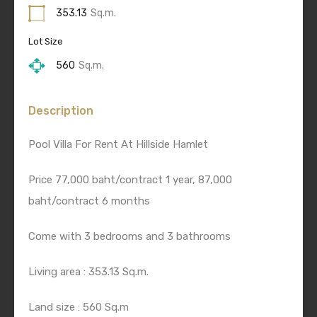
353.13
Sq.m.
Lot Size
560
Sq.m.
Description
Pool Villa For Rent At Hillside Hamlet
Price 77,000 baht/contract 1 year, 87,000
baht/contract 6 months
Come with 3 bedrooms and 3 bathrooms
Living area : 353.13 Sq.m.
Land size : 560 Sq.m