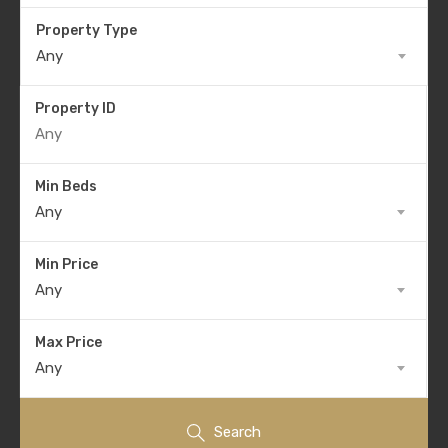
Property Type
Any
Property ID
Min Beds
Any
Min Price
Any
Max Price
Any
Search