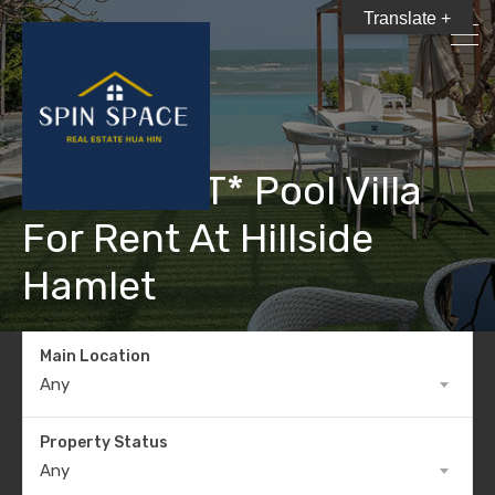
Translate +
*RENT OUT* Pool Villa
For Rent At Hillside
Hamlet
Main Location
Any
Property Status
Any