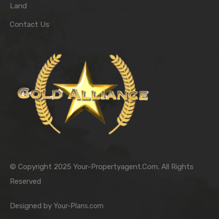
Land
Contact Us
© Copyright 2025 Your-Propertyagent.Com. All Rights
Reserved
Designed by
Your-Plans.com