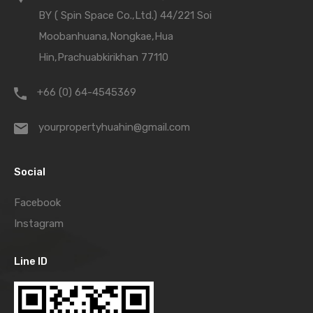
BY ( Spin Space Co.,Ltd.) 44/221 Soi
Moobanhuana,Nongkae,Hua
Hin,Prachuabkirikhan 77110
+66 (0) 64-4545369
yourpropertyhuahin@gmail.com
Social
Facebook
Instagram
Line ID