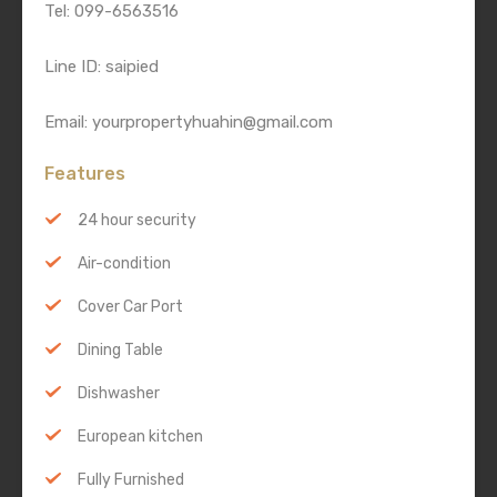
Tel: 099-6563516
Line ID: saipied
Email: yourpropertyhuahin@gmail.com
Features
24 hour security
Air-condition
Cover Car Port
Dining Table
Dishwasher
European kitchen
Fully Furnished