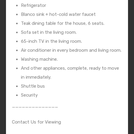
Refrigerator
Blanco sink + hot-cold water faucet
Teak dining table for the house, 6 seats.
Sofa set in the living room.
65-inch TV in the living room.
Air conditioner in every bedroom and living room.
Washing machine.
And other appliances, complete, ready to move
in immediately.
Shuttle bus
Security
——————————————
Contact Us for Viewing