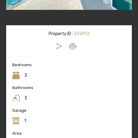
Property ID :
SSVR12
Bedrooms
3
Bathrooms
3
Garage
1
Area