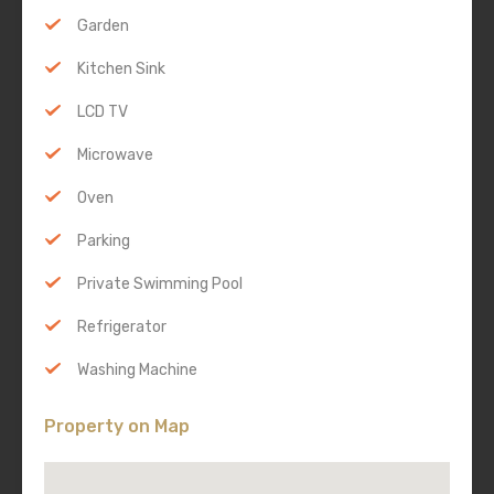
Garden
Kitchen Sink
LCD TV
Microwave
Oven
Parking
Private Swimming Pool
Refrigerator
Washing Machine
Property on Map