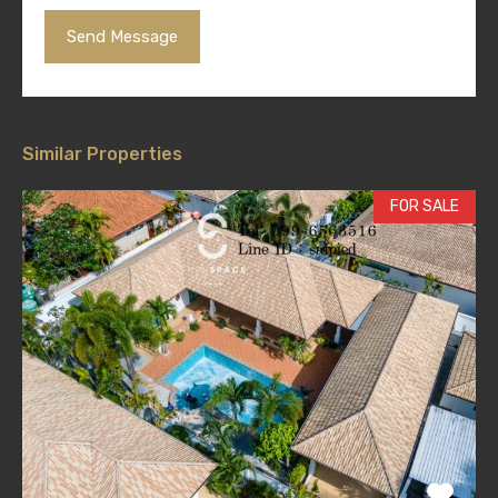
Similar Properties
FOR SALE