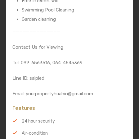
Free Internet Wifi
Swimming Pool Cleaning
Garden cleaning
——————————————
Contact Us for Viewing
Tel: 099-6563516, 064-4545369
Line ID: saipied
Email: yourpropertyhuahin@gmail.com
Features
24 hour security
Air-condition