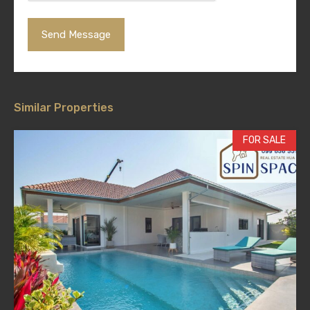
Similar Properties
FOR SALE