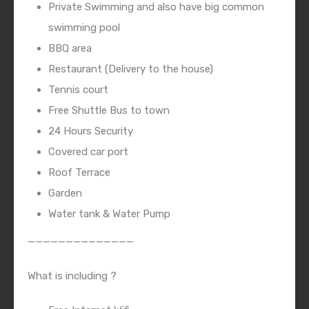
Private Swimming and also have big common
swimming pool
BBQ area
Restaurant (Delivery to the house)
Tennis court
Free Shuttle Bus to town
24 Hours Security
Covered car port
Roof Terrace
Garden
Water tank & Water Pump
——————————————
What is including ?