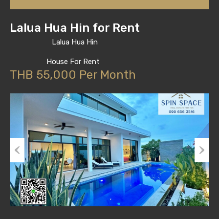
Lalua Hua Hin for Rent
Lalua Hua Hin
House For Rent
THB 55,000 Per Month
Previous
Next