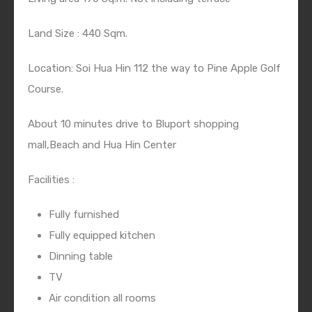
Land Size : 440 Sqm.
Location: Soi Hua Hin 112 the way to Pine Apple Golf
Course.
About 10 minutes drive to Bluport shopping
mall,Beach and Hua Hin Center
Facilities :
Fully furnished
Fully equipped kitchen
Dinning table
TV
Air condition all rooms