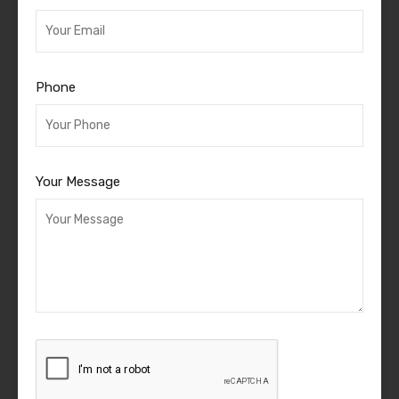
Phone
Your Message