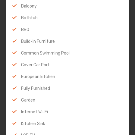
Balcony
Bathtub
BBQ
Build-in Furniture
Common Swimming Pool
Cover Car Port
European kitchen
Fully Furnished
Garden
Internet Wi-Fi
Kitchen Sink