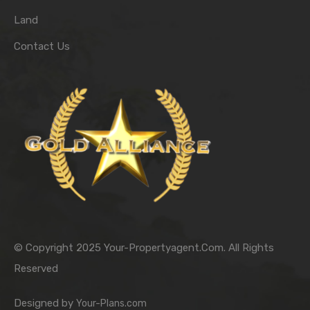
Land
Contact Us
© Copyright 2025 Your-Propertyagent.Com. All Rights
Reserved
Designed by
Your-Plans.com