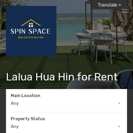
Translate +
Lalua Hua Hin for Rent
Main Location
Any
Property Status
Any