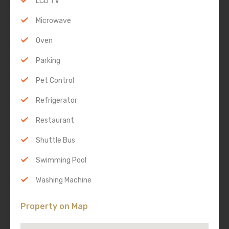
LCD TV
Microwave
Oven
Parking
Pet Control
Refrigerator
Restaurant
Shuttle Bus
Swimming Pool
Washing Machine
Property on Map