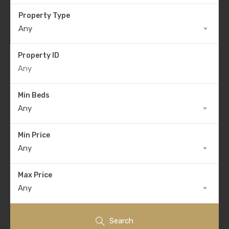
Property Type
Any
Property ID
Min Beds
Any
Min Price
Any
Max Price
Any
Search