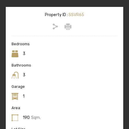
Property ID :
SSVR65
Bedrooms
3
Bathrooms
3
Garage
1
Area
190
Sqm.