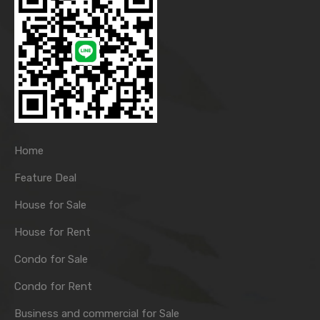
Home
Feature Deal
House for Sale
House for Rent
Condo for Sale
Condo for Rent
Business and commercial for Sale