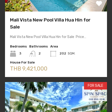
Mali Vista New Pool Villa Hua Hin for
Sale
Mali Vista New Pool Villa Hua Hin for Sale Price…
Bedrooms
Bathrooms
Area
3
2
202
SQM.
House For Sale
THB 9,421,000
FOR SALE