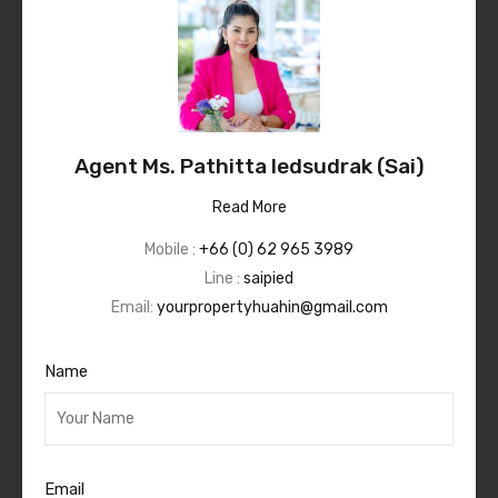
Agent Ms. Pathitta Iedsudrak (Sai)
Read More
Mobile :
+66 (0) 62 965 3989
Line :
saipied
Email:
yourpropertyhuahin@gmail.com
Name
Email