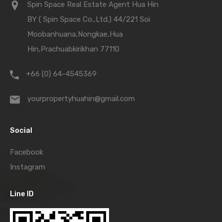
Spin Space Real Estate Agent Hua Hin
BY ( Spin Space Co.,Ltd.) 44/221 Soi
Moobanhuana,Nongkae,Hua
Hin,Prachuabkirikhan 77110
+66 (0) 64-4545369
yourpropertyhuahin@gmail.com
Social
Facebook
Instagram
Line ID