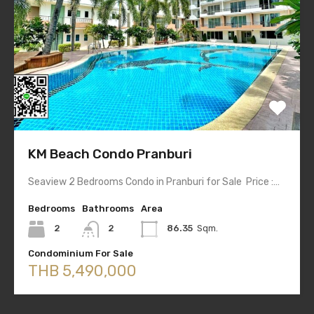
KM Beach Condo Pranburi
Seaview 2 Bedrooms Condo in Pranburi for Sale Price :…
Bedrooms
Bathrooms
Area
2
2
86.35
Sqm.
Condominium For Sale
THB 5,490,000