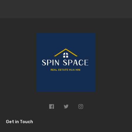
Get in Touch