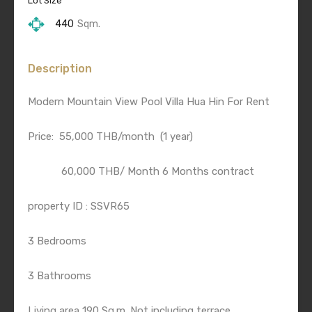
Lot Size
440
Sqm.
Description
Modern Mountain View Pool Villa Hua Hin For Rent
Price: 55,000 THB/month (1 year)
60,000 THB/ Month 6 Months contract
property ID : SSVR65
3 Bedrooms
3 Bathrooms
Living area 190 Sq.m. Not including terrace