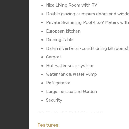
Nice Living Room with TV
Double glazing aluminum doors and wind
Private Swimming Pool 4.5×9 Meters with
European kitchen
Dinning Table
Daikin inverter air-conditioning (all rooms)
Carport
Hot water solar system
Water tank & Water Pump
Refrigerator
Large Terrace and Garden
Security
————————————————————-
Features