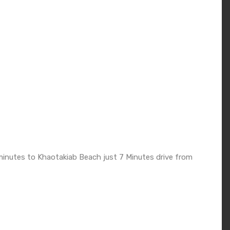
inutes to Khaotakiab Beach just 7 Minutes drive from