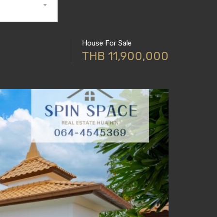
House For Sale
THB 11,900,000