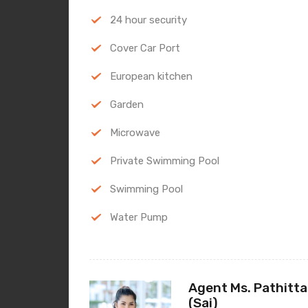
24 hour security
Cover Car Port
European kitchen
Garden
Microwave
Private Swimming Pool
Swimming Pool
Water Pump
Agent Ms. Pathitta
(Sai)