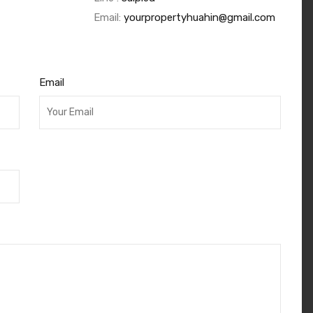
Email:
yourpropertyhuahin@gmail.com
Email