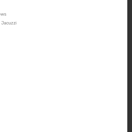
ows
 Jacuzzi