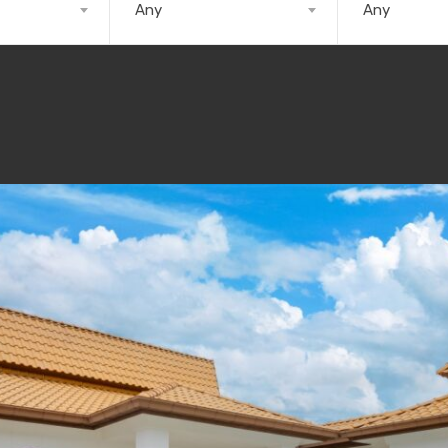
Any
Any