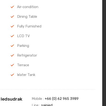
Air-condition
Dining Table
Fully Furnished
LCD TV
Parking
Refrigerator
Terrace
Water Tank
 Iedsudrak
Mobile :
+66 (0) 62 965 3989
Line :
saipied