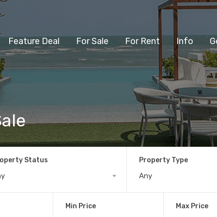
Feature Deal
For Sale
For Rent
Info
G
Sale
operty Status
Property Type
ny
Any
Min Price
Max Price