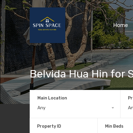
Home
Belvida Hua Hin for 
Main Location
Pr
Any
A
Property ID
Min Beds