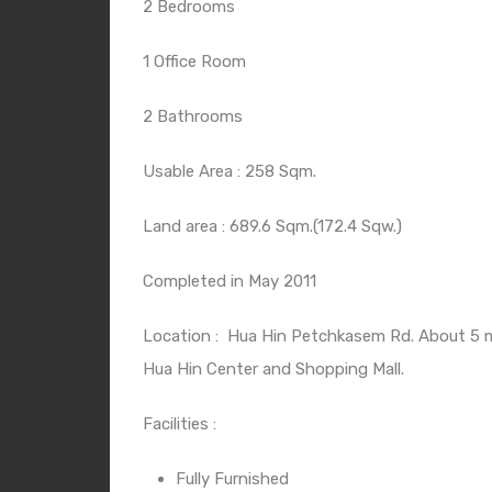
2 Bedrooms
1 Office Room
2 Bathrooms
Usable Area : 258 Sqm.
Land area : 689.6 Sqm.(172.4 Sqw.)
Completed in May 2011
Location :
Hua Hin Petchkasem Rd. About 5 m
Hua Hin Center and Shopping Mall.
Facilities :
Fully Furnished