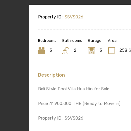
Property ID :
SSVS026
Bedrooms
Bathrooms
Garage
Area
3
2
3
258
Description
Bali Style Pool Villa Hua Hin for Sale
Price :11,900,000 THB (Ready to Move in)
Property ID : SSVS026