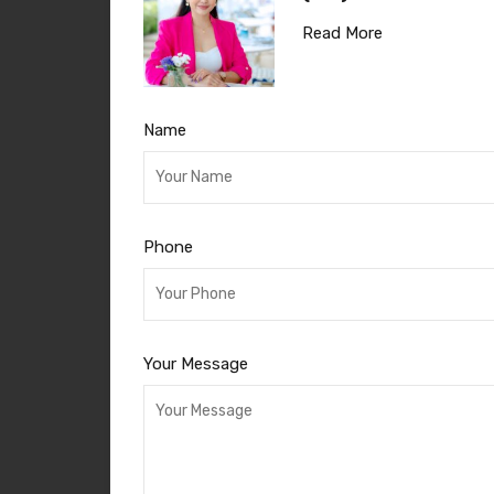
Read More
Name
Phone
Your Message