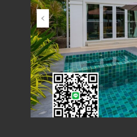
Previous