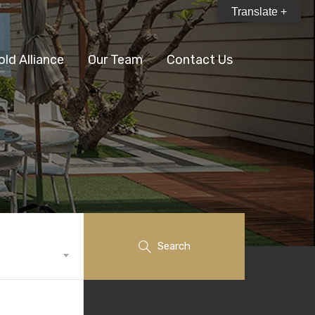
Translate +
old Alliance
Our Team
Contact Us
Search