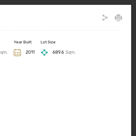
Year Built
Lot Size
Sqm.
2011
689.6
Sqm.