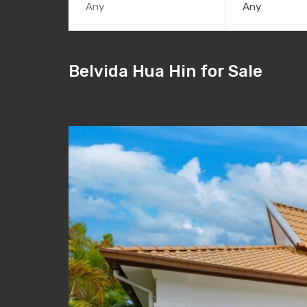
Any
Belvida Hua Hin for Sale