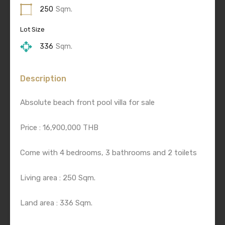
250
Sqm.
Lot Size
336
Sqm.
Description
Absolute beach front pool villa for sale
Price : 16,900,000 THB
Come with 4 bedrooms, 3 bathrooms and 2 toilets
Living area : 250 Sqm.
Land area : 336 Sqm.