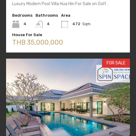
Luxury Modern Pool Villa Hua Hin For Sale on Golf…
Bedrooms
Bathrooms
Area
4
4
472
Sqm.
House For Sale
THB 35,000,000
FOR SALE