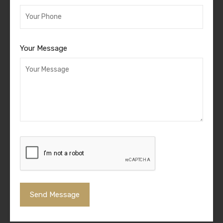
Your Message