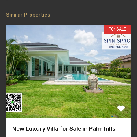
Similar Properties
FOr SALE
New Luxury Villa for Sale in Palm hills