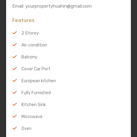
Email: yourpropertyhuahin@gmail.com
Features
2 Storey
Air-condition
Balcony
Cover Car Port
European kitchen
Fully Furnished
Kitchen Sink
Microwave
Oven