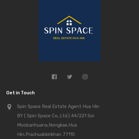
Get in Touch
Spin Space Real Estate Agent Hua Hin
BY ( Spin Space Co.,Ltd.) 44/221 Soi
Moobanhuana,Nongkae,Hua
Hin,Prachuabkirikhan 77110