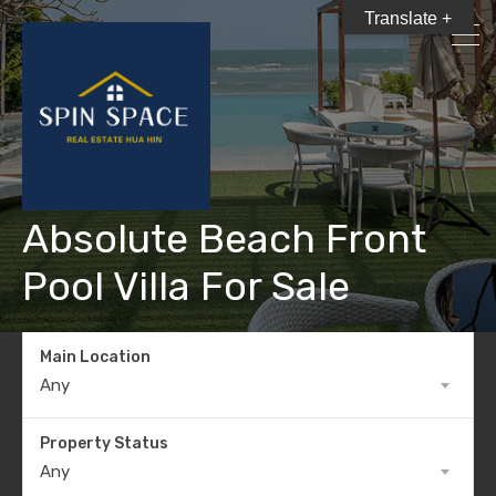
Translate +
Absolute Beach Front
Pool Villa For Sale
Main Location
Any
Property Status
Any