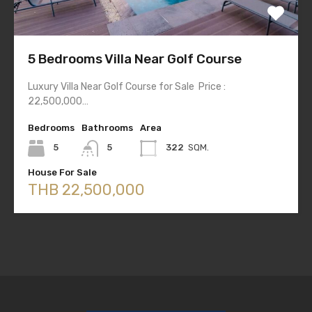
5 Bedrooms Villa Near Golf Course
Luxury Villa Near Golf Course for Sale Price :
22,500,000…
Bedrooms
Bathrooms
Area
5
5
322
SQM.
House For Sale
THB 22,500,000