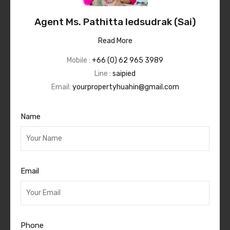
Agent Ms. Pathitta Iedsudrak (Sai)
Read More
Mobile :
+66 (0) 62 965 3989
Line :
saipied
Email:
yourpropertyhuahin@gmail.com
Name
Email
Phone