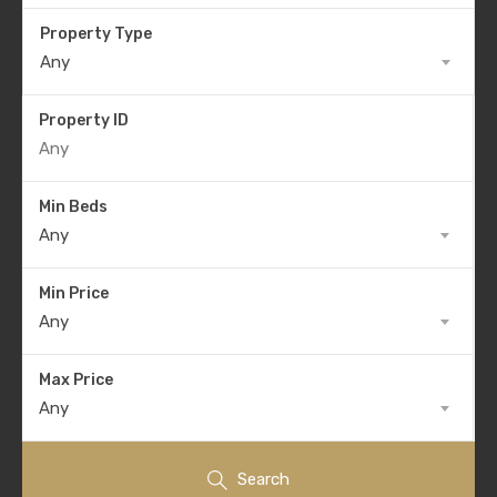
Property Type
Any
Property ID
Min Beds
Any
Min Price
Any
Max Price
Any
Search