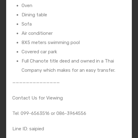
Oven
Dining table
Sofa
Air conditioner
8X5 meters swimming pool
Covered car park
Full Chanote title deed and owned in a Thai
Company which makes for an easy transfer.
——————————————
Contact Us for Viewing
Tel: 099-6563516 or 086-3964556
Line ID: saipied