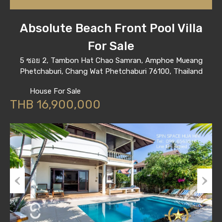
Absolute Beach Front Pool Villa
For Sale
5 ซอย 2, Tambon Hat Chao Samran, Amphoe Mueang
Phetchaburi, Chang Wat Phetchaburi 76100, Thailand
House For Sale
THB 16,900,000
Previous
Next