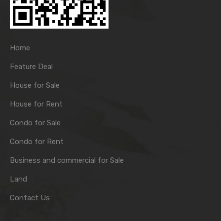
Home
Feature Deal
House for Sale
House for Rent
Condo for Sale
Condo for Rent
Business and commercial for Sale
Land
Contact Us