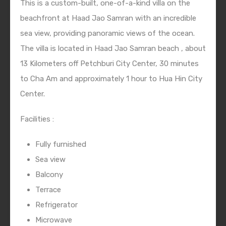
This is a custom-built, one-of-a-kind villa on the
beachfront at Haad Jao Samran with an incredible
sea view, providing panoramic views of the ocean.
The villa is located in Haad Jao Samran beach , about
13 Kilometers off Petchburi City Center, 30 minutes
to Cha Am and approximately 1 hour to Hua Hin City
Center.
Facilities :
Fully furnished
Sea view
Balcony
Terrace
Refrigerator
Microwave