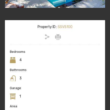
Property ID :
SSVS100
Bedrooms
4
Bathrooms
3
Garage
1
Area