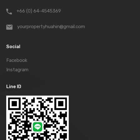
+66 (0) 64-4545369
yourpropertyhuahin@gmail.com
Social
Facebook
Instagram
Line ID