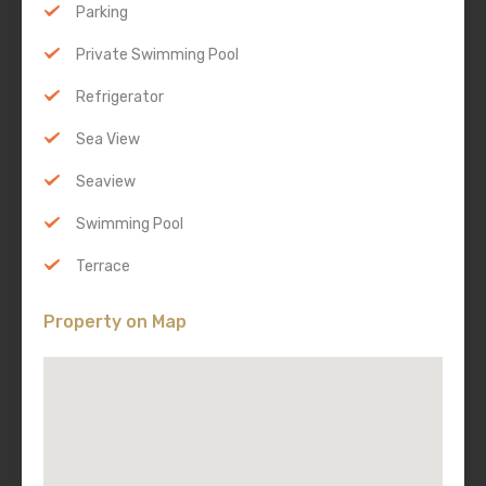
Parking
Private Swimming Pool
Refrigerator
Sea View
Seaview
Swimming Pool
Terrace
Property on Map