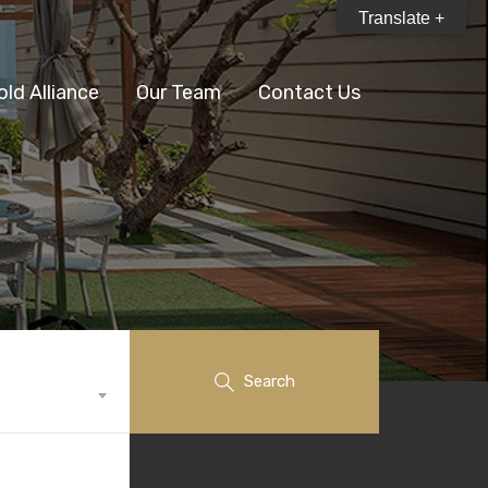
Translate +
old Alliance
Our Team
Contact Us
Search