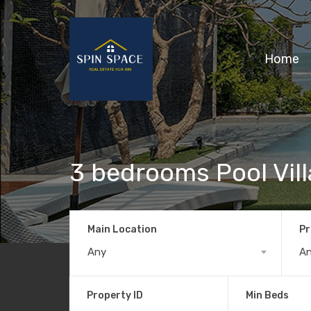
Home
3 bedrooms Pool Vill
Main Location
Pr
Any
A
Property ID
Min Beds