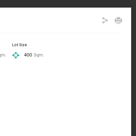
Lot Size
qm.
400
Sqm.