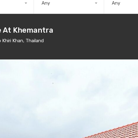
Any
Any
le At Khemantra
Khiri Khan, Thailand