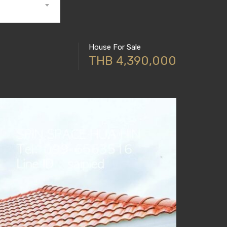
House For Sale
THB 4,390,000