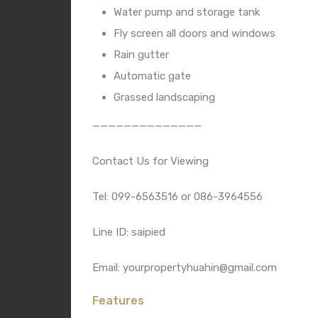
Water pump and storage tank
Fly screen all doors and windows
Rain gutter
Automatic gate
Grassed landscaping
——————————————
Contact Us for Viewing
Tel: 099-6563516 or 086-3964556
Line ID: saipied
Email: yourpropertyhuahin@gmail.com
Features