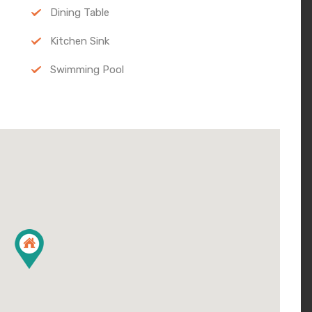
Dining Table
Kitchen Sink
Swimming Pool