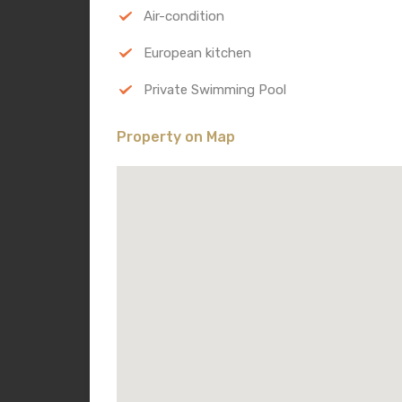
Air-condition
European kitchen
Private Swimming Pool
Property on Map