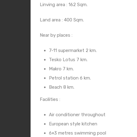
Linving area : 162 Sqm.
Land area : 400 Sqm.
Near by places :
7-11 supermarket 2 km.
Tesko Lotus 7 km.
Makro 7 km.
Petrol station 6 km.
Beach 8 km.
Facilities :
Air conditioner throughout
European style kitchen
6×3 metres swimming pool