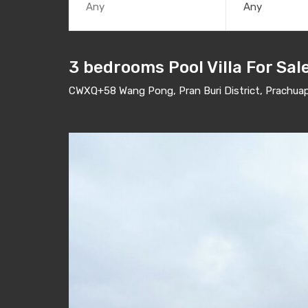
Any
3 bedrooms Pool Villa For Sa
CWXQ+58 Wang Pong, Pran Buri District, Prachuap 