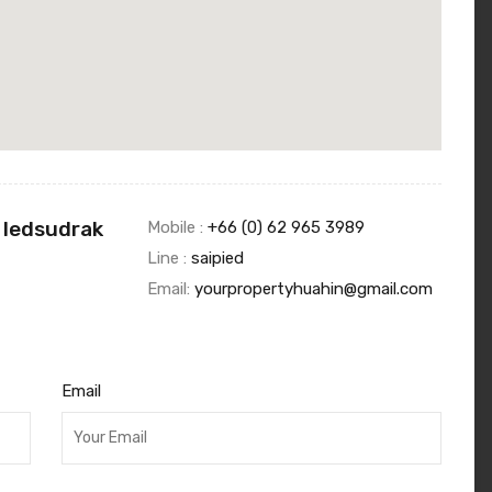
 Iedsudrak
Mobile :
+66 (0) 62 965 3989
Line :
saipied
Email:
yourpropertyhuahin@gmail.com
Email