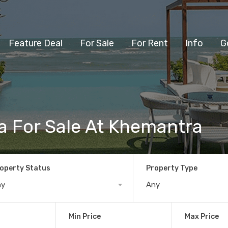
Feature Deal
For Sale
For Rent
Info
G
a For Sale At Khemantra
operty Status
Property Type
ny
Any
Min Price
Max Price