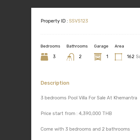
Property ID :
SSVS123
Bedrooms
Bathrooms
Garage
Area
3
2
1
162
S
Description
3 bedrooms Pool Villa For Sale At Khemantra
Price start from : 4,390,000 THB
Come with 3 bedrooms and 2 bathrooms