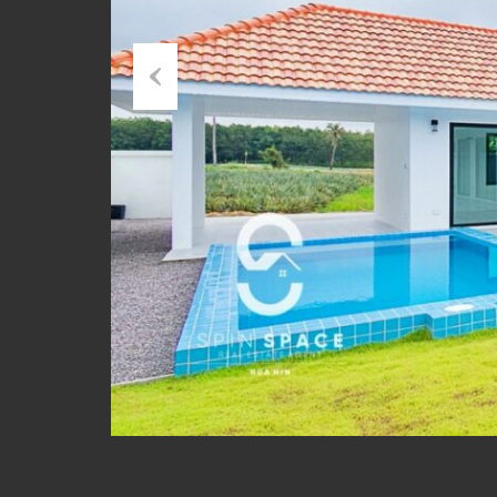
Previous