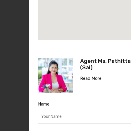
Agent Ms. Pathitta
(Sai)
Read More
Name