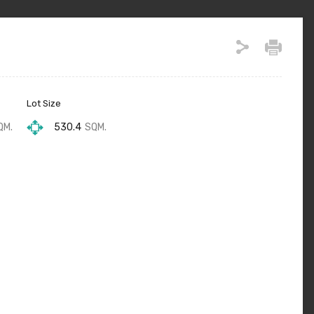
Lot Size
QM.
530.4
SQM.