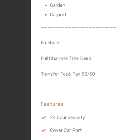
Garden
Carport
——————————————————————
Freehold
Full Chanote Title Deed
Transfer Fee& Tax 50/50
——————————————————————
Features
24 hour security
Cover Car Port