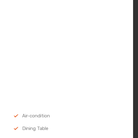
Air-condition
Dining Table