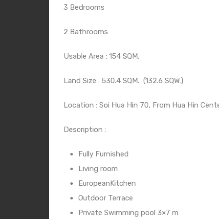
3 Bedrooms
2 Bathrooms
Usable Area : 154 SQM.
Land Size : 530.4 SQM.
(132.6 SQW.)
Location : Soi Hua Hin 70, From Hua Hin Cente
Description :
Fully Furnished
Living room
EuropeanKitchen
Outdoor Terrace
Private Swimming pool 3×7 m