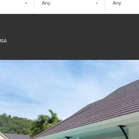
Any
Any
USA