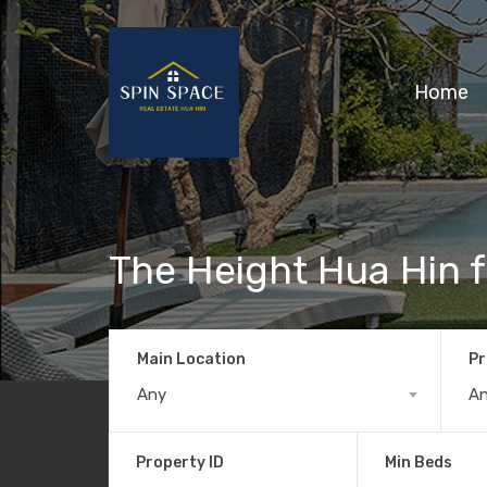
Home
The Height Hua Hin f
Main Location
Pr
Any
A
Property ID
Min Beds