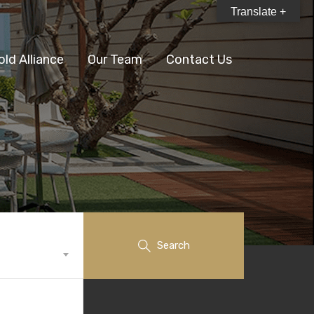
Translate +
old Alliance
Our Team
Contact Us
Search