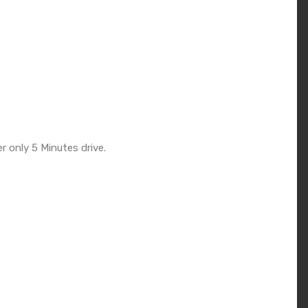
r only 5 Minutes drive.