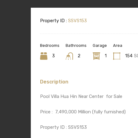
Property ID :
SSVS153
Bedrooms
Bathrooms
Garage
Area
3
2
1
154
S
Description
Pool Villa Hua Hin Near Center
for Sale
Price :
7,490,000 Million (fully furnished)
Property ID : SSVS153