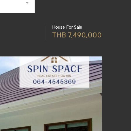
House For Sale
THB 7,490,000