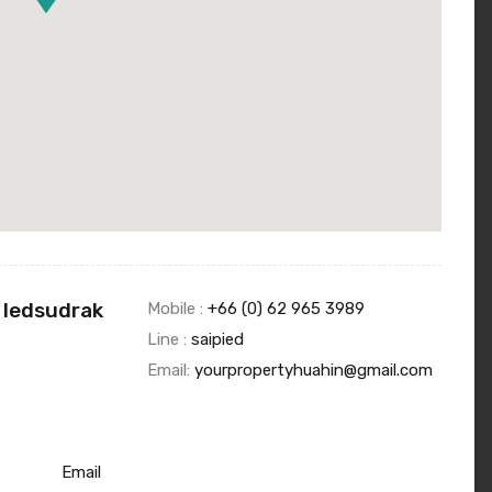
 Iedsudrak
Mobile :
+66 (0) 62 965 3989
Line :
saipied
Email:
yourpropertyhuahin@gmail.com
Email