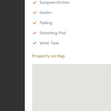
European kitchen
Garden
Parking
Swimming Pool
Water Tank
Property on Map