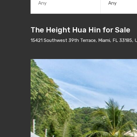
Any
The Height Hua Hin for Sale
15421 Southwest 39th Terrace, Miami, FL 33185, 