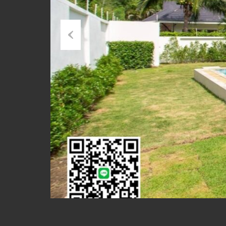
Previous