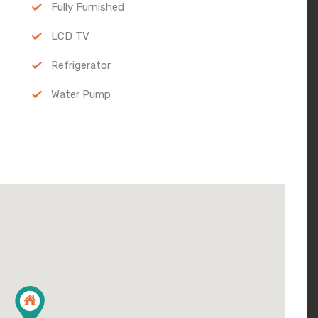
Fully Furnished
LCD TV
Refrigerator
Water Pump