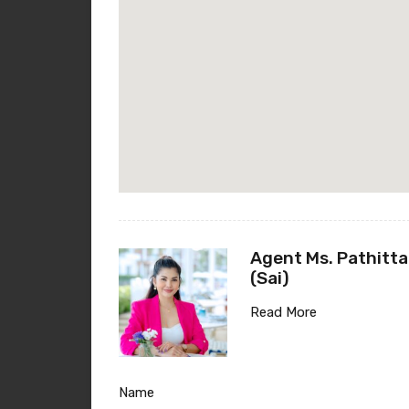
Agent Ms. Pathitta
(Sai)
Read More
Name