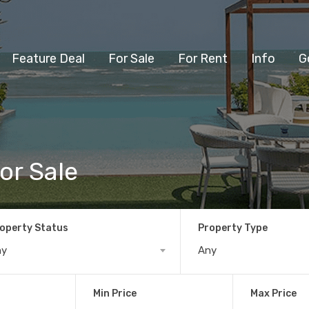
Feature Deal
For Sale
For Rent
Info
G
or Sale
operty Status
Property Type
ny
Any
Min Price
Max Price