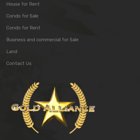
House for Rent
Condo for Sale
Condo for Rent
Business and commercial for Sale
Land
Contact Us