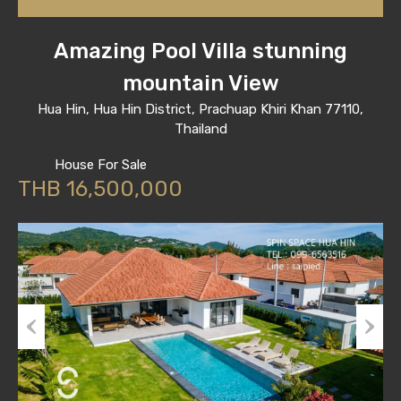
Amazing Pool Villa stunning
mountain View
Hua Hin, Hua Hin District, Prachuap Khiri Khan 77110,
Thailand
House For Sale
THB 16,500,000
Previous
Next