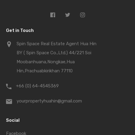
Get in Touch
Spin Space Real Estate Agent Hua Hin
BY ( Spin Space Co.,Ltd.) 44/221 Soi
Moobanhuana,Nongkae,Hua
Hin,Prachuabkirikhan 77110
+66 (0) 64-4545369
yourpropertyhuahin@gmail.com
Social
Facebook