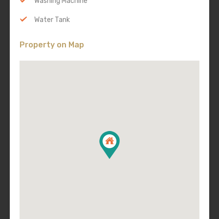
Washing Machine
Water Tank
Property on Map