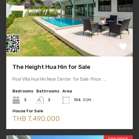
The Height Hua Hin for Sale
Pool Villa Hua Hin Near Center for Sale Price : …
Bedrooms
Bathrooms
Area
3
2
154
SQM.
House For Sale
THB 7,490,000