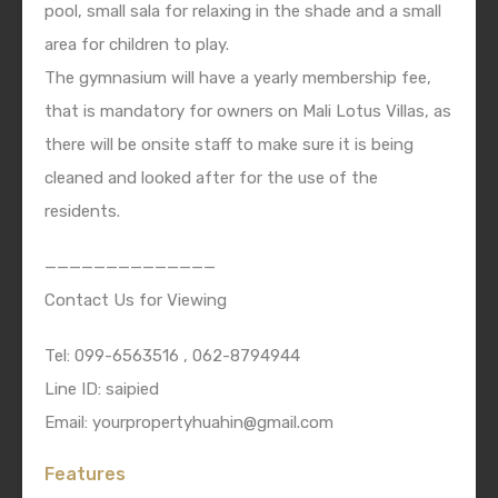
pool, small sala for relaxing in the shade and a small
area for children to play.
The gymnasium will have a yearly membership fee,
that is mandatory for owners on Mali Lotus Villas, as
there will be onsite staff to make sure it is being
cleaned and looked after for the use of the
residents.
——————————————
Contact Us for Viewing
Tel: 099-6563516 , 062-8794944
Line ID: saipied
Email: yourpropertyhuahin@gmail.com
Features