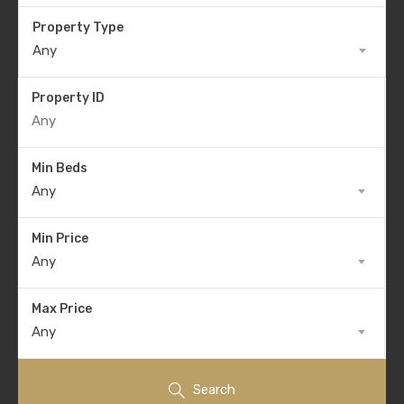
Property Type
Any
Property ID
Min Beds
Any
Min Price
Any
Max Price
Any
Search