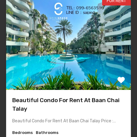
FOR RENT
Beautiful Condo For Rent At Baan Chai
Talay
Beautiful Condo For Rent At Baan Chai Talay Price :…
Bedrooms
Bathrooms