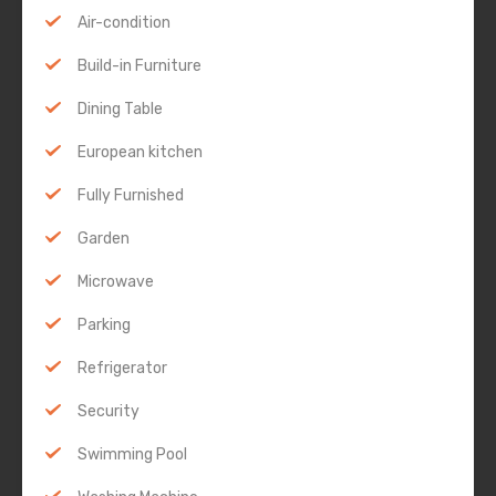
Air-condition
Build-in Furniture
Dining Table
European kitchen
Fully Furnished
Garden
Microwave
Parking
Refrigerator
Security
Swimming Pool