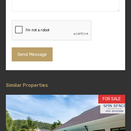
Similar Properties
FOR SALE