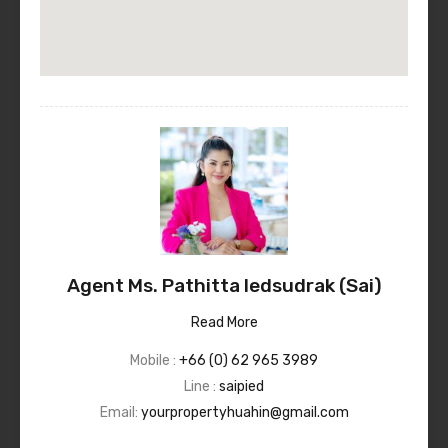
Agent Ms. Pathitta Iedsudrak (Sai)
Read More
Mobile :
+66 (0) 62 965 3989
Line :
saipied
Email:
yourpropertyhuahin@gmail.com