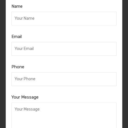
Name
Email
Phone
Your Message