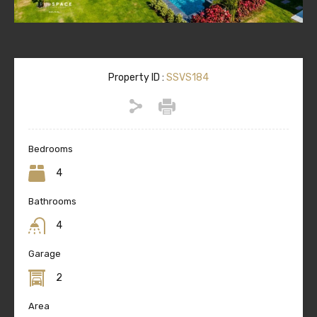
Property ID :
SSVS184
Bedrooms
4
Bathrooms
4
Garage
2
Area