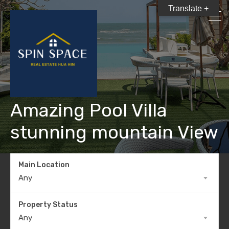
Translate +
Amazing Pool Villa
stunning mountain View
Main Location
Any
Property Status
Any