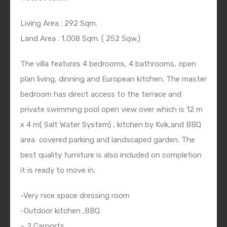
Living Area : 292 Sqm.
Land Area : 1,008 Sqm. ( 252 Sqw.)
The villa features 4 bedrooms, 4 bathrooms, open
plan living, dinning and European kitchen. The master
bedroom has direct access to the terrace and
private swimming pool open view over which is 12 m
x 4 m( Salt Water System) , kitchen by Kvik,and BBQ
area covered parking and landscaped garden. The
best quality furniture is also included on completion
it is ready to move in.
-Very nice space dressing room
-Outdoor kitchen ,BBQ
– 2 Carports