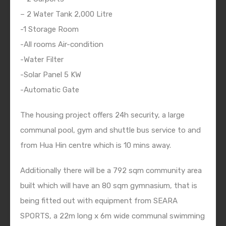
– 2 Water Tank 2,000 Litre
-1 Storage Room
-All rooms Air-condition
-Water Filter
-Solar Panel 5 KW
-Automatic Gate
The housing project offers 24h security, a large
communal pool, gym and shuttle bus service to and
from Hua Hin centre which is 10 mins away.
Additionally there will be a 792 sqm community area
built which will have an 80 sqm gymnasium, that is
being fitted out with equipment from SEARA
SPORTS, a 22m long x 6m wide communal swimming