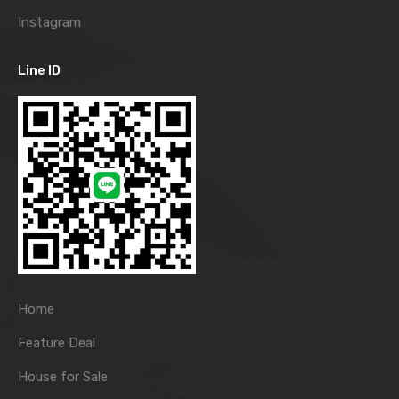
Instagram
Line ID
Home
Feature Deal
House for Sale