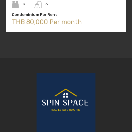
3
3
Condominium For Rent
THB 80,000 Per month