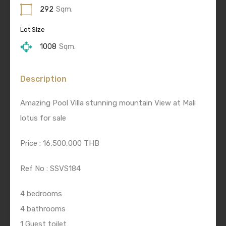
292
Sqm.
Lot Size
1008
Sqm.
Description
Amazing Pool Villa stunning mountain View at Mali
lotus for sale
Price : 16,500,000 THB
Ref No : SSVS184
4 bedrooms
4 bathrooms
1 Guest toilet