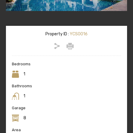
Property ID :
YCS0016
Bedrooms
1
Bathrooms
1
Garage
8
Area