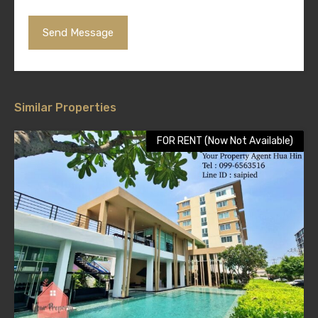
Similar Properties
FOR RENT (Now Not Available)