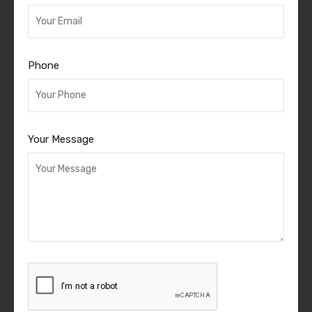
Phone
Your Message