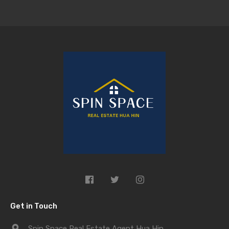
Get in Touch
Spin Space Real Estate Agent Hua Hin