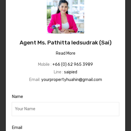
Agent Ms. Pathitta Iedsudrak (Sai)
Read More
Mobile :
+66 (0) 62 965 3989
Line :
saipied
Email:
yourpropertyhuahin@gmail.com
Name
Email