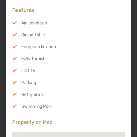
Features
Air-condition
Dining Table
European kitchen
Fully furnish
LCD TV
Parking
Refrigerator
Swimming Pool
Property on Map