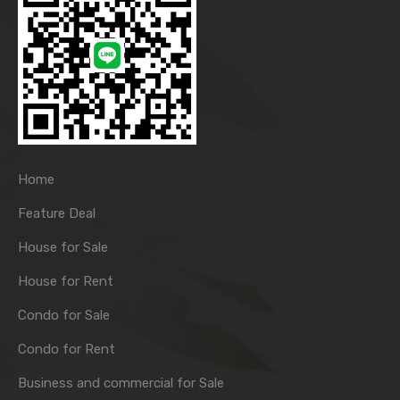
Home
Feature Deal
House for Sale
House for Rent
Condo for Sale
Condo for Rent
Business and commercial for Sale