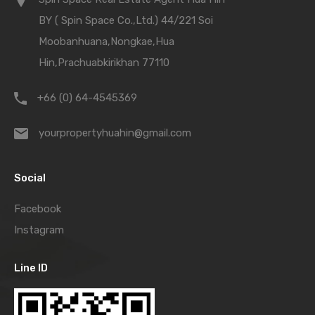
BY ( Spin Space Co.,Ltd.) 44/221 Soi
Moobanhuana,Nongkae,Hua
Hin,Prachuabkirikhan 77110
+66 (0) 64-4545369
yourpropertyhuahin@gmail.com
Social
Facebook
Instagram
Line ID