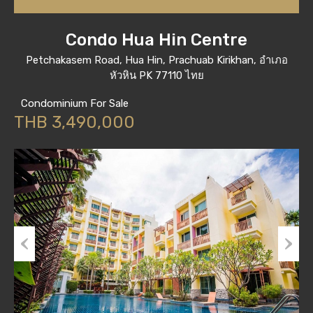
Condo Hua Hin Centre
Petchakasem Road, Hua Hin, Prachuab Kirikhan, อำเภอ
หัวหิน PK 77110 ไทย
Condominium For Sale
THB 3,490,000
Previous
Next