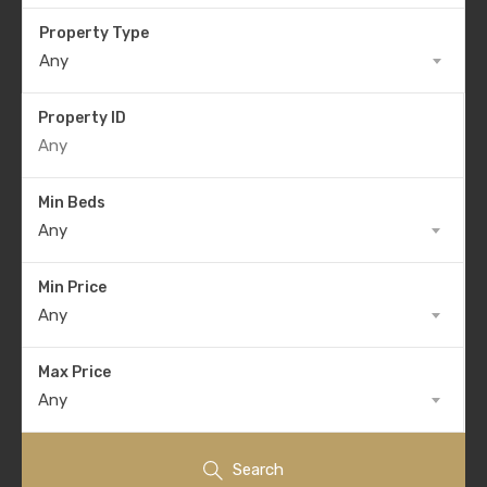
Property Type
Any
Property ID
Min Beds
Any
Min Price
Any
Max Price
Any
Search