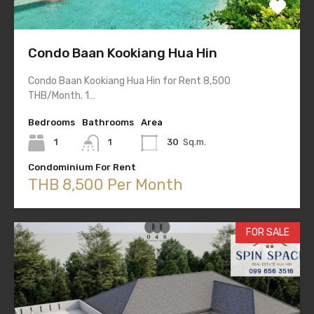
Condo Baan Kookiang Hua Hin
Condo Baan Kookiang Hua Hin for Rent 8,500
THB/Month. 1…
Bedrooms
Bathrooms
Area
1
1
30
Sq.m.
Condominium For Rent
THB 8,500 Per Month
FOR SALE