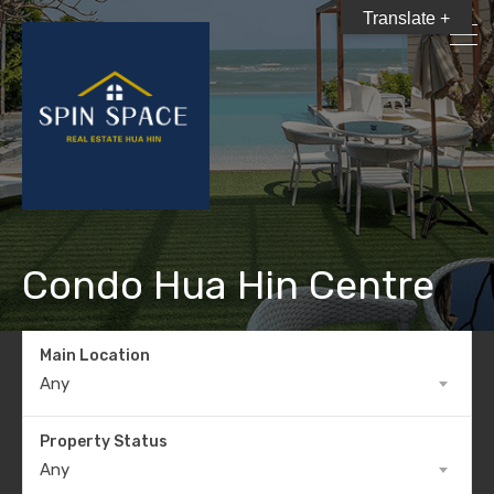
Translate +
Condo Hua Hin Centre
Main Location
Any
Property Status
Any