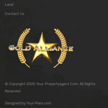
Land
Contact Us
© Copyright 2025 Your-Propertyagent.Com. All Rights
Reserved
Designed by
Your-Plans.com