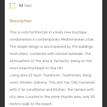
52
Sqm.
Description
This is colorful lifestyle in a lively new boutique
condominium in contemporary Mediterranean style.
The simple design is accompanied by the buildings
vivid colors, combined with natural materials. The
atmosphere of the area is fantastic, being on the
most beautiful beach in Hua Hin.
Living area 52 sq.m. 1 bedroom, 1 bathroom, living
room, kitchen, balcony. This unit has fully furnished
with 2 Air conditioner and kitchen, the terrace with
city view. Located in the prime HuaHin area, only 50
meters walk to the beach.