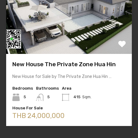
New House The Private Zone Hua Hin
New House for Sale by The Private Zone Hua Hin …
Bedrooms
Bathrooms
Area
5
5
415
Sqm.
House For Sale
THB 24,000,000