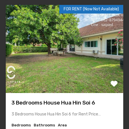
FOR RENT (Now Not Available)
3 Bedrooms House Hua Hin Soi 6
3 Bedrooms House Hua Hin Soi 6 for Rent Price…
Bedrooms
Bathrooms
Area