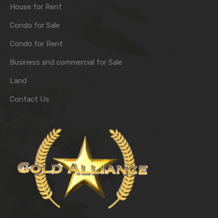
House for Rent
Condo for Sale
Condo for Rent
Business and commercial for Sale
Land
Contact Us