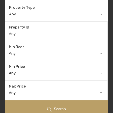
Property Type
Any
Property ID
Min Beds
Any
Min Price
Any
Max Price
Any
Search