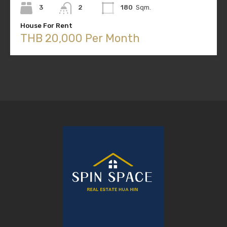
3
2
180
Sqm.
House For Rent
THB 20,000 Per Month