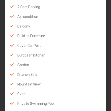
2 Cars Parking
Air-condition
Balcony
Build-in Furniture
Cover Car Port
European kitchen
Garden
Kitchen Sink
Mountain View
Oven
Private Swimming Pool