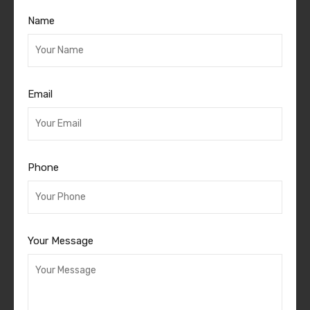
Name
Email
Phone
Your Message