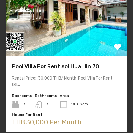
Pool Villa For Rent soi Hua Hin 70
Rental Price: 30,000 THB/ Month Pool Villa For Rent
soi…
Bedrooms
Bathrooms
Area
3
3
140
Sqm.
House For Rent
THB 30,000 Per Month