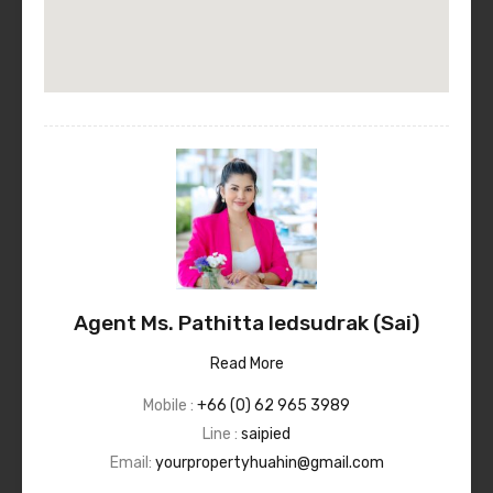
Agent Ms. Pathitta Iedsudrak (Sai)
Read More
Mobile :
+66 (0) 62 965 3989
Line :
saipied
Email:
yourpropertyhuahin@gmail.com