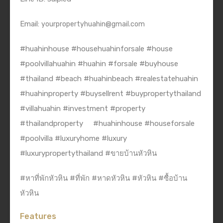
Email:
yourpropertyhuahin@gmail.com
#huahinhouse #househuahinforsale #house
#poolvillahuahin #huahin #forsale #buyhouse
#thailand #beach #huahinbeach #realestatehuahin
#huahinproperty #buysellrent #buypropertythailand
#villahuahin #investment #property
#thailandproperty
#huahinhouse #houseforsale
#poolvilla #luxuryhome #luxury
#luxurypropertythailand #ขายบ้านหัวหิน
#หาที่พักหัวหิน #ที่พัก #หาดหัวหิน #หัวหิน #ซื้อบ้าน
หัวหิน
Features