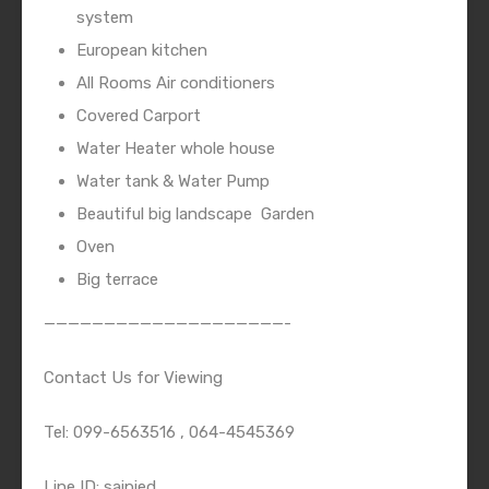
system
European kitchen
All Rooms Air conditioners
Covered Carport
Water Heater whole house
Water tank & Water Pump
Beautiful big landscape
Garden
Oven
Big terrace
————————————————————-
Contact Us for Viewing
Tel: 099-6563516 , 064-4545369
Line ID: saipied