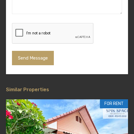
Similar Properties
FOR RENT