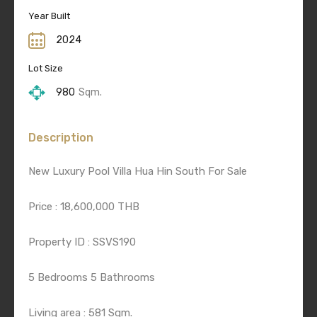
Year Built
2024
Lot Size
980
Sqm.
Description
New Luxury Pool Villa Hua Hin South For Sale
Price : 18,600,000 THB
Property ID : SSVS190
5 Bedrooms 5 Bathrooms
Living area : 581 Sqm.