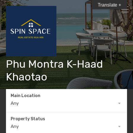
Translate +
Phu Montra K-Haad
Khaotao
Main Location
Any
Property Status
Any