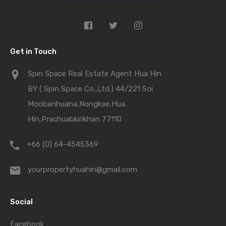
Get in Touch
Spin Space Real Estate Agent Hua Hin
BY ( Spin Space Co.,Ltd.) 44/221 Soi
Moobanhuana,Nongkae,Hua
Hin,Prachuabkirikhan 77110
+66 (0) 64-4545369
yourpropertyhuahin@gmail.com
Social
Facebook