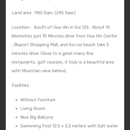
Land area : 980 Sqm. (245 Sqw.)
Location :
South of Hua Hin in Soi 126 . About 15
kilometres just 15 Minutes drive from Hua Hin Center
, Bluport Shopping Mall, and Soi noi beach take 5
minutes drive. Close to a great many fine
restaurants, golf courses, it truly is a beautiful area
with Mountain view behind.
Facilities :
Without Furniture
Living Room
Nice Big Balcony
Swimming Pool 12.5 x 3.2 meters with Salt water