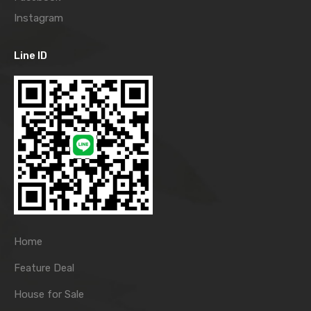
Instagram
Line ID
Home
Feature Deal
House for Sale