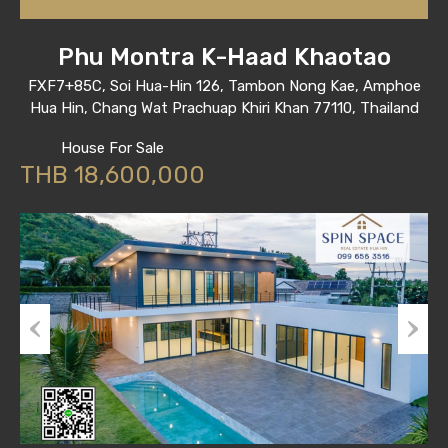
Phu Montra K-Haad Khaotao
FXF7+85C, Soi Hua-Hin 126, Tambon Nong Kae, Amphoe
Hua Hin, Chang Wat Prachuap Khiri Khan 77110, Thailand
House For Sale
THB 18,600,000
Previous
Next