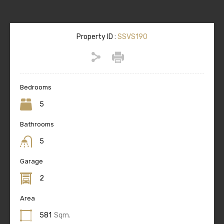
Property ID :
SSVS190
Bedrooms
5
Bathrooms
5
Garage
2
Area
581
Sqm.