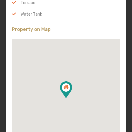
Terrace
Water Tank
Property on Map