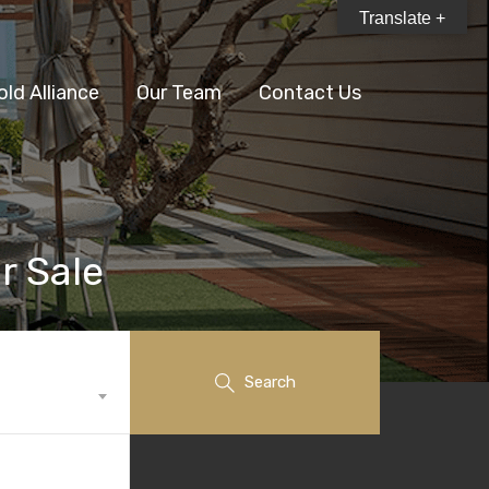
Translate +
old Alliance
Our Team
Contact Us
r Sale
Search