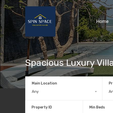
Home
Spacious Luxury Vill
Main Location
Pr
Any
A
Property ID
Min Beds