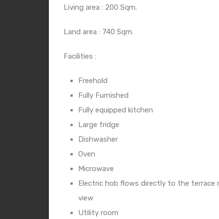
Living area : 200 Sqm.
Land area : 740 Sqm.
Facilities :
Freehold
Fully Furnished
Fully equipped kitchen
Large fridge
Dishwasher
Oven
Microwave
Electric hob flows directly to the terrac
view
Utility room