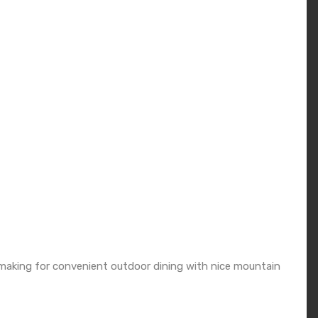
e making for convenient outdoor dining with nice mountain