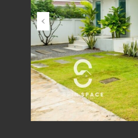
Previous