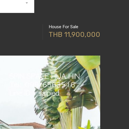
House For Sale
THB 11,900,000