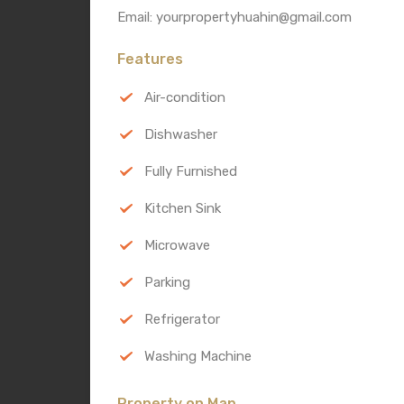
Email: yourpropertyhuahin@gmail.com
Features
Air-condition
Dishwasher
Fully Furnished
Kitchen Sink
Microwave
Parking
Refrigerator
Washing Machine
Property on Map