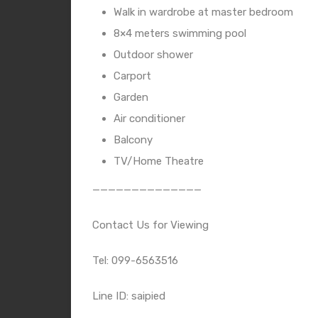
Walk in wardrobe at master bedroom
8×4 meters swimming pool
Outdoor shower
Carport
Garden
Air conditioner
Balcony
TV/Home Theatre
——————————————
Contact Us for Viewing
Tel: 099-6563516
Line ID: saipied