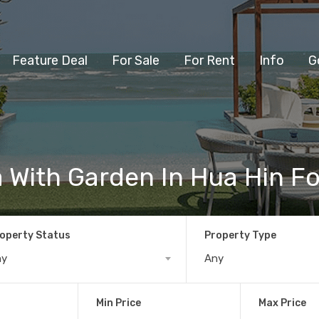
Feature Deal
For Sale
For Rent
Info
G
a With Garden In Hua Hin Fo
operty Status
Property Type
ny
Any
Min Price
Max Price