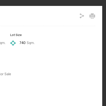
Lot Size
qm.
740
Sqm.
or Sale