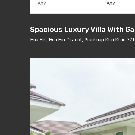
Any
Spacious Luxury Villa With Ga
Hua Hin, Hua Hin District, Prachuap Khiri Khan 771