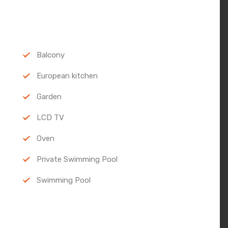
Balcony
European kitchen
Garden
LCD TV
Oven
Private Swimming Pool
Swimming Pool