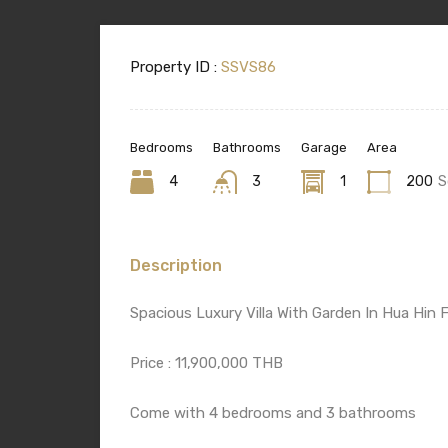
Property ID :
SSVS86
Bedrooms
Bathrooms
Garage
Area
4
3
1
200
S
Description
Spacious Luxury Villa With Garden In Hua Hin F
Price : 11,900,000 THB
Come with 4 bedrooms and 3 bathrooms