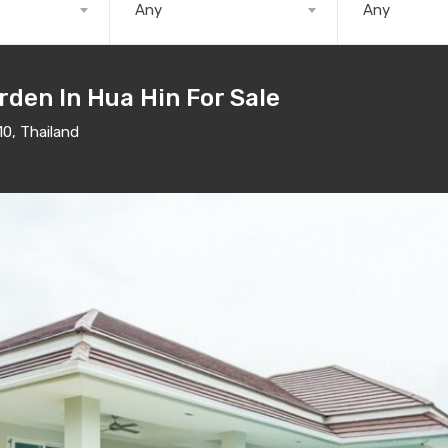
Any
Any
rden In Hua Hin For Sale
10, Thailand