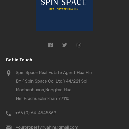
Get in Touch
Spin Space Real Estate Agent Hua Hin
BY ( Spin Space Co.,Ltd.) 44/221 Soi
Moobanhuana,Nongkae,Hua
Hin,Prachuabkirikhan 77110
+66 (0) 64-4545369
yourpropertyhuahin@gmail.com