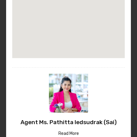
Agent Ms. Pathitta Iedsudrak (Sai)
Read More