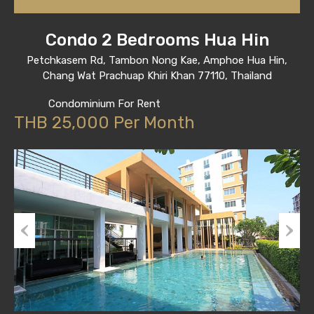
Condo 2 Bedrooms Hua Hin
Petchkasem Rd, Tambon Nong Kae, Amphoe Hua Hin,
Chang Wat Prachuap Khiri Khan 77110, Thailand
Condominium For Rent
THB 25,000 Per Month
Previous
Next