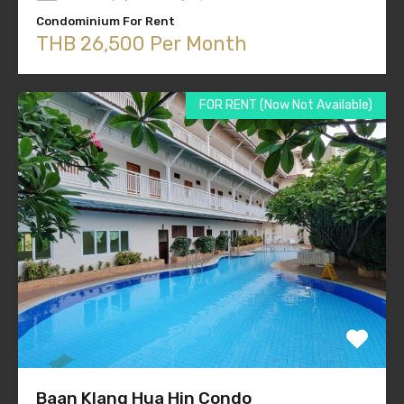
Condominium For Rent
THB 26,500 Per Month
FOR RENT (Now Not Available)
Baan Klang Hua Hin Condo