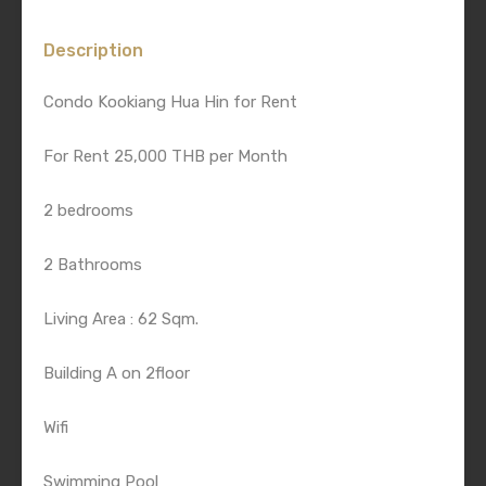
Description
Condo Kookiang Hua Hin for Rent
For Rent 25,000 THB per Month
2 bedrooms
2 Bathrooms
Living Area : 62 Sqm.
Building A on 2floor
Wifi
Swimming Pool