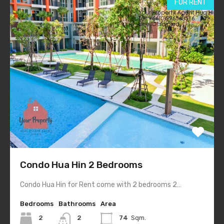
FOR RENT
Condo Hua Hin 2 Bedrooms
Condo Hua Hin for Rent come with 2 bedrooms 2…
Bedrooms
Bathrooms
Area
2
2
74
Sqm.