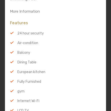
More Information
Features
24 hour security
Air-condition
Balcony
Dining Table
European kitchen
Fully Furnished
gym
Internet Wi-Fi
LCD TV