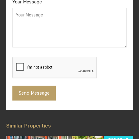
Your Message
Similar Properties