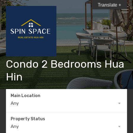
Translate +
Condo 2 Bedrooms Hua
Hin
Main Location
Any
Property Status
Any