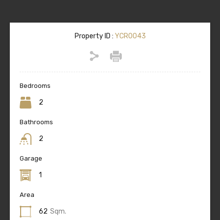
Property ID :
YCR0043
Bedrooms
2
Bathrooms
2
Garage
1
Area
62
Sqm.