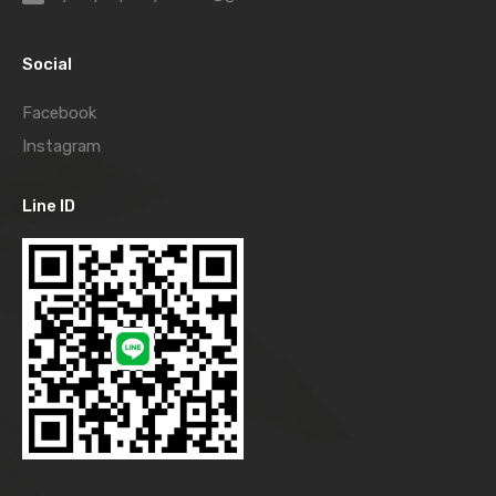
Social
Facebook
Instagram
Line ID