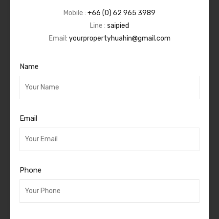
Mobile :
+66 (0) 62 965 3989
Line :
saipied
Email:
yourpropertyhuahin@gmail.com
Name
Email
Phone