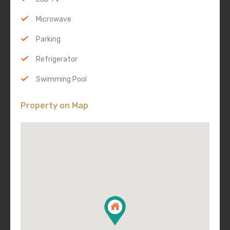
Microwave
Parking
Refrigerator
Swimming Pool
Property on Map