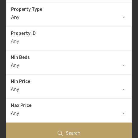
Property Type
Any
Property ID
Min Beds
Any
Min Price
Any
Max Price
Any
Search