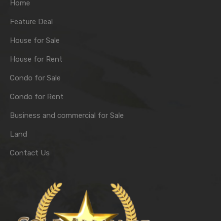
Home
Feature Deal
House for Sale
House for Rent
Condo for Sale
Condo for Rent
Business and commercial for Sale
Land
Contact Us