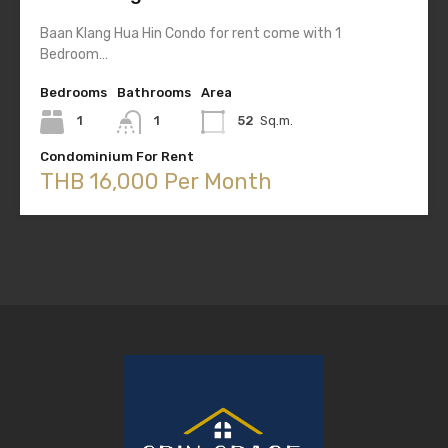
Baan Klang Hua Hin Condo for rent come with 1
Bedroom…
Bedrooms
Bathrooms
Area
1
1
52
Sq.m.
Condominium For Rent
THB 16,000 Per Month