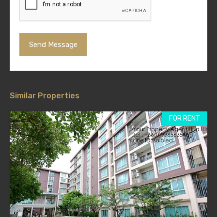
Similar Properties
FOR RENT