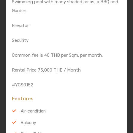
Swimming pool with many shaded areas, a BBQ and
Garden
Elevator
Security
Common fee is 40 THB per Sqm. per month.
Rental Price 75,000 THB / Month
#YCS0152
Features
Air-condition
Balcony