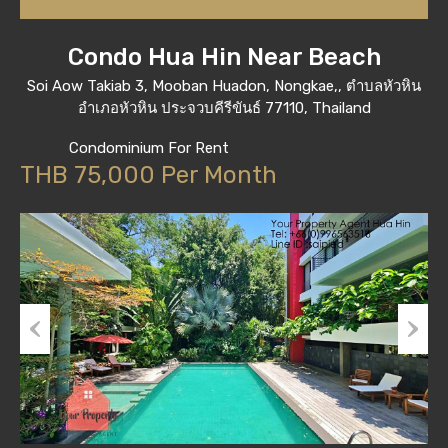
Condo Hua Hin Near Beach
Soi Aow Takiab 3, Mooban Huadon, Nongkae,, ตำบลหัวหิน
อำเภอหัวหิน ประจวบคีรีขันธ์ 77110, Thailand
Condominium For Rent
THB 75,000 Per Month
Previous
Next