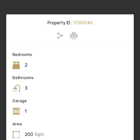
Property ID :
YCR0046
Bedrooms
2
Bathrooms
3
Garage
1
Area
200
Sqm.