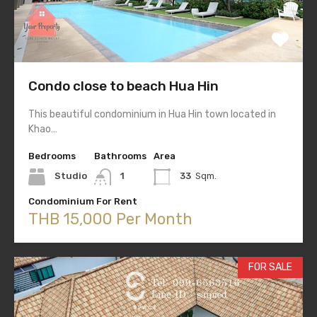
Condo close to beach Hua Hin
This beautiful condominium in Hua Hin town located in
Khao…
Bedrooms
Bathrooms
Area
Studio
1
33
Sqm.
Condominium For Rent
THB 15,000 Per Month
FOR SALE