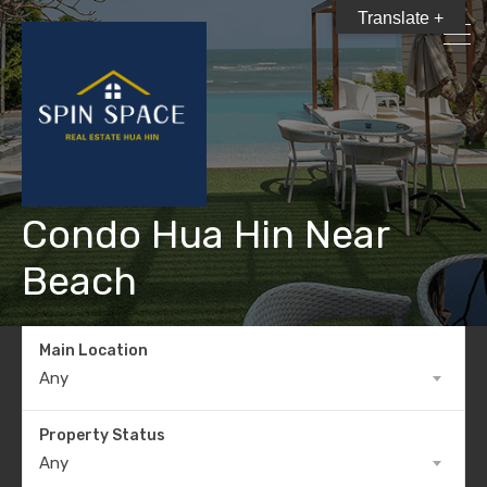
Translate +
Condo Hua Hin Near
Beach
Main Location
Any
Property Status
Any