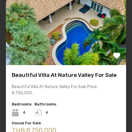
Beautiful Villa At Nature Valley For Sale
Beautiful Villa At Nature Valley For Sale Price :
8,750,000…
Bedrooms
Bathrooms
4
4
House For Sale
THB 8,750,000