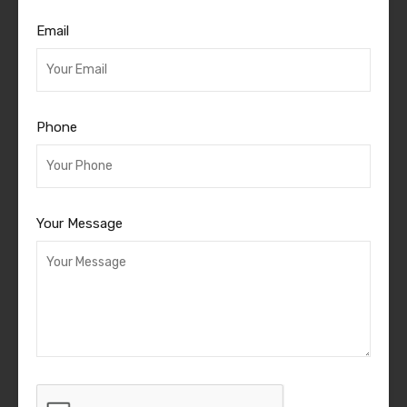
Email
Phone
Your Message