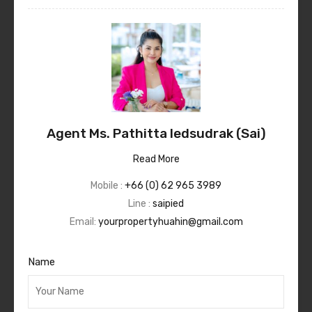
Agent Ms. Pathitta Iedsudrak (Sai)
Read More
Mobile :
+66 (0) 62 965 3989
Line :
saipied
Email:
yourpropertyhuahin@gmail.com
Name