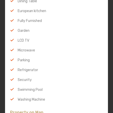
Dining Table
European kitchen
Fully Furnished
Garden
LCD TV
Microwave
Parking
Refrigerator
Security
Swimming Pool
Washing Machine
Property on Map