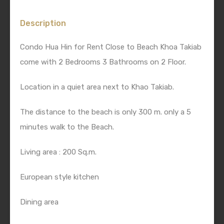
Description
Condo Hua Hin for Rent Close to Beach Khoa Takiab
come with 2 Bedrooms 3 Bathrooms on 2 Floor.
Location in a quiet area next to Khao Takiab.
The distance to the beach is only 300 m. only a 5
minutes walk to the Beach.
Living area : 200 Sq.m.
European style kitchen
Dining area