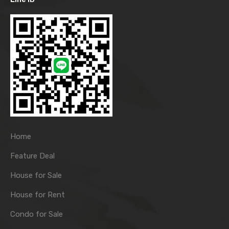
Home
Feature Deal
House for Sale
House for Rent
Condo for Sale