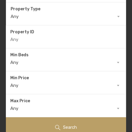
Property Type
Any
Property ID
Min Beds
Any
Min Price
Any
Max Price
Any
Search