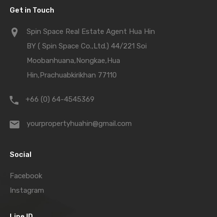
Get in Touch
Spin Space Real Estate Agent Hua Hin
BY ( Spin Space Co.,Ltd.) 44/221 Soi
Moobanhuana,Nongkae,Hua
Hin,Prachuabkirikhan 77110
+66 (0) 64-4545369
yourpropertyhuahin@gmail.com
Social
Facebook
Instagram
Line ID