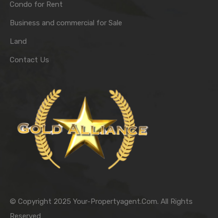
Condo for Rent
Business and commercial for Sale
Land
Contact Us
© Copyright 2025 Your-Propertyagent.Com. All Rights
Reserved