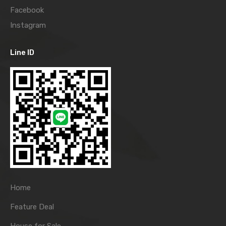
Facebook
Instagram
Line ID
Home
Feature Deal