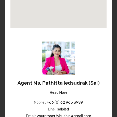
Agent Ms. Pathitta Iedsudrak (Sai)
Read More
Mobile :
+66 (0) 62 965 3989
Line :
saipied
Email:
yourpropertyhuahin@gmail.com