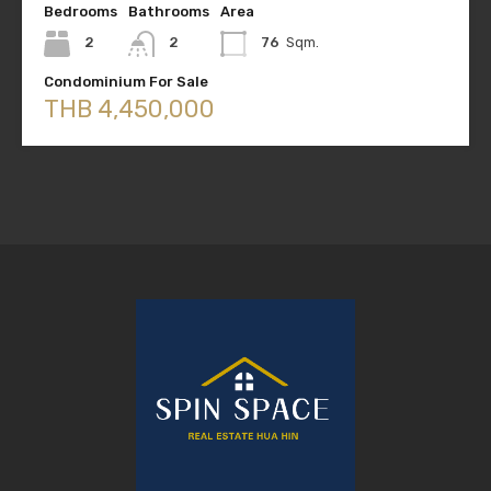
Bedrooms
Bathrooms
Area
2
2
76
Sqm.
Condominium For Sale
THB 4,450,000