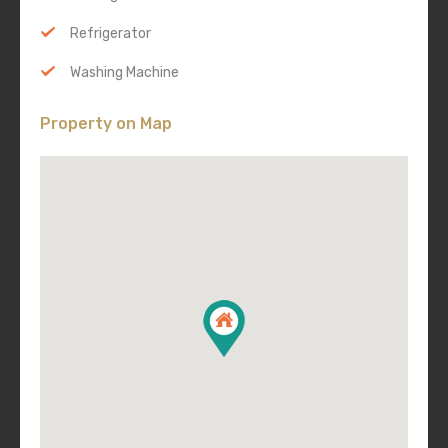
Refrigerator
Washing Machine
Property on Map