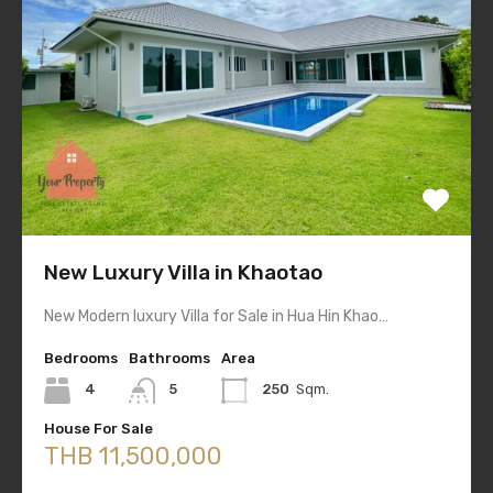
New Luxury Villa in Khaotao
New Modern luxury Villa for Sale in Hua Hin Khao…
Bedrooms
Bathrooms
Area
4
5
250
Sqm.
House For Sale
THB 11,500,000