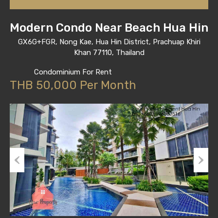
Modern Condo Near Beach Hua Hin
GX6G+FGR, Nong Kae, Hua Hin District, Prachuap Khiri
Khan 77110, Thailand
Condominium For Rent
THB 50,000 Per Month
Previous
Next