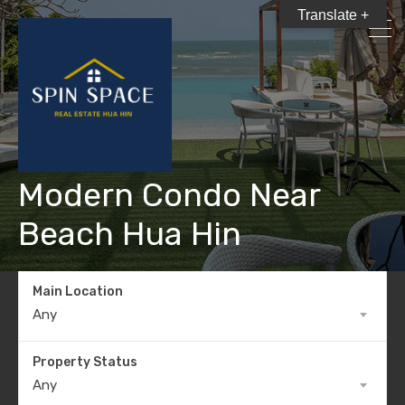
Translate +
Modern Condo Near
Beach Hua Hin
Main Location
Any
Property Status
Any