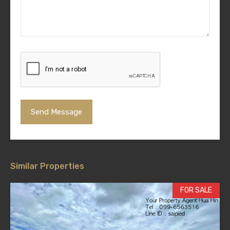
Similar Properties
FOR SALE