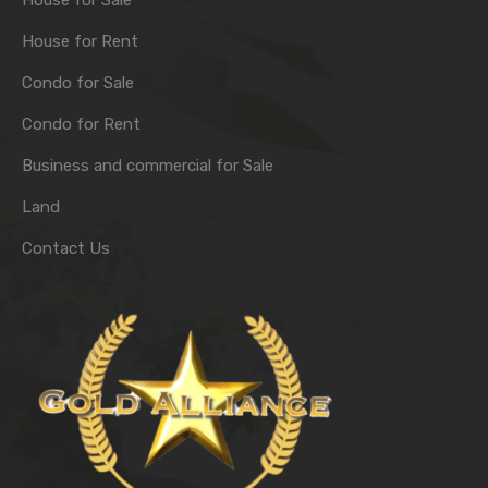
House for Sale
House for Rent
Condo for Sale
Condo for Rent
Business and commercial for Sale
Land
Contact Us