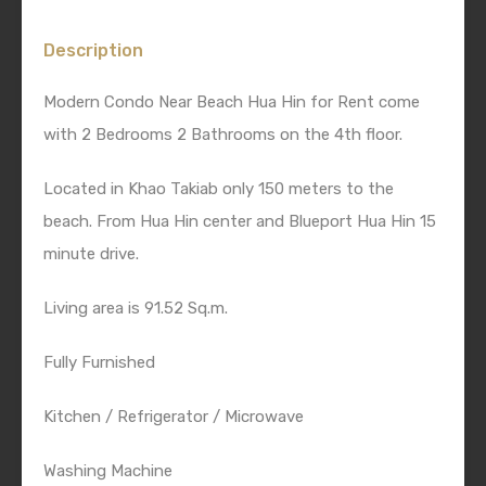
Description
Modern Condo Near Beach Hua Hin for Rent come
with 2 Bedrooms 2 Bathrooms on the 4th floor.
Located in Khao Takiab only 150 meters to the
beach. From Hua Hin center and Blueport Hua Hin 15
minute drive.
Living area is 91.52 Sq.m.
Fully Furnished
Kitchen / Refrigerator / Microwave
Washing Machine