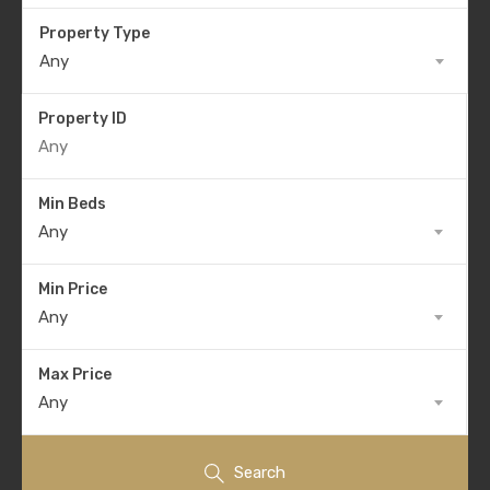
Property Type
Any
Property ID
Min Beds
Any
Min Price
Any
Max Price
Any
Search