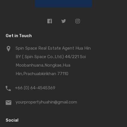
Get in Touch
Spin Space Real Estate Agent Hua Hin
BY ( Spin Space Co.,Ltd.) 44/221 Soi
Moobanhuana,Nongkae,Hua
Hin,Prachuabkirikhan 77110
+66 (0) 64-4545369
yourpropertyhuahin@gmail.com
Social