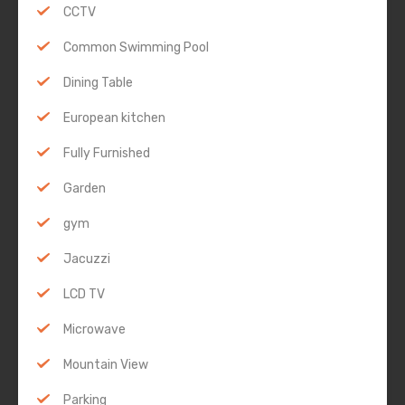
CCTV
Common Swimming Pool
Dining Table
European kitchen
Fully Furnished
Garden
gym
Jacuzzi
LCD TV
Microwave
Mountain View
Parking