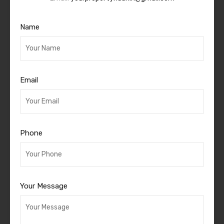
Name
Email
Phone
Your Message