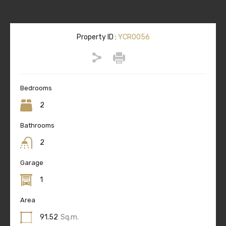
Property ID :
YCR0056
Bedrooms
2
Bathrooms
2
Garage
1
Area
91.52
Sq.m.