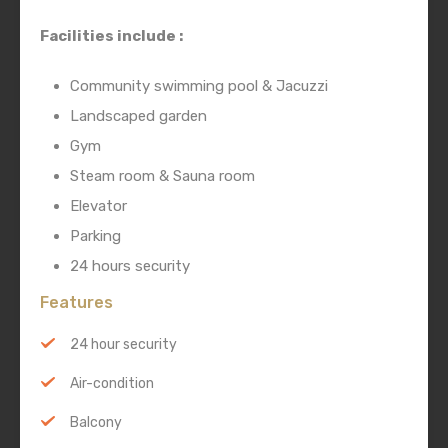
Facilities include :
Community swimming pool & Jacuzzi
Landscaped garden
Gym
Steam room & Sauna room
Elevator
Parking
24 hours security
Features
24 hour security
Air-condition
Balcony