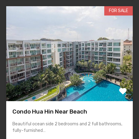
FOR SALE
Condo Hua Hin Near Beach
Beautiful ocean side 2 bedrooms and 2 full bathrooms,
fully-furnished…