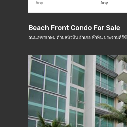
Any
Beach Front Condo For Sale
ถนนเพชรเกษม ตำบลหัวหิน อำเภอ หัวหิน ประจวบคีรีข