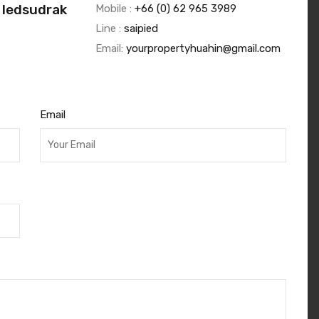
 Iedsudrak
Mobile :
+66 (0) 62 965 3989
Line :
saipied
Email:
yourpropertyhuahin@gmail.com
Email