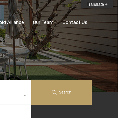
Translate +
old Alliance
Our Team
Contact Us
Search