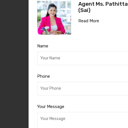
Agent Ms. Pathitta
(Sai)
Read More
Name
Phone
Your Message