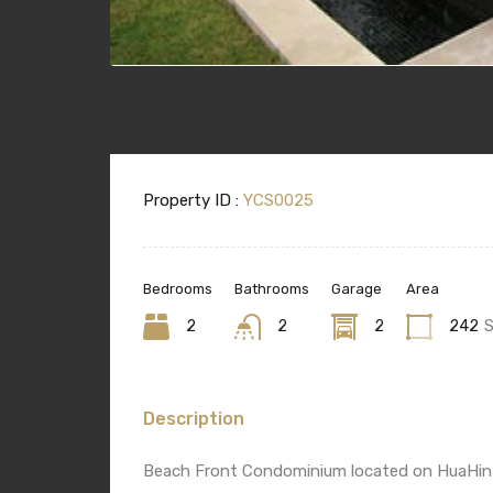
Property ID :
YCS0025
Bedrooms
Bathrooms
Garage
Area
2
2
2
242
Description
Beach Front Condominium located on HuaHin N