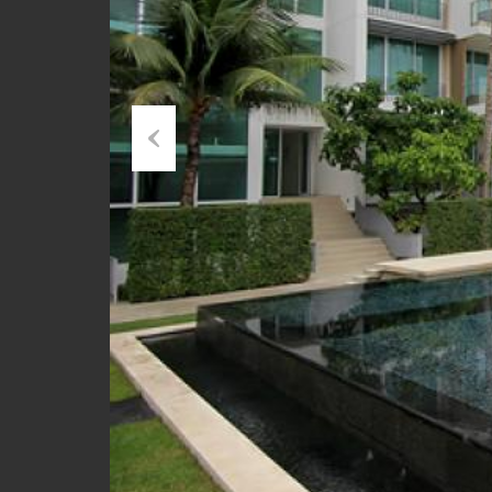
Previous