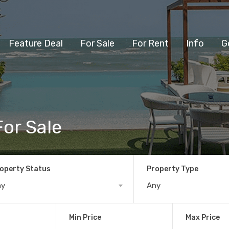
Feature Deal
For Sale
For Rent
Info
G
or Sale
operty Status
Property Type
ny
Any
Min Price
Max Price