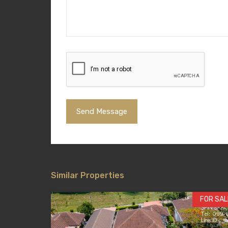
Similar Properties
FOR SAL