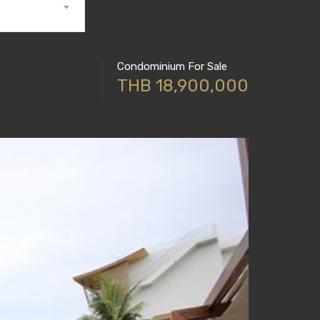
Condominium For Sale
THB 18,900,000