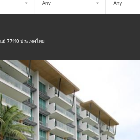
Any
Any
ันธ์ 77110 ประเทศไทย