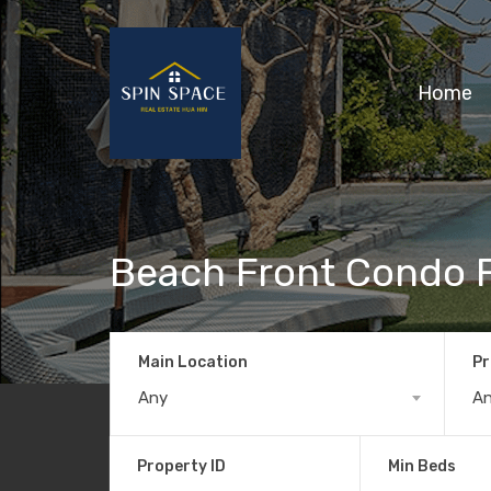
Home
Beach Front Condo F
Main Location
Pr
Any
A
Property ID
Min Beds