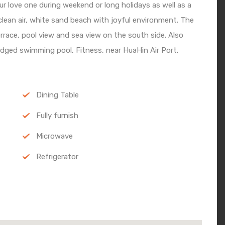
ur love one during weekend or long holidays as well as a
lean air, white sand beach with joyful environment. The
terrace, pool view and sea view on the south side. Also
edged swimming pool, Fitness, near HuaHin Air Port.
Dining Table
Fully furnish
Microwave
Refrigerator