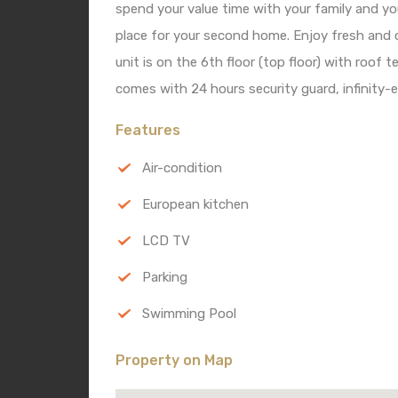
spend your value time with your family and yo
place for your second home. Enjoy fresh and c
unit is on the 6th floor (top floor) with roof 
comes with 24 hours security guard, infinity-
Features
Air-condition
European kitchen
LCD TV
Parking
Swimming Pool
Property on Map