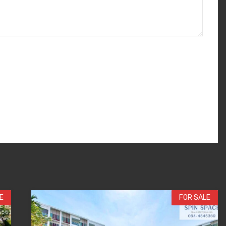
E
FOR SALE