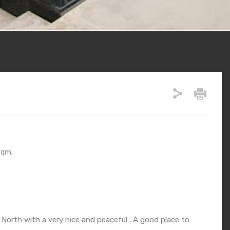
Sqm.
orth with a very nice and peaceful . A good place to