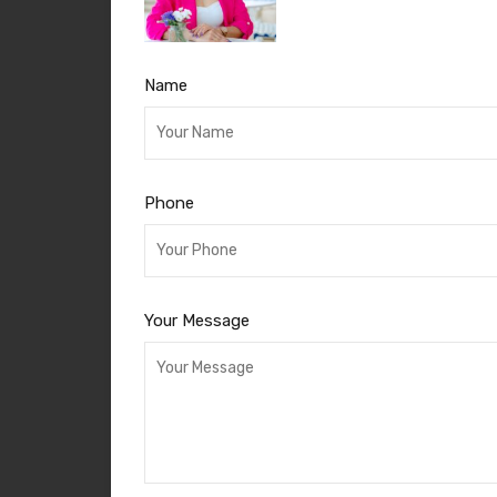
Name
Phone
Your Message