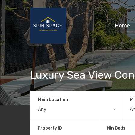
Home
Luxury Sea View Co
Main Location
Pr
Any
A
Property ID
Min Beds