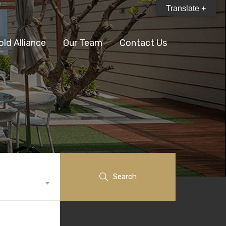
Translate +
old Alliance
Our Team
Contact Us
Search