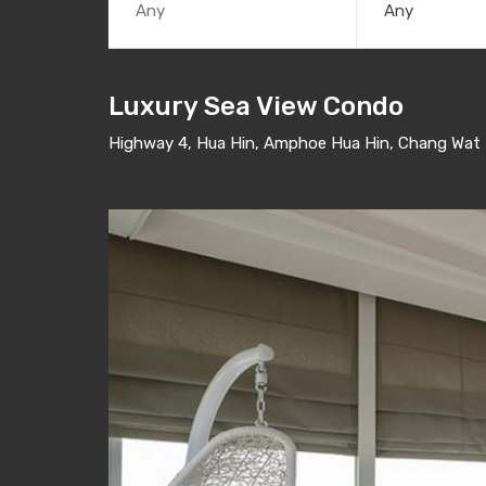
Any
Luxury Sea View Condo
Highway 4, Hua Hin, Amphoe Hua Hin, Chang Wat P