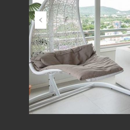
Previous