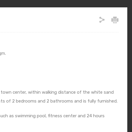
qm.
 town center, within walking distance of the white sand
ts of 2 bedrooms and 2 bathrooms and is fully furnished.
such as swimming pool, fitness center and 24 hours