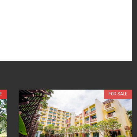
E
FOR SALE