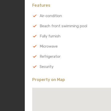
Features
Air-condition
Beach front swimming pool
Fully furnish
Microwave
Refrigerator
Security
Property on Map