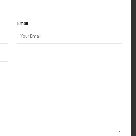
Email