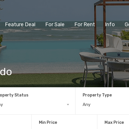
Feature Deal
For Sale
For Rent
Info
G
ndo
operty Status
Property Type
ny
Any
Min Price
Max Price