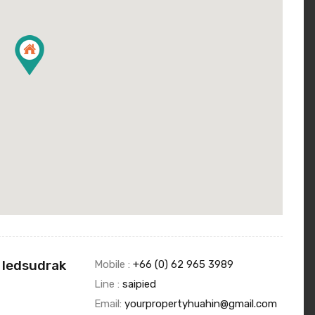
 Iedsudrak
Mobile :
+66 (0) 62 965 3989
Line :
saipied
Email:
yourpropertyhuahin@gmail.com