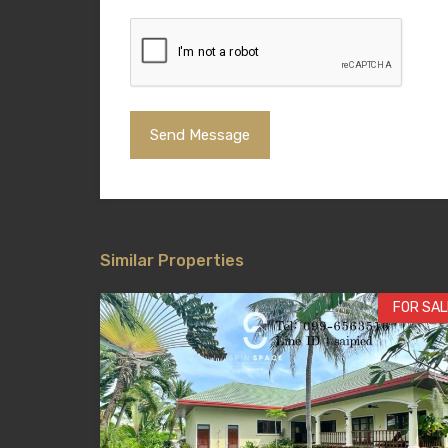
Similar Properties
FOR SAL