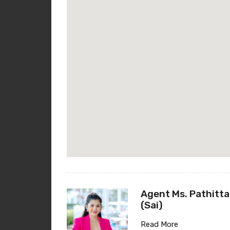
Agent Ms. Pathitta
(Sai)
Read More