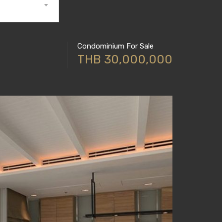
Condominium For Sale
THB 30,000,000