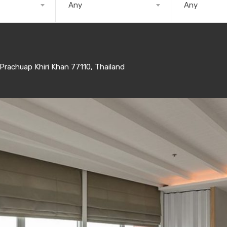
Any
Any
rachuap Khiri Khan 77110, Thailand