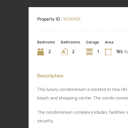
Property ID :
YCS0109
Bedrooms
Bathrooms
Garage
Area
2
2
1
185
S
Description
This luxury condominium is located in Hua Hin
beach and shopping center. The condo consis
The condominium complex includes facilities 
security.