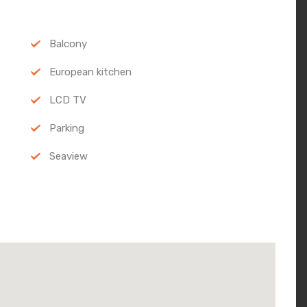
Balcony
European kitchen
LCD TV
Parking
Seaview