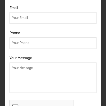
Email
Phone
Your Message