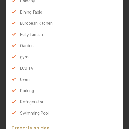
Balcony
Dining Table
European kitchen
Fully furnish
Garden
gym
LCD TV
Oven
Parking
Refrigerator
Swimming Pool
Property on Map