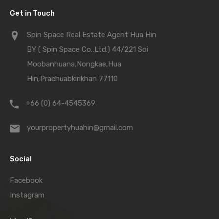
Get in Touch
Spin Space Real Estate Agent Hua Hin
BY ( Spin Space Co.,Ltd.) 44/221 Soi
Moobanhuana,Nongkae,Hua
Hin,Prachuabkirikhan 77110
+66 (0) 64-4545369
yourpropertyhuahin@gmail.com
Social
Facebook
Instagram