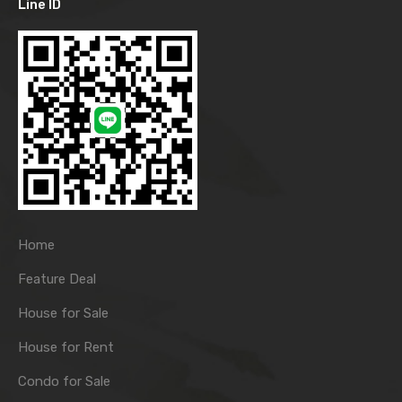
Line ID
Home
Feature Deal
House for Sale
House for Rent
Condo for Sale