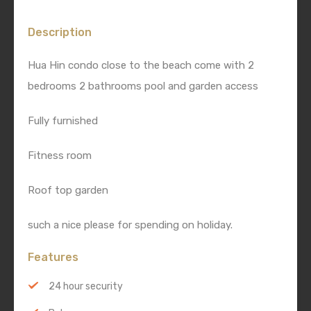
Description
Hua Hin condo close to the beach come with 2
bedrooms 2 bathrooms pool and garden access
Fully furnished
Fitness room
Roof top garden
such a nice please for spending on holiday.
Features
24 hour security