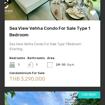
Sea View Vehha Condo For Sale Type 1
Bedroom
Sea View Vehha Condo For Sale Type 1 Bedroom
Starting…
Bedrooms
Bathrooms
Area
1
1
28-30
Sq.m.
Condominium For Sale
THB 3,290,000
FOR RENT