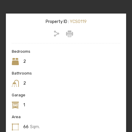
Property ID :
YCS0119
Bedrooms
2
Bathrooms
2
Garage
1
Area
66
Sqm.