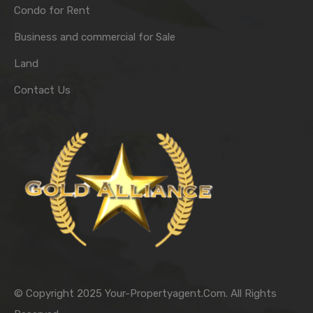
Condo for Rent
Business and commercial for Sale
Land
Contact Us
© Copyright 2025 Your-Propertyagent.Com. All Rights