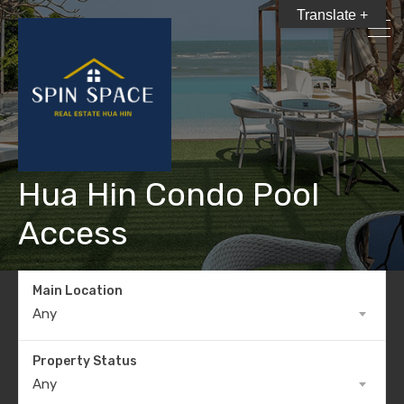
Translate +
Hua Hin Condo Pool
Access
Main Location
Any
Property Status
Any