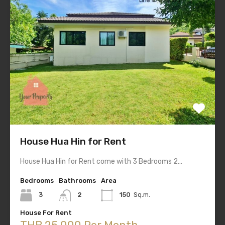
House Hua Hin for Rent
House Hua Hin for Rent come with 3 Bedrooms 2…
Bedrooms
Bathrooms
Area
3
2
150
Sq.m.
House For Rent