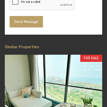
Similar Properties
FOR SALE