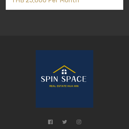
THB 25,000 Per Month