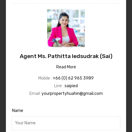
Agent Ms. Pathitta Iedsudrak (Sai)
Read More
Mobile :
+66 (0) 62 965 3989
Line :
saipied
Email:
yourpropertyhuahin@gmail.com
Name