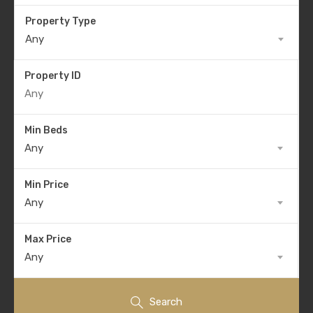
Property Type
Any
Property ID
Min Beds
Any
Min Price
Any
Max Price
Any
Search