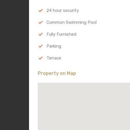
24 hour security
Common Swimming Pool
Fully Furnished
Parking
Terrace
Property on Map