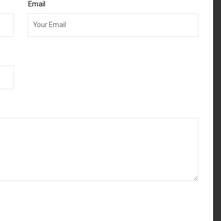
Email