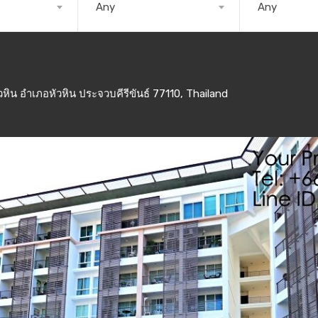
Any
Any
ิน อำเภอหัวหิน ประจวบคีรีขันธ์ 77110, Thailand