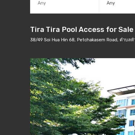
Any
Tira Tira Pool Access for Sale
38/49 Soi Hua Hin 68, Petchakasem Road, ตำบลหัวห