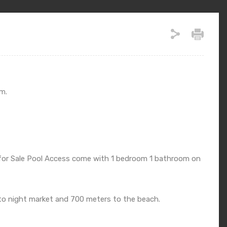
m.
 for Sale Pool Access come with 1 bedroom 1 bathroom on
 to night market and 700 meters to the beach.