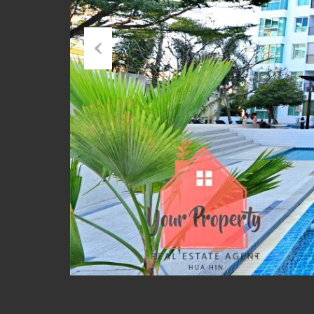
Previous