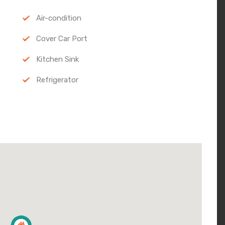
Air-condition
Cover Car Port
Kitchen Sink
Refrigerator