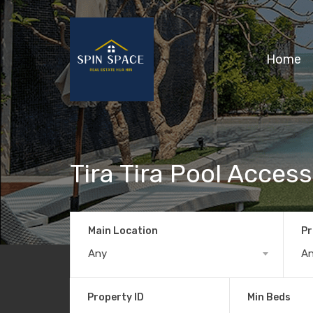
Home
Tira Tira Pool Access
Main Location
Pr
Any
A
Property ID
Min Beds