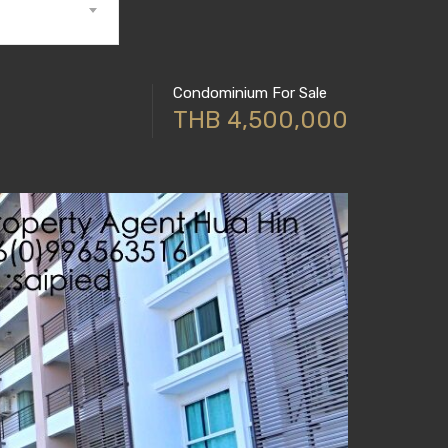
Condominium For Sale
THB 4,500,000