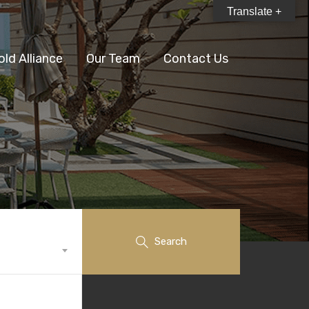
Translate +
old Alliance
Our Team
Contact Us
Search