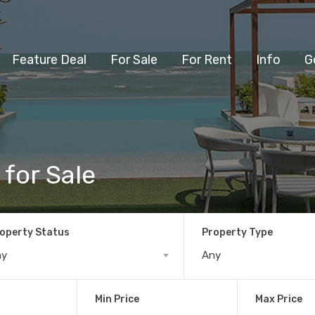
Feature Deal
For Sale
For Rent
Info
G
 for Sale
operty Status
Property Type
ny
Any
Min Price
Max Price