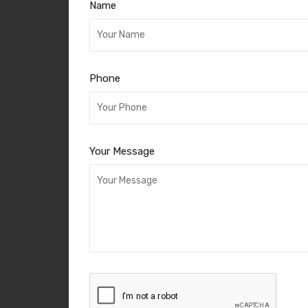
Name
Phone
Your Message