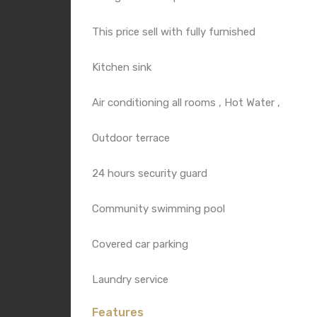
This price sell with fully furnished
Kitchen sink
Air conditioning all rooms , Hot Water ,
Outdoor terrace
24 hours security guard
Community swimming pool
Covered car parking
Laundry service
Features