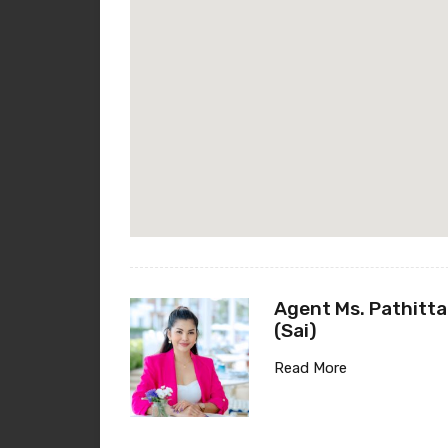
Agent Ms. Pathitta
(Sai)
Read More