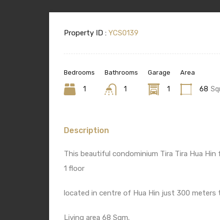
Property ID :
YCS0139
Bedrooms
Bathrooms
Garage
Area
1
1
1
68
Sq
Description
This beautiful condominium Tira Tira Hua Hin
1 floor
located in centre of Hua Hin just 300 meters
Living area 68 Sqm.