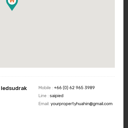
 Iedsudrak
Mobile :
+66 (0) 62 965 3989
Line :
saipied
Email:
yourpropertyhuahin@gmail.com