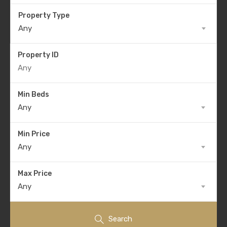
Property Type
Any
Property ID
Min Beds
Any
Min Price
Any
Max Price
Any
Search