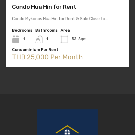
Condo Hua Hin for Rent
Condo Mykonos Hua Hin for Rent & Sale Close to…
Bedrooms
Bathrooms
Area
1
1
52
Sqm.
Condominium For Rent
THB 25,000 Per Month