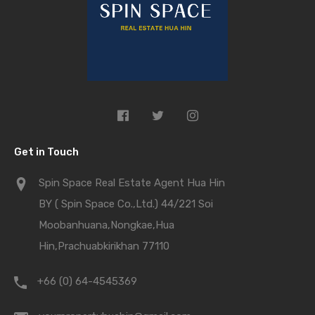
Get in Touch
Spin Space Real Estate Agent Hua Hin
BY ( Spin Space Co.,Ltd.) 44/221 Soi
Moobanhuana,Nongkae,Hua
Hin,Prachuabkirikhan 77110
+66 (0) 64-4545369