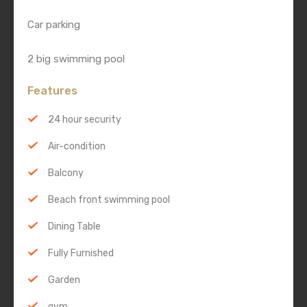
Car parking
2 big swimming pool
Features
24 hour security
Air-condition
Balcony
Beach front swimming pool
Dining Table
Fully Furnished
Garden
gym