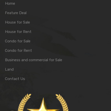
Home
Feature Deal
House for Sale
House for Rent
Condo for Sale
Condo for Rent
Business and commercial for Sale
Land
Contact Us