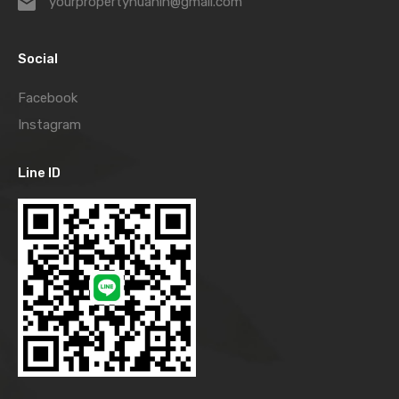
yourpropertyhuahin@gmail.com
Social
Facebook
Instagram
Line ID