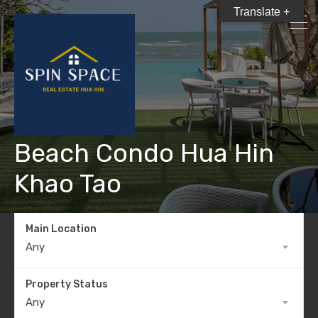
Translate +
Beach Condo Hua Hin
Khao Tao
Main Location
Any
Property Status
Any