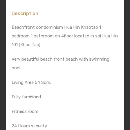
Description
Beachfront condominium Hua Hin Khaotao 1
bedroom 1 bathroom on 4floor located in soi Hua Hin
101 (Khao Tao)
Very beautiful beach front beach with swimming
pool
Living Area 54 Sqm.
Fully furnished
Fitness room
24 Hours security