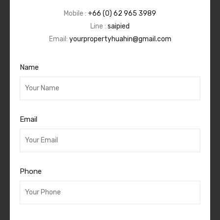
Mobile :
+66 (0) 62 965 3989
Line :
saipied
Email:
yourpropertyhuahin@gmail.com
Name
Email
Phone