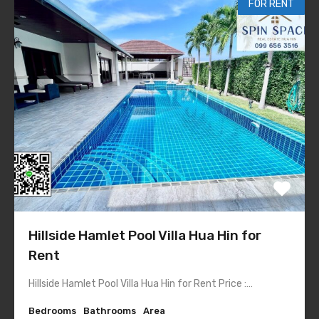
FOR RENT
Hillside Hamlet Pool Villa Hua Hin for
Rent
Hillside Hamlet Pool Villa Hua Hin for Rent Price :…
Bedrooms
Bathrooms
Area