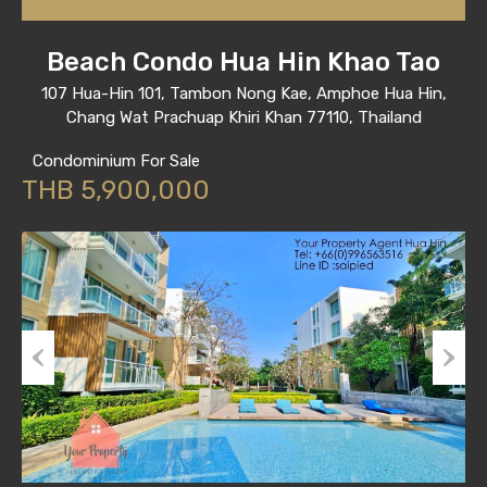
Beach Condo Hua Hin Khao Tao
107 Hua-Hin 101, Tambon Nong Kae, Amphoe Hua Hin,
Chang Wat Prachuap Khiri Khan 77110, Thailand
Condominium For Sale
THB 5,900,000
Previous
Next