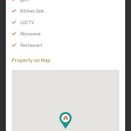
Kitchen Sink
LCD TV
Microwave
Restaurant
Property on Map