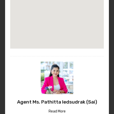
Agent Ms. Pathitta Iedsudrak (Sai)
Read More