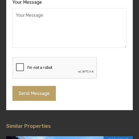
Your Message
Similar Properties