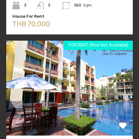
3
3
350
Sqm.
House For Rent
THB 70,000
FOR RENT (Now Not Available)