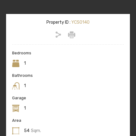
Property ID :
YCS0140
Bedrooms
1
Bathrooms
1
Garage
1
Area
54
Sqm.