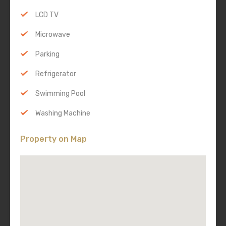
LCD TV
Microwave
Parking
Refrigerator
Swimming Pool
Washing Machine
Property on Map