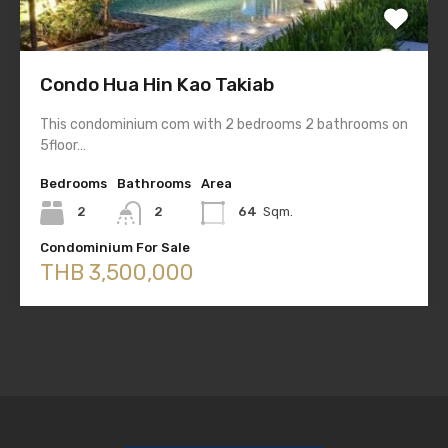
Condo Hua Hin Kao Takiab
This condominium com with 2 bedrooms 2 bathrooms on
5floor…
Bedrooms
Bathrooms
Area
2
2
64
Sqm.
Condominium For Sale
THB 3,500,000