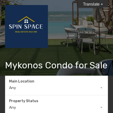
Translate +
Mykonos Condo for Sale
Main Location
Any
Property Status
Any