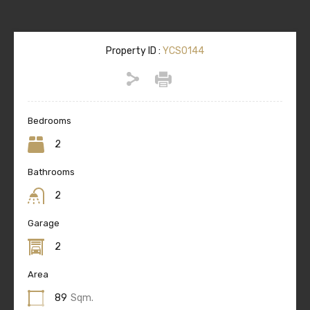
Property ID :
YCS0144
Bedrooms
2
Bathrooms
2
Garage
2
Area
89
Sqm.