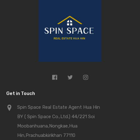
Get in Touch
Spin Space Real Estate Agent Hua Hin
BY ( Spin Space Co.,Ltd.) 44/221 Soi
Moobanhuana,Nongkae,Hua
Hin,Prachuabkirikhan 77110