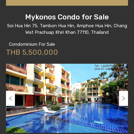
Mykonos Condo for Sale
Soi Hua Hin 75, Tambon Hua Hin, Amphoe Hua Hin, Chang
Wat Prachuap Khiri Khan 77110, Thailand
Condominium For Sale
THB 5,500,000
Previous
Next