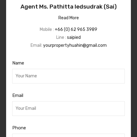
Agent Ms. Pathitta Iedsudrak (Sai)
Read More
Mobile :
+66 (0) 62 965 3989
Line :
saipied
Email:
yourpropertyhuahin@gmail.com
Name
Email
Phone