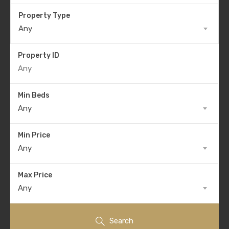
Property Type
Any
Property ID
Min Beds
Any
Min Price
Any
Max Price
Any
Search