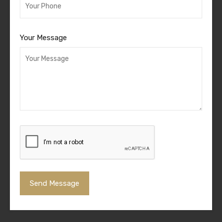
Your Message