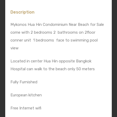
Description
Mykonos Hua Hin Condominium Near Beach for Sale
come with 2 bedrooms 2 bathrooms on 2floor
conner unit 1 bedrooms face to swimming pool
view
Located in center Hua Hin opposite Bangkok
Hospital can walk to the beach only 50 meters
Fully Furnished
European kitchen
Free Internet wifi