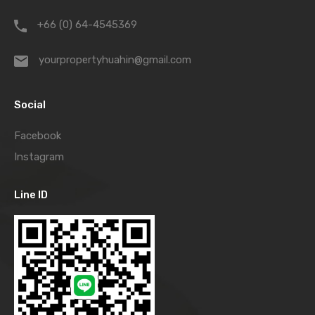
+66 (0) 64-4545369
yourpropertyhuahin@gmail.com
Social
Facebook
Instagram
Line ID