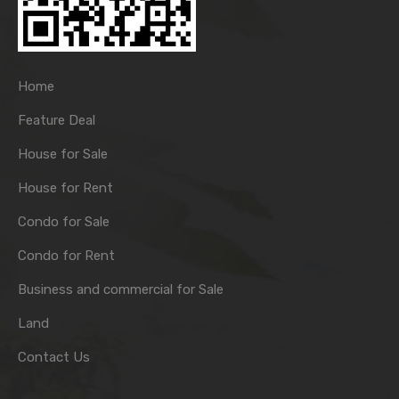
Home
Feature Deal
House for Sale
House for Rent
Condo for Sale
Condo for Rent
Business and commercial for Sale
Land
Contact Us