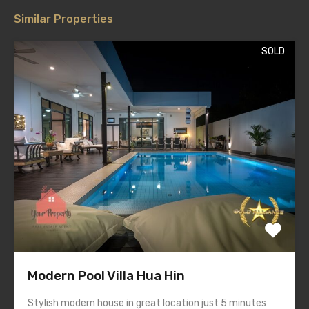
Similar Properties
SOLD
Modern Pool Villa Hua Hin
Stylish modern house in great location just 5 minutes