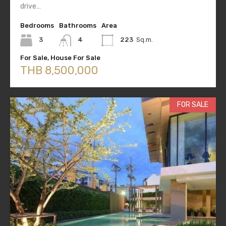
drive…
Bedrooms
Bathrooms
Area
3
4
223
Sq.m.
For Sale, House For Sale
THB 8,500,000
FOR SALE