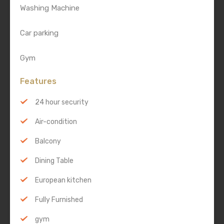
Washing Machine
Car parking
Gym
Features
24 hour security
Air-condition
Balcony
Dining Table
European kitchen
Fully Furnished
gym